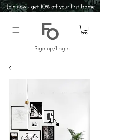
Join now - get 10% off your first frame
Sign up/Login