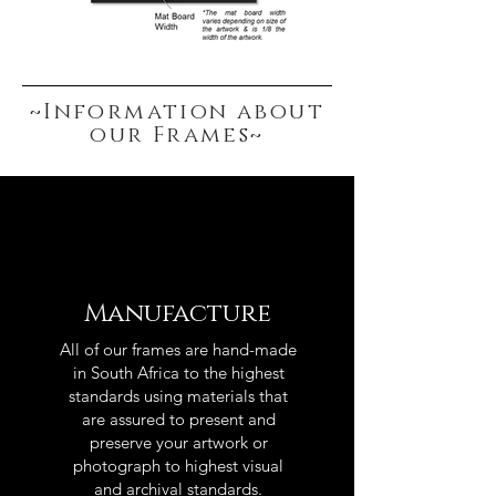
~Information about
our Frames~
Manufacture
All of our frames are hand-made
in South Africa to the highest
standards using materials that
are assured to present and
preserve your artwork or
photograph to highest visual
and archival standards.