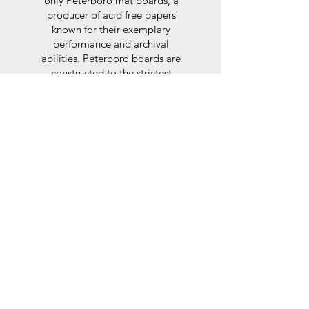
only Peterboro mat boards, a
producer of acid free papers
known for their exemplary
performance and archival
abilities. Peterboro boards are
constructed to the strictest
standards as set out by the Fine
Art Trade Guild.
Glaze
For the glaze, depending on the
size of frame, either glass or a
synthtetic glass acrylic* is used,