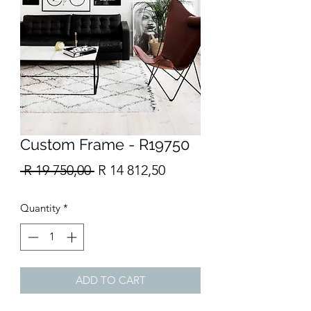
Custom Frame - R19750
Regular
Sale
 R 19 750,00 
R 14 812,50
Price
Price
Quantity
*
ADD TO CART