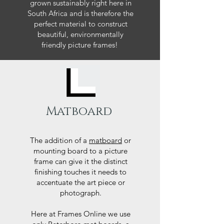
grown sustainably right here in
South Africa and is therefore the
perfect material to construct
beautiful, environmentally
friendly picture frames!
Matboard
The addition of a
matboard
or
mounting board to a picture
frame can give it the distinct
finishing touches it needs to
accentuate the art piece or
photograph.
Here at Frames Online we use