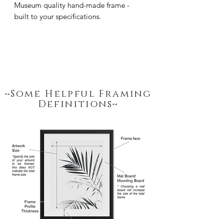
Museum quality hand-made frame - 
built to your specifications.
~Some Helpful Framing
Definitions~