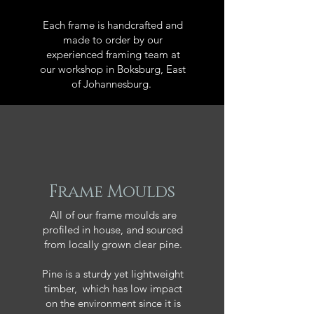
Each frame is handcrafted and
made to order by our
experienced framing team at
our workshop in Boksburg, East
of Johannesburg.
Frame Moulds
All of our frame moulds are
profiled in house, and sourced
from locally grown clear pine.
Pine is a sturdy yet lightweight
timber, which has low impact
on the environment since it is