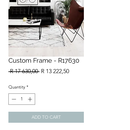
Custom Frame - R17630
Regular
Sale
 R 17 630,00 
R 13 222,50
Price
Price
Quantity
*
ADD TO CART