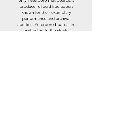
only Peterboro mat boards, a
producer of acid free papers
known for their exemplary
performance and archival
abilities. Peterboro boards are
constructed to the strictest
standards as set out by the Fine
Art Trade Guild.
Glaze
For the glaze, depending on the
size of frame, either glass or a
synthtetic glass acrylic* is used,