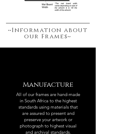
~Information about
our Frames~
Manufacture
All of our frames are hand-made
in South Africa to the highest
standards using materials that
are assured to present and
preserve your artwork or
photograph to highest visual
and archival standards.