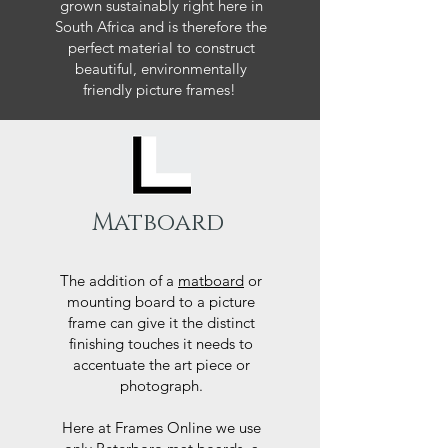
grown sustainably right here in
South Africa and is therefore the
perfect material to construct
beautiful, environmentally
friendly picture frames!
Matboard
The addition of a
matboard
or
mounting board to a picture
frame can give it the distinct
finishing touches it needs to
accentuate the art piece or
photograph.
Here at Frames Online we use