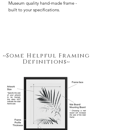
Museum quality hand-made frame - 
built to your specifications.
~Some Helpful Framing
Definitions~