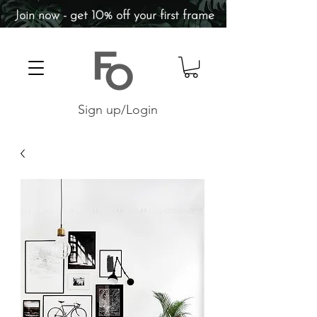
Join now - get 10% off your first frame
Sign up/Login