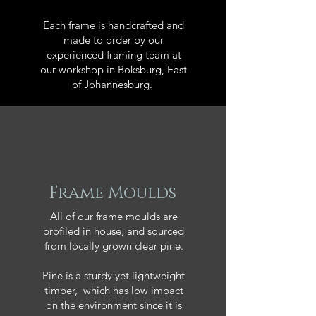
Each frame is handcrafted and
made to order by our
experienced framing team at
our workshop in Boksburg, East
of Johannesburg.
Frame Moulds
All of our frame moulds are
profiled in house, and sourced
from locally grown clear pine.
Pine is a sturdy yet lightweight
timber, which has low impact
on the environment since it is