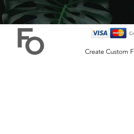
Cr
Create Custom 