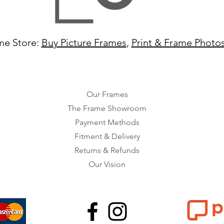
me Store:
Buy Picture Frames
,
Print & Frame Photo
Our Frames
The Frame Showroom
Payment Methods
Fitment & Delivery
Returns & Refunds
Our Vision