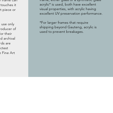
e frame can
acrylic* is used, both have excellent
g touches it
visual properties, with acrylic having
t piece or
excellent UV preservation performance.
*For larger frames that require
 use only
shipping beyond Gauteng, acrylic is
roducer of
used to prevent breakages.
or their
 archival
rds are
ictest
e Fine Art