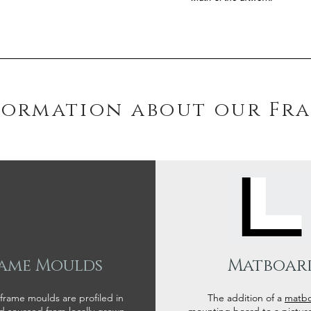
formation about our Fr
ame Moulds
Matboar
 frame moulds are profiled in
The addition of a
matb