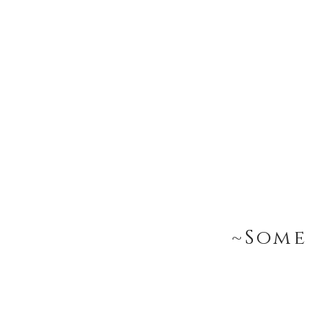
~Some