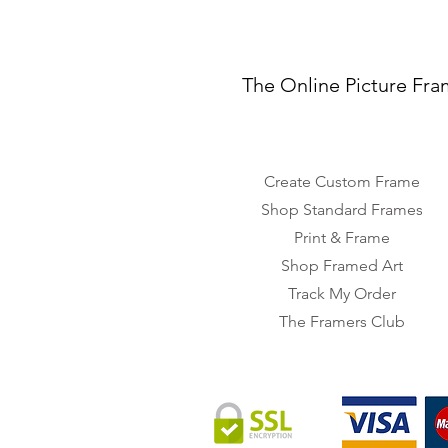
The Online Picture Fra
Create Custom Frame
Shop Standard Frames
Print & Frame
Shop Framed Art
Track My Order
The Framers Club