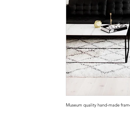
Museum quality hand-made frame -