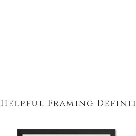
 Helpful Framing Defini