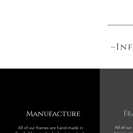
~In
Manufacture
Fr
All of our
All of our frames are hand-made in