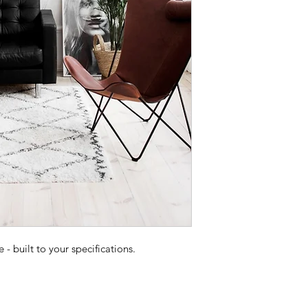
 built to your specifications.