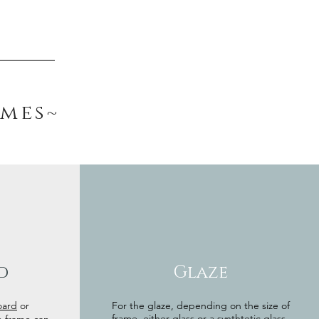
ames~
d
Glaze
oard
or
For the glaze, depending on the size of
frame, either glass or a synthtetic glass