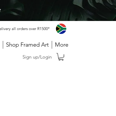
e
elivery all orders over R1500*
Shop Framed Art
More
Sign up/Login