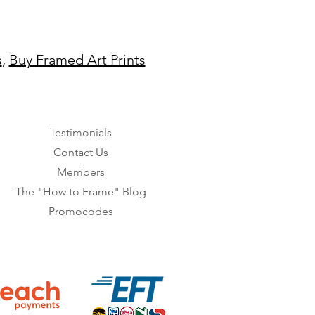
s
,
Buy Framed Art Prints
Testimonials
Contact Us
Members
The "How to Frame" Blog
Promocodes