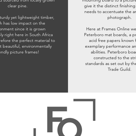
d sourced from locally grown
mounting board to a pictur
clear pine.
give it the distinct finishin
needs to accentuate the ar
sturdy yet lightweight timber,
photograph.
h has low impact on the
onment since it is grown
Here at Frames Online we
ly right here in South Africa
Peterboro mat boards, a p
refore the perfect material to
acid free papers known f
t beautiful, environmentally
exemplary performance and
iendly picture frames!
abilities. Peterboro boa
constructed to the str
standards as set out by th
Trade Guild.