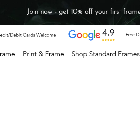
Join now - get 10% off your first fram
Free D
edit/Debit Cards Welcome
Frame
Print & Frame
Shop Standard Frames