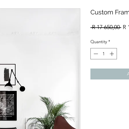
Custom Fram
Re
 R 17 650,00 
R 
Pri
Quantity
*