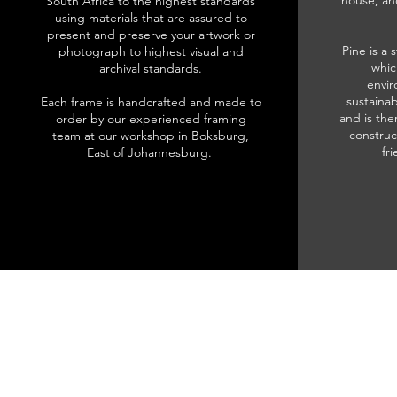
house, an
South Africa to the highest standards
using materials that are assured to
present and preserve your artwork or
Pine is a 
photograph to highest visual and
whic
archival standards.
envir
sustainab
Each frame is handcrafted and made to
and is the
order by our experienced framing
construc
team at our workshop in Boksburg,
fr
East of Johannesburg.