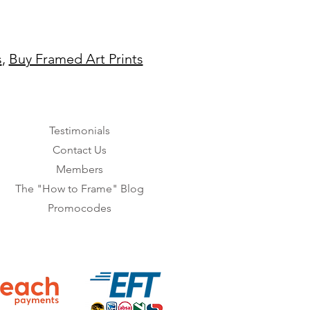
s
,
Buy Framed Art Prints
Testimonials
Contact Us
Members
The "How to Frame" Blog
Promocodes