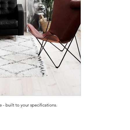
 built to your specifications.