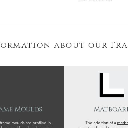
formation about our Fr
ame Moulds
Matboar
 frame moulds are profiled in
The addition of a
matb