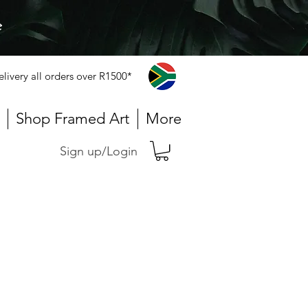
e
elivery all orders over R1500*
Shop Framed Art
More
Sign up/Login