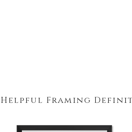
 Helpful Framing Defini