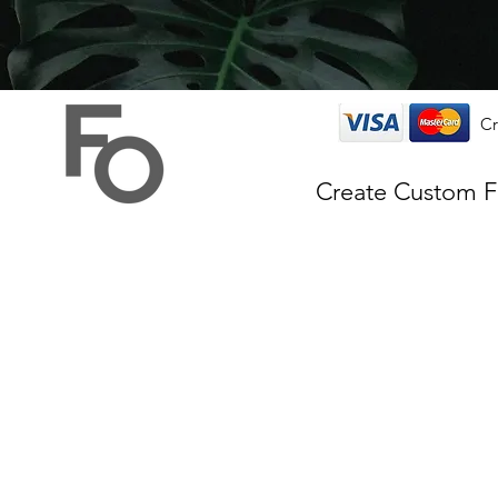
Cr
Create Custom 