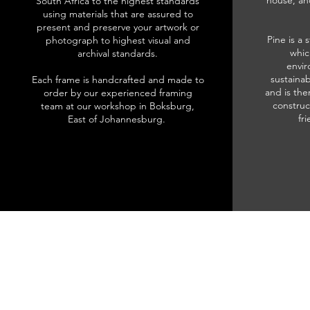
house, an
South Africa to the highest standards
using materials that are assured to
present and preserve your artwork or
Pine is a 
photograph to highest visual and
whic
archival standards.
envir
sustainab
Each frame is handcrafted and made to
and is the
order by our experienced framing
construc
team at our workshop in Boksburg,
fr
East of Johannesburg.