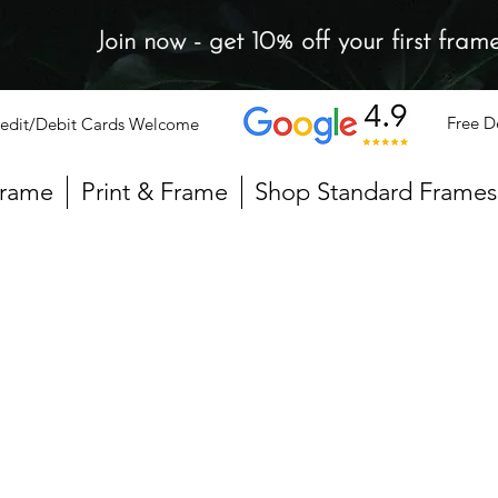
Join now - get 10% off your first fram
Free D
edit/Debit Cards Welcome
Frame
Print & Frame
Shop Standard Frames