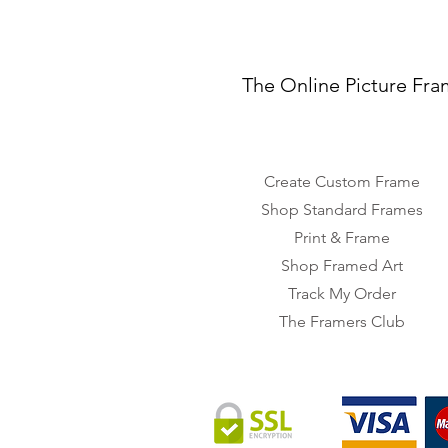
The Online Picture Fra
Create Custom Frame
Shop Standard Frames
Print & Frame
Shop Framed Art
Track My Order
The Framers Club