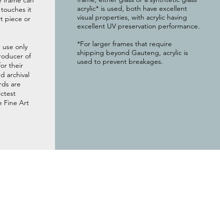
e frame can
acrylic* is used, both have excellent
g touches it
visual properties, with acrylic having
t piece or
excellent UV preservation performance.
*For larger frames that require
 use only
shipping beyond Gauteng, acrylic is
roducer of
used to prevent breakages.
or their
 archival
rds are
ictest
e Fine Art