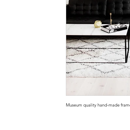
Museum quality hand-made frame -