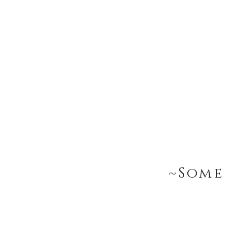
~Some