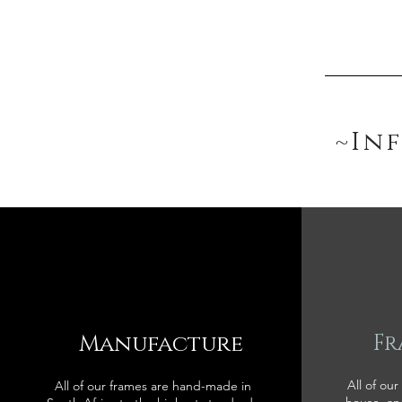
~In
Manufacture
Fr
All of our
All of our frames are hand-made in