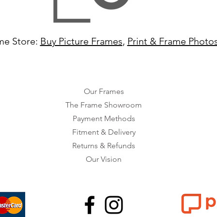
me Store:
Buy Picture Frames
,
Print & Frame Photo
Our Frames
The Frame Showroom
Payment Methods
Fitment & Delivery
Returns & Refunds
Our Vision