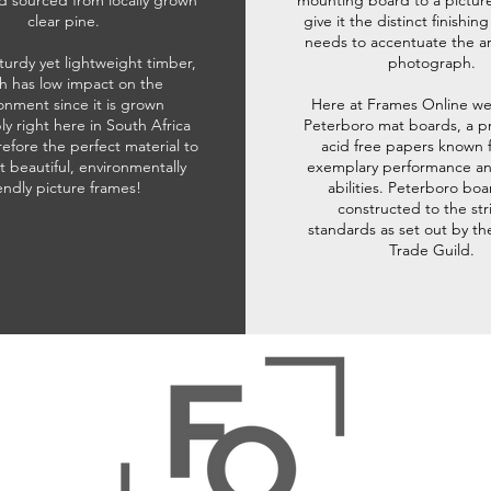
d sourced from locally grown
mounting board to a pictur
clear pine.
give it the distinct finishin
needs to accentuate the ar
sturdy yet lightweight timber,
photograph.
h has low impact on the
onment since it is grown
Here at Frames Online we
ly right here in South Africa
Peterboro mat boards, a p
refore the perfect material to
acid free papers known f
t beautiful, environmentally
exemplary performance and
iendly picture frames!
abilities. Peterboro boa
constructed to the str
standards as set out by th
Trade Guild.