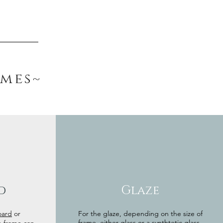
ames~
d
Glaze
oard
or
For the glaze, depending on the size of
frame, either glass or a synthtetic glass