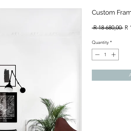
Custom Fram
Re
 R 18 680,00 
R 
Pri
Quantity
*