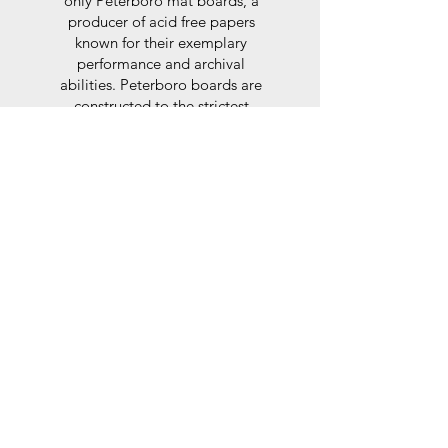
only Peterboro mat boards, a
producer of acid free papers
known for their exemplary
performance and archival
abilities. Peterboro boards are
constructed to the strictest
standards as set out by the Fine
Art Trade Guild.
Glaze
For the glaze, depending on the
size of frame, either glass or a
synthtetic glass acrylic* is used,