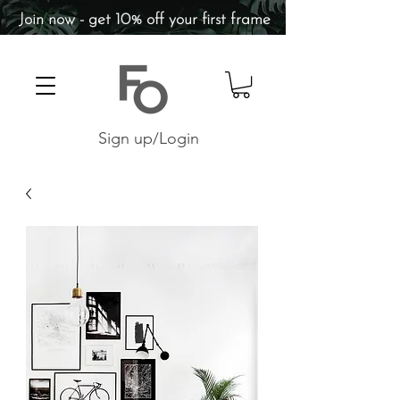
Join now - get 10% off your first frame
Sign up/Login