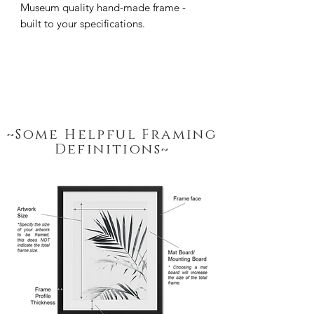
Museum quality hand-made frame - 
built to your specifications.
~Some Helpful Framing
Definitions~