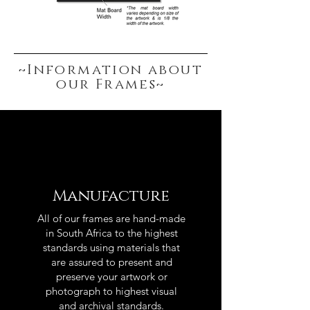
~Information about
our Frames~
Manufacture
All of our frames are hand-made
in South Africa to the highest
standards using materials that
are assured to present and
preserve your artwork or
photograph to highest visual
and archival standards.