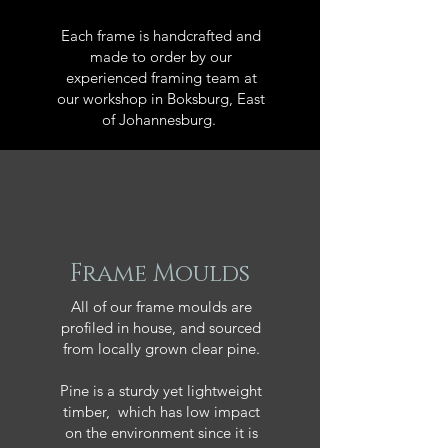
Each frame is handcrafted and
made to order by our
experienced framing team at
our workshop in Boksburg, East
of Johannesburg.
Frame Moulds
All of our frame moulds are
profiled in house, and sourced
from locally grown clear pine.
Pine is a sturdy yet lightweight
timber, which has low impact
on the environment since it is