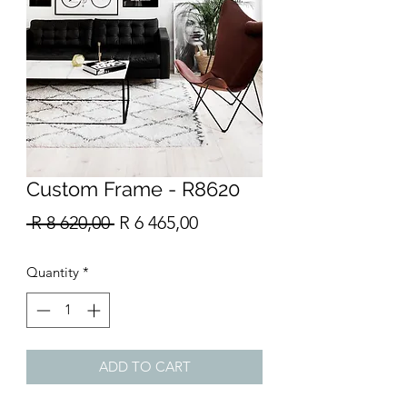
Custom Frame - R8620
Regular
Sale
 R 8 620,00 
R 6 465,00
Price
Price
Quantity
*
ADD TO CART