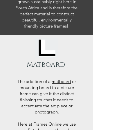
grown sustainably right here in
South Africa and is therefore the
perfect material to construct
beautiful, environmentally
friendly picture frames!
Matboard
The addition of a
matboard
or
mounting board to a picture
frame can give it the distinct
finishing touches it needs to
accentuate the art piece or
photograph.
Here at Frames Online we use