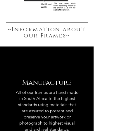
~Information about
our Frames~
Manufacture
All of our frames are hand-made
in South Africa to the highest
standards using materials that
are assured to present and
preserve your artwork or
photograph to highest visual
and archival standards.