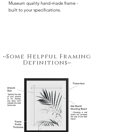
Museum quality hand-made frame - 
built to your specifications.
~Some Helpful Framing
Definitions~