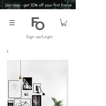
Join now - get 10% off your first frame
Sign up/Login