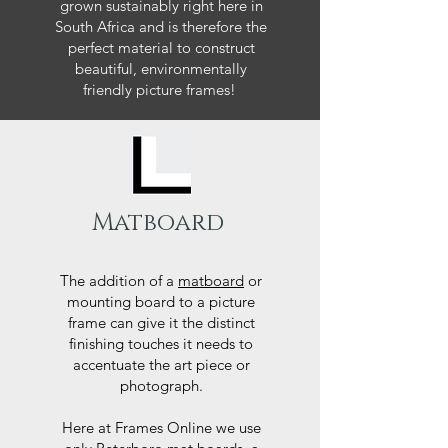
grown sustainably right here in
South Africa and is therefore the
perfect material to construct
beautiful, environmentally
friendly picture frames!
Matboard
The addition of a
matboard
or
mounting board to a picture
frame can give it the distinct
finishing touches it needs to
accentuate the art piece or
photograph.
Here at Frames Online we use