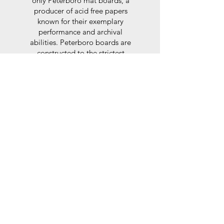
only Peterboro mat boards, a
producer of acid free papers
known for their exemplary
performance and archival
abilities. Peterboro boards are
constructed to the strictest
standards as set out by the Fine
Art Trade Guild.
Glaze
For the glaze, depending on the
size of frame, either glass or a
synthtetic glass acrylic* is used,