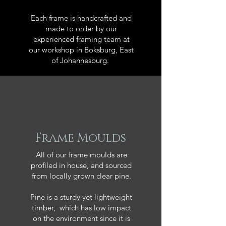
Each frame is handcrafted and
made to order by our
experienced framing team at
our workshop in Boksburg, East
of Johannesburg.
Frame Moulds
All of our frame moulds are
profiled in house, and sourced
from locally grown clear pine.
Pine is a sturdy yet lightweight
timber, which has low impact
on the environment since it is