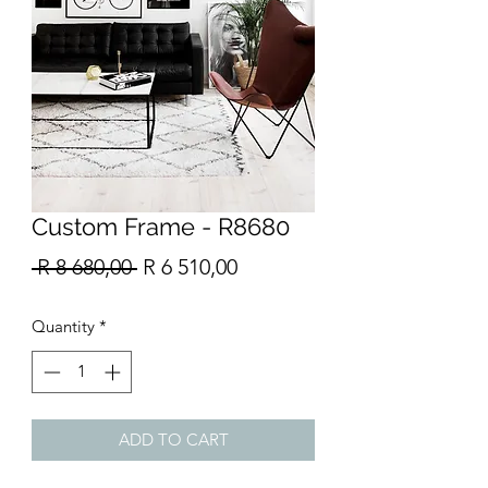
Custom Frame - R8680
Regular
Sale
 R 8 680,00 
R 6 510,00
Price
Price
Quantity
*
ADD TO CART