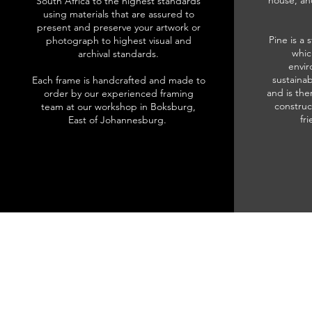
house, an
South Africa to the highest standards
using materials that are assured to
present and preserve your artwork or
Pine is a 
photograph to highest visual and
whic
archival standards.
envir
sustainab
Each frame is handcrafted and made to
and is the
order by our experienced framing
construc
team at our workshop in Boksburg,
fr
East of Johannesburg.