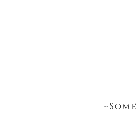
~Some