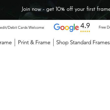
Join now - get 10% off your first fram
Free D
edit/Debit Cards Welcome
Frame
Print & Frame
Shop Standard Frames