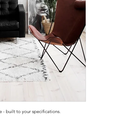
 built to your specifications.