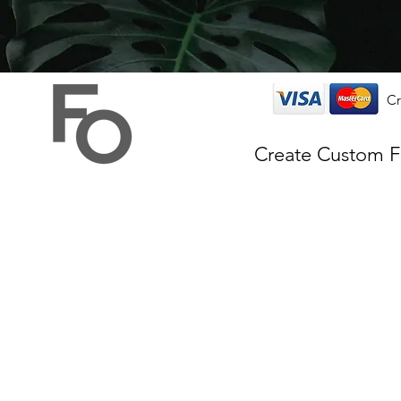
Cr
Create Custom 