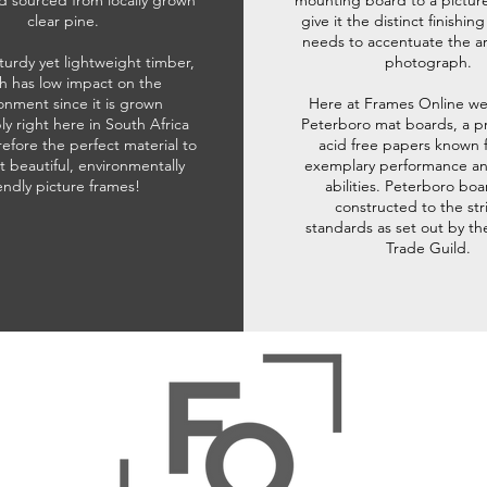
d sourced from locally grown
mounting board to a pictur
clear pine.
give it the distinct finishin
needs to accentuate the ar
sturdy yet lightweight timber,
photograph.
h has low impact on the
onment since it is grown
Here at Frames Online we
ly right here in South Africa
Peterboro mat boards, a p
refore the perfect material to
acid free papers known f
t beautiful, environmentally
exemplary performance and
iendly picture frames!
abilities. Peterboro boa
constructed to the str
standards as set out by th
Trade Guild.