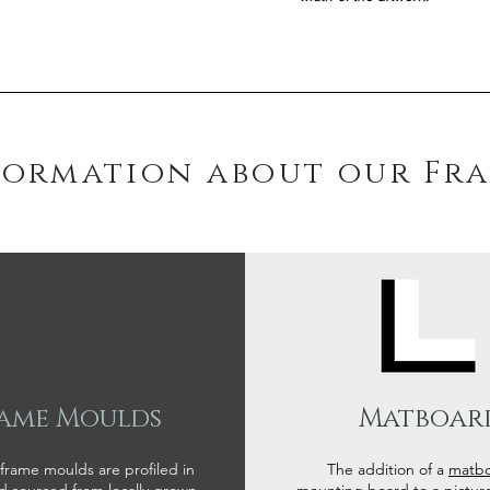
formation about our Fr
ame Moulds
Matboar
 frame moulds are profiled in
The addition of a
matb