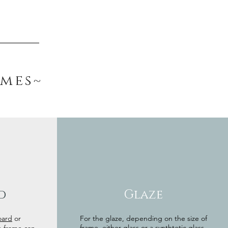
ames~
d
Glaze
oard
or
For the glaze, depending on the size of
frame, either glass or a synthtetic glass