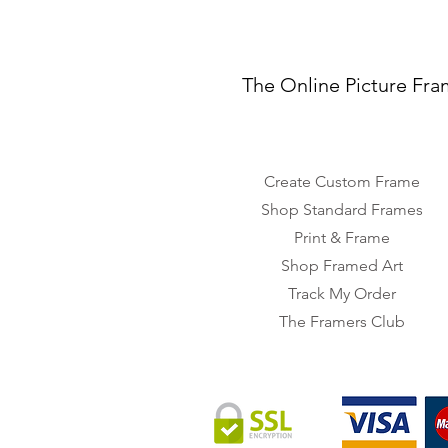
The Online Picture Fra
Create Custom Frame
Shop Standard Frames
Print & Frame
Shop Framed Art
Track My Order
The Framers Club