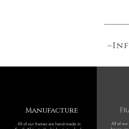
~In
Manufacture
Fr
All of our
All of our frames are hand-made in