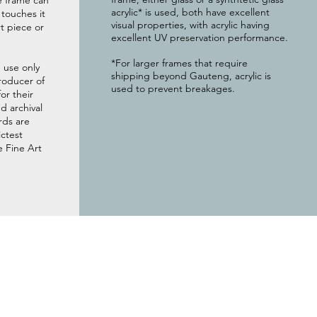
e frame can
acrylic* is used, both have excellent
g touches it
visual properties, with acrylic having
t piece or
excellent UV preservation performance.
*For larger frames that require
 use only
shipping beyond Gauteng, acrylic is
roducer of
used to prevent breakages.
or their
 archival
rds are
ictest
e Fine Art