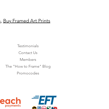
s
,
Buy Framed Art Prints
Testimonials
Contact Us
Members
The "How to Frame" Blog
Promocodes