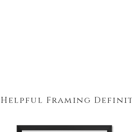
 Helpful Framing Defini