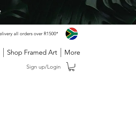
e
elivery all orders over R1500*
Shop Framed Art
More
Sign up/Login