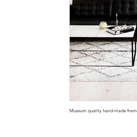
Museum quality hand-made frame -