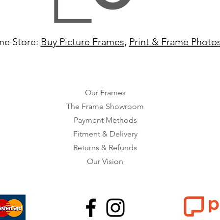
me Store:
Buy Picture Frames
,
Print & Frame Photo
Our Frames
The Frame Showroom
Payment Methods
Fitment & Delivery
Returns & Refunds
Our Vision