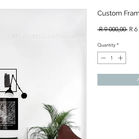
Custom Fram
Reg
 R 9 000,00 
R 6
Pric
Quantity
*