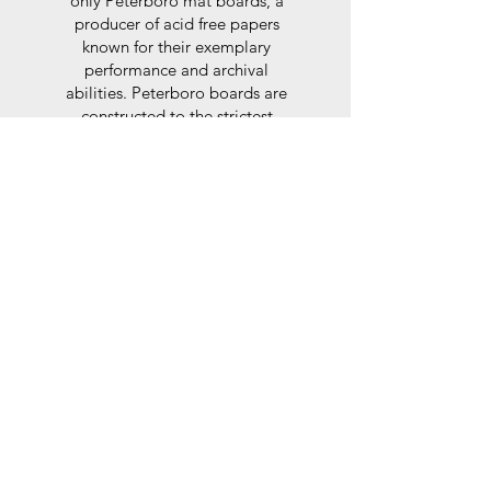
only Peterboro mat boards, a
producer of acid free papers
known for their exemplary
performance and archival
abilities. Peterboro boards are
constructed to the strictest
standards as set out by the Fine
Art Trade Guild.
Glaze
For the glaze, depending on the
size of frame, either glass or a
synthtetic glass acrylic* is used,