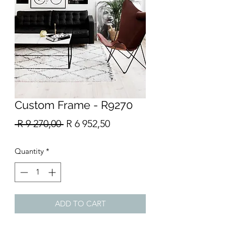
Custom Frame - R9270
Regular
Sale
 R 9 270,00 
R 6 952,50
Price
Price
Quantity
*
ADD TO CART