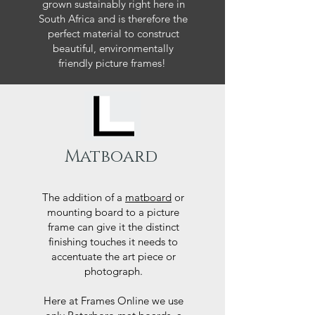
grown sustainably right here in
South Africa and is therefore the
perfect material to construct
beautiful, environmentally
friendly picture frames!
Matboard
The addition of a
matboard
or
mounting board to a picture
frame can give it the distinct
finishing touches it needs to
accentuate the art piece or
photograph.
Here at Frames Online we use