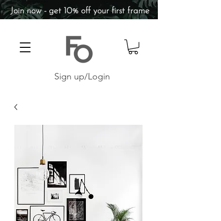
Join now - get 10% off your first frame
Sign up/Login