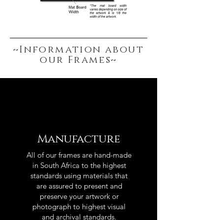
~Information about
our Frames~
Manufacture
All of our frames are hand-made
in South Africa to the highest
standards using materials that
are assured to present and
preserve your artwork or
photograph to highest visual
and archival standards.