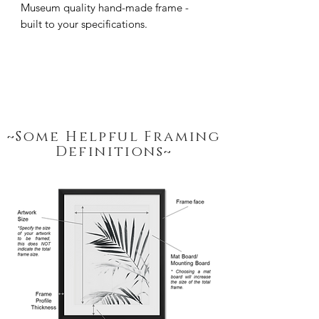
Museum quality hand-made frame - 
built to your specifications.
~Some Helpful Framing
Definitions~