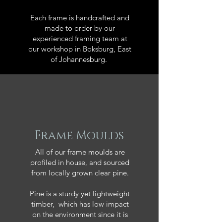
Each frame is handcrafted and
made to order by our
experienced framing team at
our workshop in Boksburg, East
of Johannesburg.
Frame Moulds
All of our frame moulds are
profiled in house, and sourced
from locally grown clear pine.
Pine is a sturdy yet lightweight
timber, which has low impact
on the environment since it is