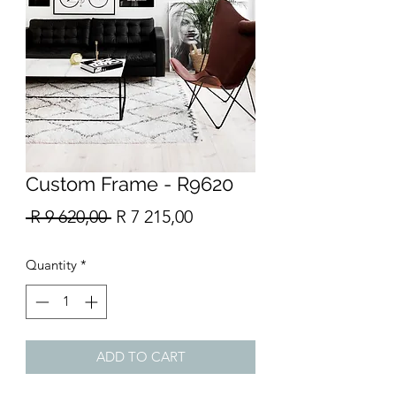
Custom Frame - R9620
Regular
Sale
 R 9 620,00 
R 7 215,00
Price
Price
Quantity
*
ADD TO CART