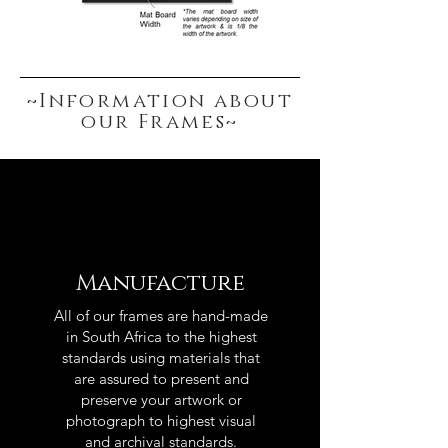
~Information about
our Frames~
Manufacture
All of our frames are hand-made
in South Africa to the highest
standards using materials that
are assured to present and
preserve your artwork or
photograph to highest visual
and archival standards.