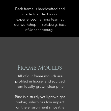
Each frame is handcrafted and
made to order by our
experienced framing team at
our workshop in Boksburg, East
of Johannesburg.
Frame Moulds
All of our frame moulds are
profiled in house, and sourced
from locally grown clear pine.
Pine is a sturdy yet lightweight
timber, which has low impact
on the environment since it is