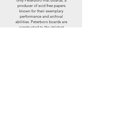
only Peterboro mat boards, a
producer of acid free papers
known for their exemplary
performance and archival
abilities. Peterboro boards are
constructed to the strictest
standards as set out by the Fine
Art Trade Guild.
Glaze
For the glaze, depending on the
size of frame, either glass or a
synthtetic glass acrylic* is used,