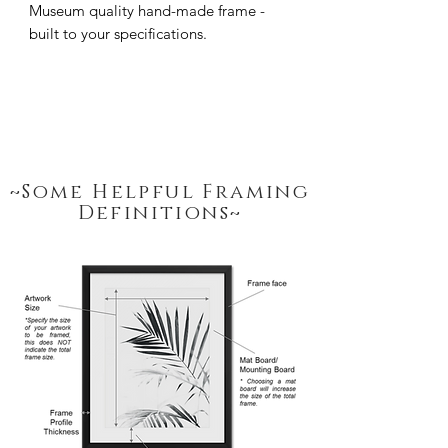
Museum quality hand-made frame - 
built to your specifications.
~Some Helpful Framing
Definitions~