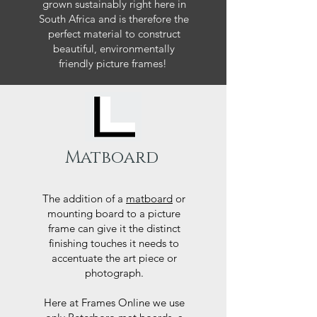
grown sustainably right here in
South Africa and is therefore the
perfect material to construct
beautiful, environmentally
friendly picture frames!
Matboard
The addition of a
matboard
or
mounting board to a picture
frame can give it the distinct
finishing touches it needs to
accentuate the art piece or
photograph.
Here at Frames Online we use