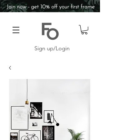
Join now - get 10% off your first frame
Sign up/Login