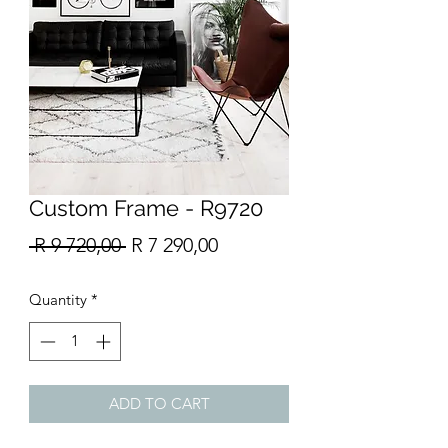
Custom Frame - R9720
Regular
Sale
 R 9 720,00 
R 7 290,00
Price
Price
Quantity
*
ADD TO CART