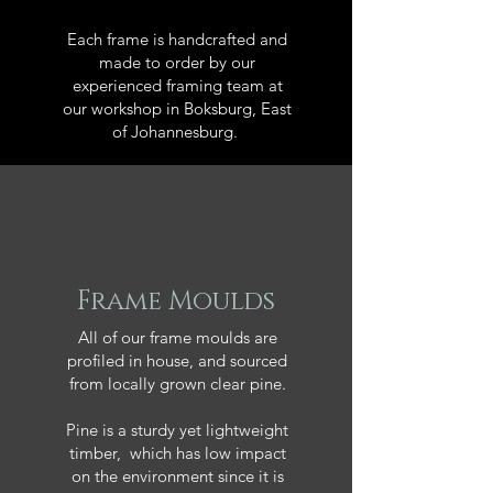
Each frame is handcrafted and
made to order by our
experienced framing team at
our workshop in Boksburg, East
of Johannesburg.
Frame Moulds
All of our frame moulds are
profiled in house, and sourced
from locally grown clear pine.
Pine is a sturdy yet lightweight
timber, which has low impact
on the environment since it is