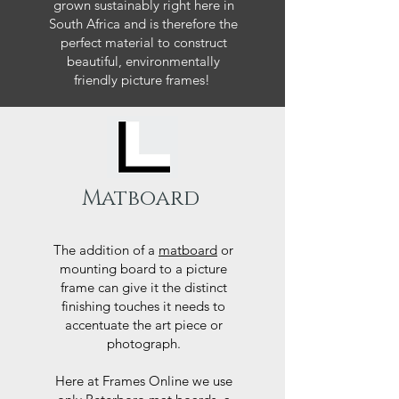
grown sustainably right here in
South Africa and is therefore the
perfect material to construct
beautiful, environmentally
friendly picture frames!
Matboard
The addition of a
matboard
or
mounting board to a picture
frame can give it the distinct
finishing touches it needs to
accentuate the art piece or
photograph.
Here at Frames Online we use