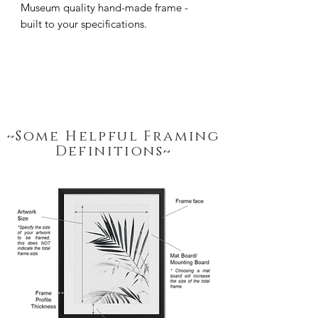
Museum quality hand-made frame - 
built to your specifications.
~Some Helpful Framing
Definitions~