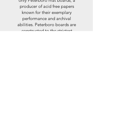
only Peterboro mat boards, a
producer of acid free papers
known for their exemplary
performance and archival
abilities. Peterboro boards are
constructed to the strictest
standards as set out by the Fine
Art Trade Guild.
Glaze
For the glaze, depending on the
size of frame, either glass or a
synthtetic glass acrylic* is used,