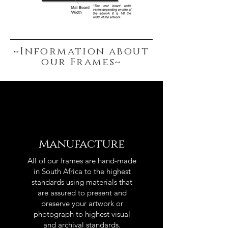
~Information about
our Frames~
Manufacture
All of our frames are hand-made
in South Africa to the highest
standards using materials that
are assured to present and
preserve your artwork or
photograph to highest visual
and archival standards.