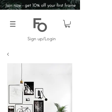
Join now - get 10% off your first frame
Sign up/Login