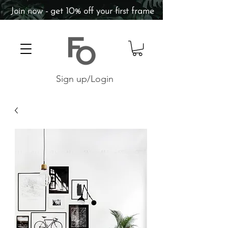
Join now - get 10% off your first frame
Sign up/Login