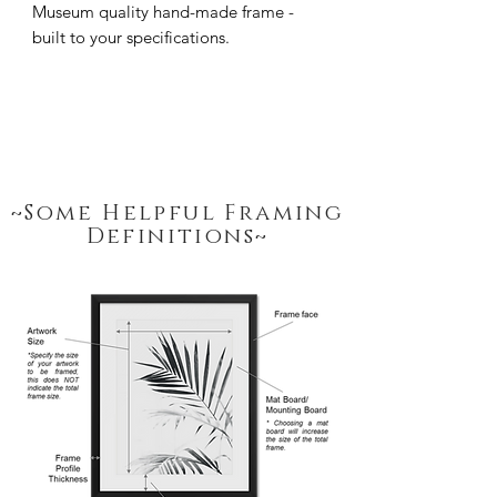
Museum quality hand-made frame - 
built to your specifications.
~Some Helpful Framing
Definitions~