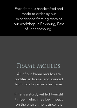
Each frame is handcrafted and
made to order by our
experienced framing team at
our workshop in Boksburg, East
of Johannesburg.
Frame Moulds
All of our frame moulds are
profiled in house, and sourced
from locally grown clear pine.
Pine is a sturdy yet lightweight
timber, which has low impact
on the environment since it is