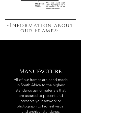
~Information about
our Frames~
Manufacture
All of our frames are hand-made
in South Africa to the highest
standards using materials that
are assured to present and
preserve your artwork or
photograph to highest visual
and archival standards.