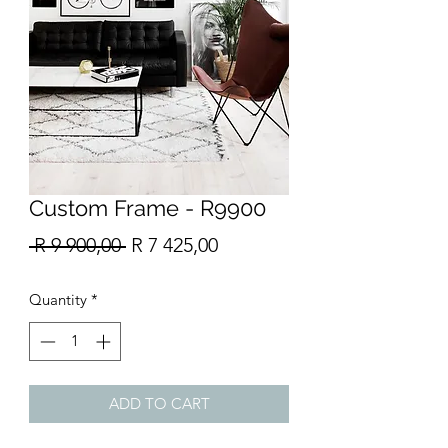
Custom Frame - R9900
Regular
Sale
 R 9 900,00 
R 7 425,00
Price
Price
Quantity
*
ADD TO CART