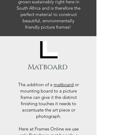
grown sustainably right here in
South Africa and is therefore the
perfect material to construct
beautiful, environmentally
friendly picture frames!
Matboard
The addition of a
matboard
or
mounting board to a picture
frame can give it the distinct
finishing touches it needs to
accentuate the art piece or
photograph.
Here at Frames Online we use