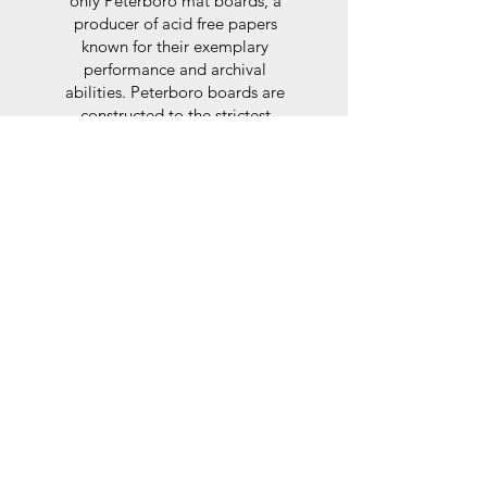
only Peterboro mat boards, a
producer of acid free papers
known for their exemplary
performance and archival
abilities. Peterboro boards are
constructed to the strictest
standards as set out by the Fine
Art Trade Guild.
Glaze
For the glaze, depending on the
size of frame, either glass or a
synthtetic glass acrylic* is used,