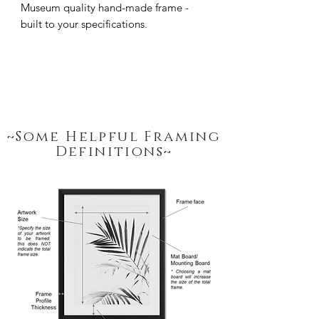
Museum quality hand-made frame - 
built to your specifications.
~Some Helpful Framing
Definitions~