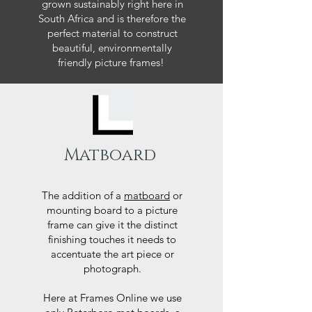
grown sustainably right here in
South Africa and is therefore the
perfect material to construct
beautiful, environmentally
friendly picture frames!
Matboard
The addition of a
matboard
or
mounting board to a picture
frame can give it the distinct
finishing touches it needs to
accentuate the art piece or
photograph.
Here at Frames Online we use