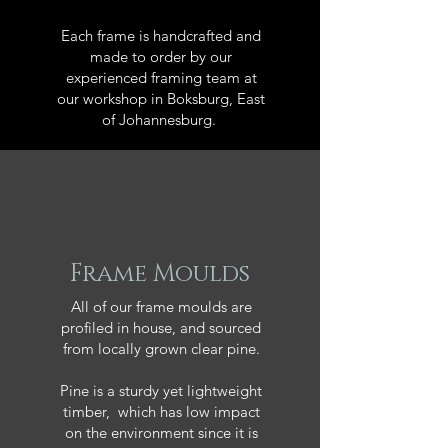
Each frame is handcrafted and
made to order by our
experienced framing team at
our workshop in Boksburg, East
of Johannesburg.
Frame Moulds
All of our frame moulds are
profiled in house, and sourced
from locally grown clear pine.
Pine is a sturdy yet lightweight
timber, which has low impact
on the environment since it is