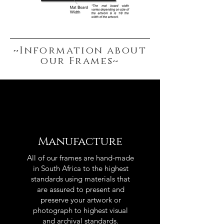
~Information about
our Frames~
Manufacture
All of our frames are hand-made
in South Africa to the highest
standards using materials that
are assured to present and
preserve your artwork or
photograph to highest visual
and archival standards.