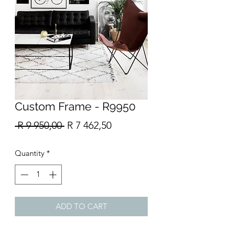
Custom Frame - R9950
Regular
Sale
 R 9 950,00 
R 7 462,50
Price
Price
Quantity
*
ADD TO CART