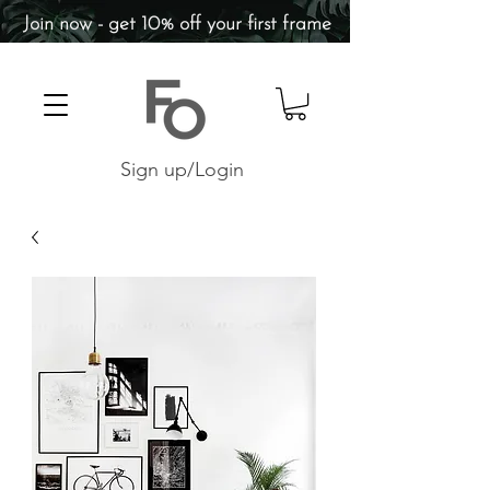
Join now - get 10% off your first frame
Sign up/Login