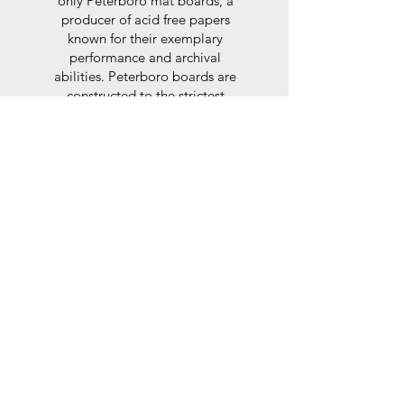
only Peterboro mat boards, a
producer of acid free papers
known for their exemplary
performance and archival
abilities. Peterboro boards are
constructed to the strictest
standards as set out by the Fine
Art Trade Guild.
Glaze
For the glaze, depending on the
size of frame, either glass or a
synthtetic glass acrylic* is used,