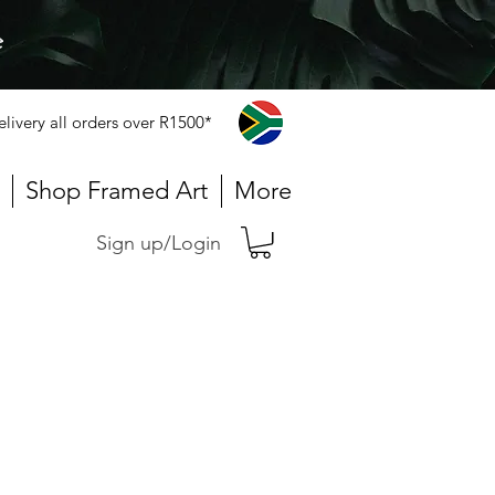
e
elivery all orders over R1500*
Shop Framed Art
More
Sign up/Login