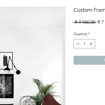
Custom Fram
Reg
 R 9 960,00 
R 7
Pric
Quantity
*