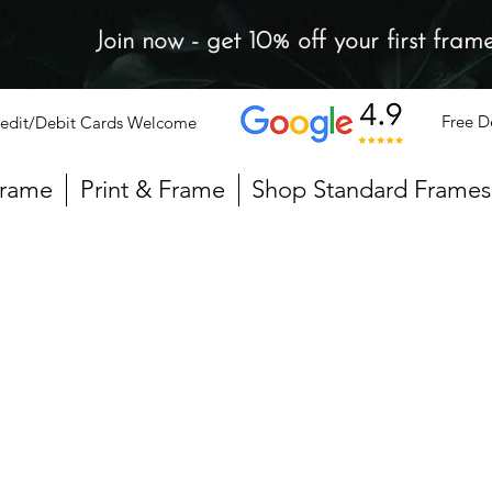
Join now - get 10% off your first fram
Free D
edit/Debit Cards Welcome
Frame
Print & Frame
Shop Standard Frames