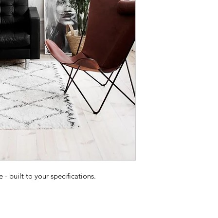
 built to your specifications.