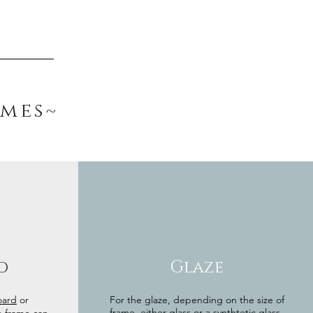
ames~
d
Glaze
oard
or
For the glaze, depending on the size of
frame, either glass or a synthtetic glass