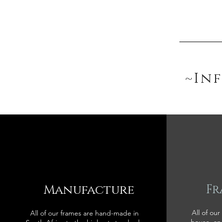
~In
Manufacture
Fr
All of our
All of our frames are hand-made in