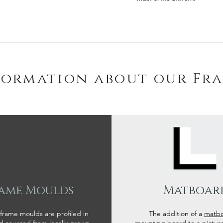
formation about our Fr
ame Moulds
Matboar
 frame moulds are profiled in
The addition of a
matb