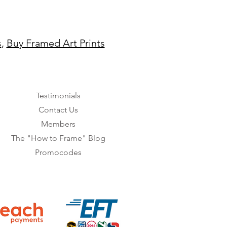
s
,
Buy Framed Art Prints
Testimonials
Contact Us
Members
The "How to Frame" Blog
Promocodes