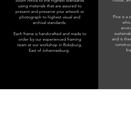
house, an
South Africa to the highest standards
using materials that are assured to
present and preserve your artwork or
Pine is a 
photograph to highest visual and
whic
archival standards.
envir
sustainab
Each frame is handcrafted and made to
and is the
order by our experienced framing
construc
team at our workshop in Boksburg,
fr
East of Johannesburg.