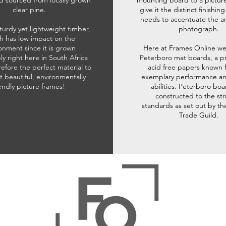
d sourced from locally grown
mounting board to a pictur
clear pine.
give it the distinct finishin
needs to accentuate the ar
sturdy yet lightweight timber,
photograph.
h has low impact on the
onment since it is grown
Here at Frames Online we
ly right here in South Africa
Peterboro mat boards, a p
refore the perfect material to
acid free papers known f
t beautiful, environmentally
exemplary performance and
iendly picture frames!
abilities. Peterboro boa
constructed to the str
standards as set out by th
Trade Guild.