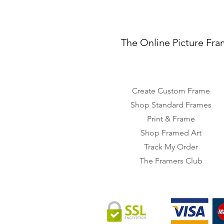
The Online Picture Fra
Create Custom Frame
Shop Standard Frames
Print & Frame
Shop Framed Art
Track My Order
The Framers Club