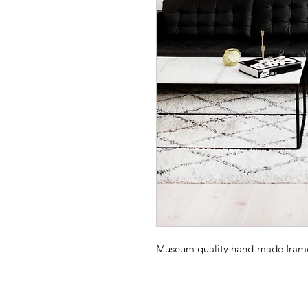
Museum quality hand-made frame -