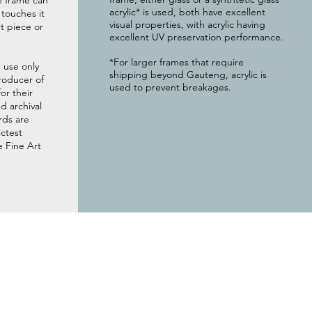
e frame can
acrylic* is used, both have excellent
g touches it
visual properties, with acrylic having
t piece or
excellent UV preservation performance.
*For larger frames that require
 use only
shipping beyond Gauteng, acrylic is
roducer of
used to prevent breakages.
or their
 archival
rds are
ictest
e Fine Art