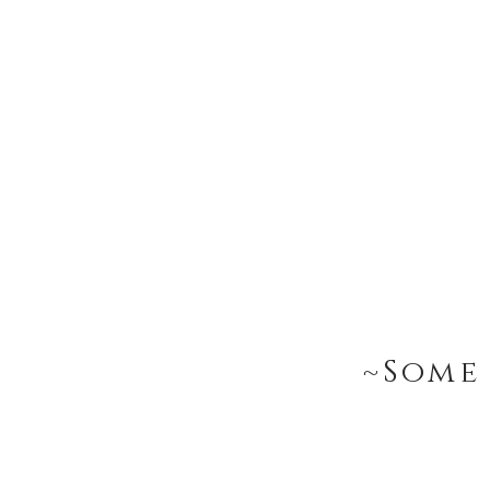
~Some