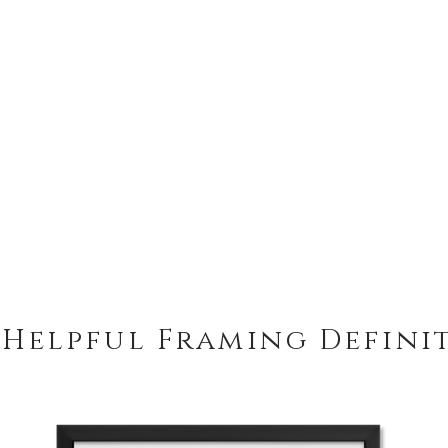
 Helpful Framing Defini