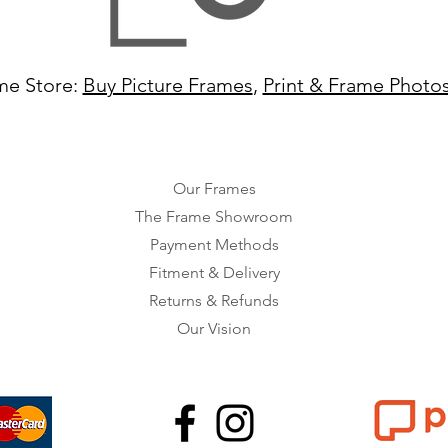
me Store:
Buy Picture Frames
,
Print & Frame Photo
Our Frames
The Frame Showroom
Payment Methods
Fitment & Delivery
Returns & Refunds
Our Vision