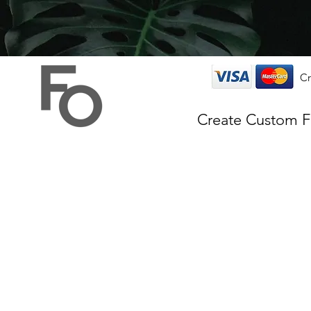
Cr
Create Custom 