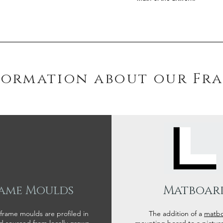
formation about our Fr
ame Moulds
Matboar
 frame moulds are profiled in
The addition of a
matb