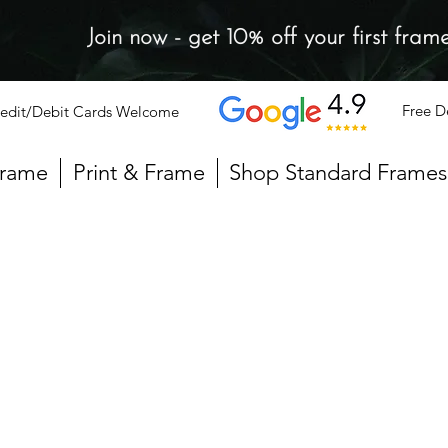
Join now - get 10% off your first fram
Free D
edit/Debit Cards Welcome
Frame
Print & Frame
Shop Standard Frames