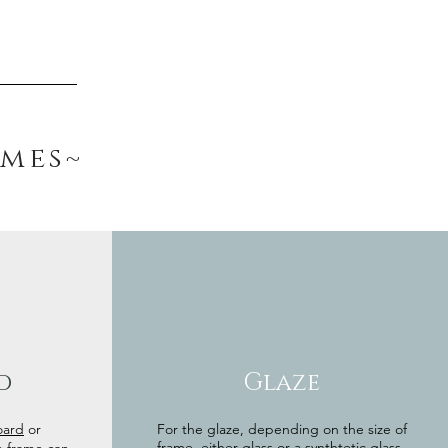
ames~
d
Glaze
oard
or
For the glaze, depending on the size of
frame, either glass or a synthtetic glass