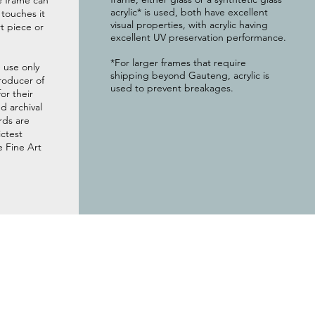
e frame can
acrylic* is used, both have excellent
g touches it
visual properties, with acrylic having
t piece or
excellent UV preservation performance.
*For larger frames that require
 use only
shipping beyond Gauteng, acrylic is
roducer of
used to prevent breakages.
or their
 archival
rds are
ictest
e Fine Art