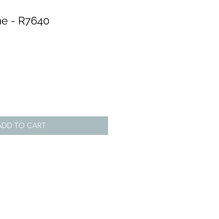
e - R7640
ADD TO CART