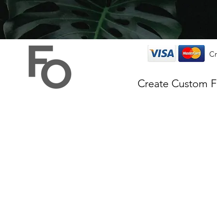
Cr
Create Custom 