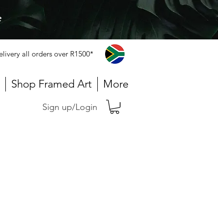
e
elivery all orders over R1500*
Shop Framed Art
More
Sign up/Login