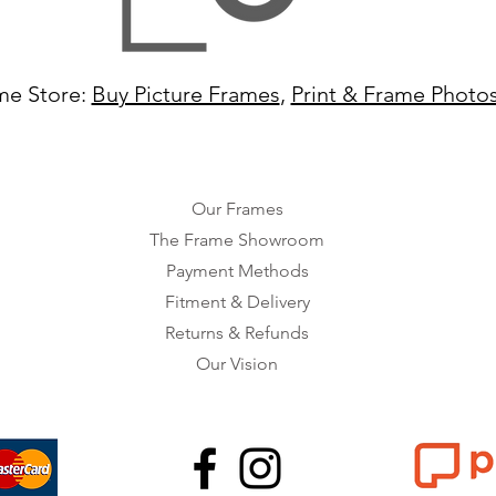
me Store:
Buy Picture Frames
,
Print & Frame Photo
Our Frames
The Frame Showroom
Payment Methods
Fitment & Delivery
Returns & Refunds
Our Vision