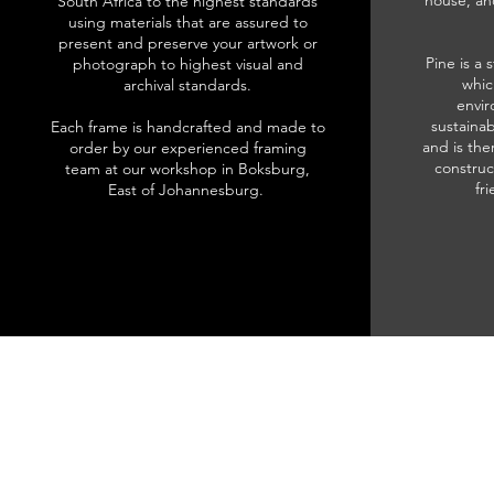
house, an
South Africa to the highest standards
using materials that are assured to
present and preserve your artwork or
Pine is a 
photograph to highest visual and
whic
archival standards.
envir
sustainab
Each frame is handcrafted and made to
and is the
order by our experienced framing
construc
team at our workshop in Boksburg,
fr
East of Johannesburg.