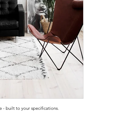
 built to your specifications.