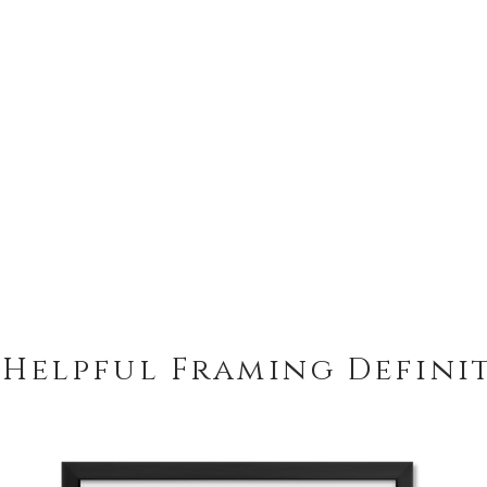
 Helpful Framing Defini