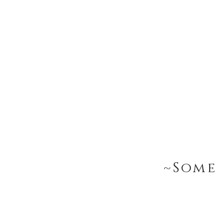
~Some