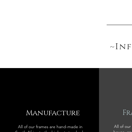
~In
Manufacture
Fr
All of our
All of our frames are hand-made in