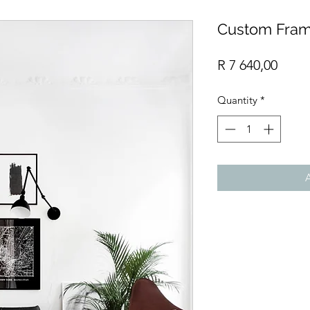
Custom Fram
Price
R 7 640,00
Quantity
*