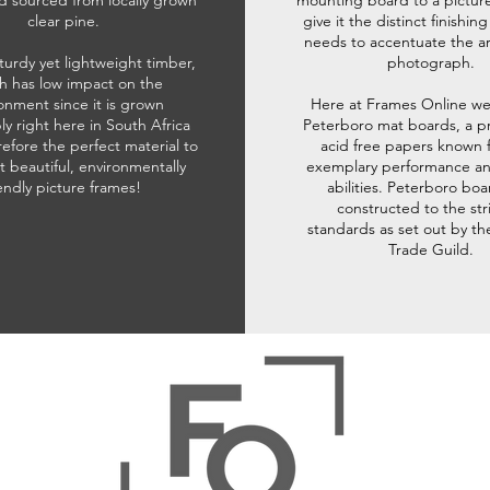
d sourced from locally grown
mounting board to a pictur
clear pine.
give it the distinct finishin
needs to accentuate the ar
sturdy yet lightweight timber,
photograph.
h has low impact on the
onment since it is grown
Here at Frames Online we
ly right here in South Africa
Peterboro mat boards, a p
refore the perfect material to
acid free papers known f
t beautiful, environmentally
exemplary performance and
iendly picture frames!
abilities. Peterboro boa
constructed to the str
standards as set out by th
Trade Guild.