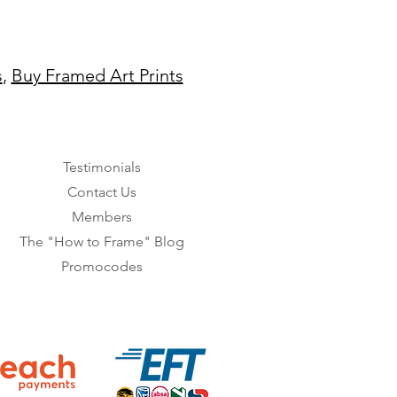
s
,
Buy Framed Art Prints
Testimonials
Contact Us
Members
The "How to Frame" Blog
Promocodes