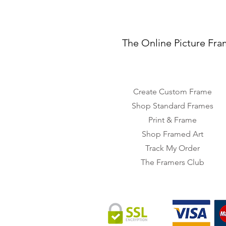
The Online Picture Fra
Create Custom Frame
Shop Standard Frames
Print & Frame
Shop Framed Art
Track My Order
The Framers Club