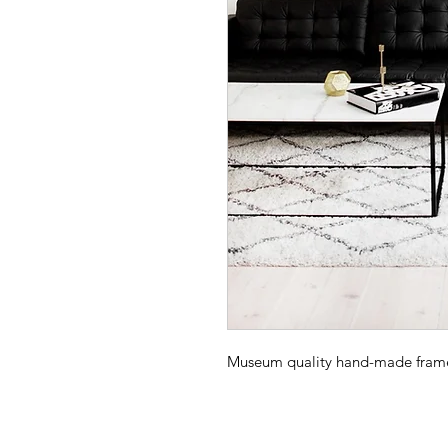
Museum quality hand-made frame -