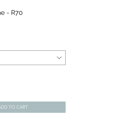
e - R70
ADD TO CART