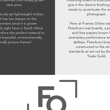
d sourced from locally grown
mounting board to a pictur
clear pine.
give it the distinct finishin
needs to accentuate the ar
sturdy yet lightweight timber,
photograph.
h has low impact on the
onment since it is grown
Here at Frames Online we
ly right here in South Africa
Peterboro mat boards, a p
refore the perfect material to
acid free papers known f
t beautiful, environmentally
exemplary performance and
iendly picture frames!
abilities. Peterboro boa
constructed to the str
standards as set out by th
Trade Guild.