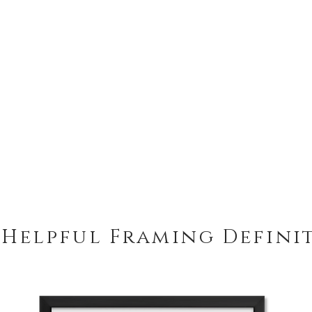
 Helpful Framing Defini