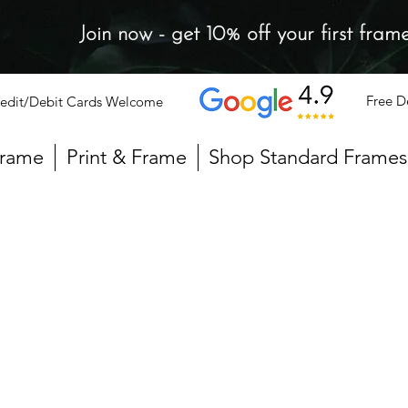
Join now - get 10% off your first fram
Free D
edit/Debit Cards Welcome
Frame
Print & Frame
Shop Standard Frames