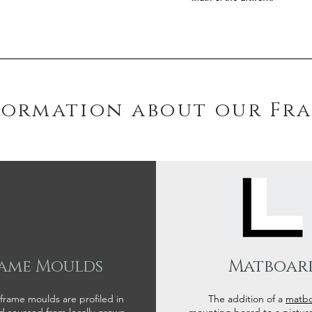
formation about our Fr
ame Moulds
Matboar
 frame moulds are profiled in
The addition of a
matb