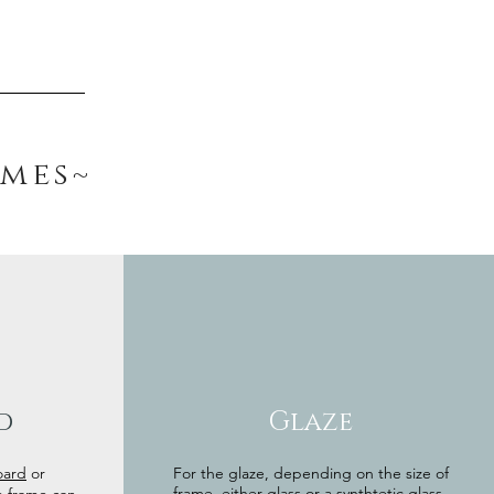
ames~
d
Glaze
oard
or
For the glaze, depending on the size of
frame, either glass or a synthtetic glass