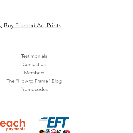
s
,
Buy Framed Art Prints
Testimonials
Contact Us
Members
The "How to Frame" Blog
Promocodes