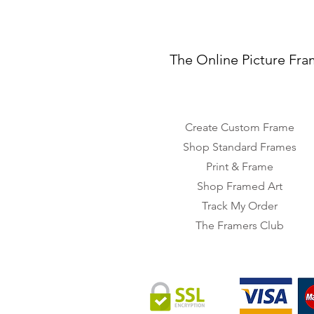
The Online Picture Fra
Create Custom Frame
Shop Standard Frames
Print & Frame
Shop Framed Art
Track My Order
The Framers Club