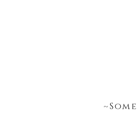
~Some