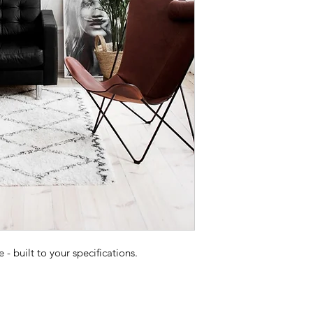
 built to your specifications.