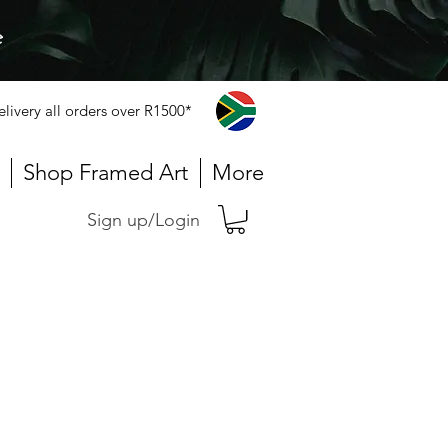
e
elivery all orders over R1500*
Shop Framed Art
More
Sign up/Login