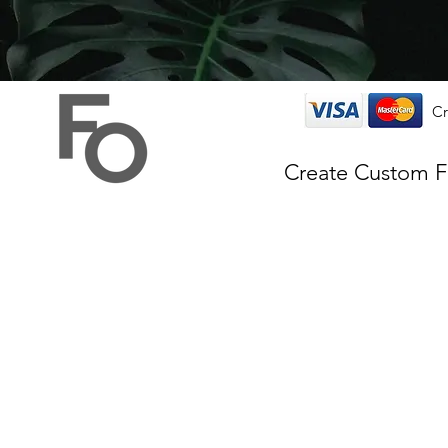
Cr
Create Custom 