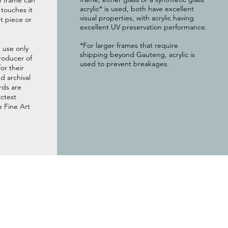
e frame can
acrylic* is used, both have excellent
g touches it
visual properties, with acrylic having
t piece or
excellent UV preservation performance.
*For larger frames that require
 use only
shipping beyond Gauteng, acrylic is
roducer of
used to prevent breakages.
or their
 archival
rds are
ictest
e Fine Art