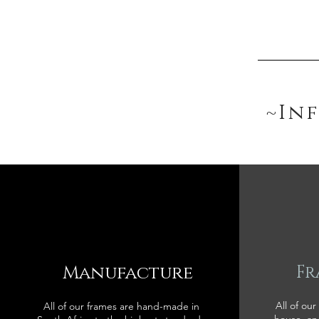
~In
Manufacture
Fr
All of our
All of our frames are hand-made in