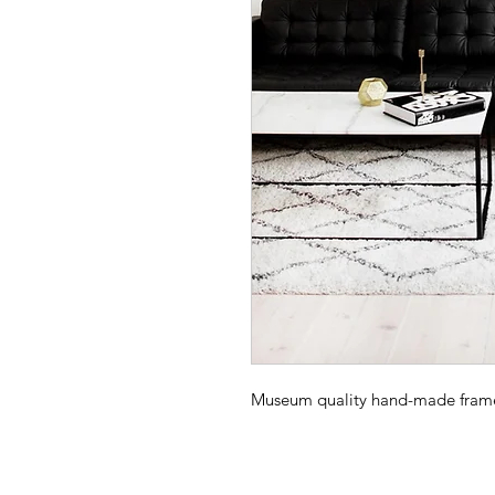
Museum quality hand-made frame -