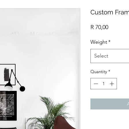
Custom Fram
Price
R 70,00
Weight
*
Select
Quantity
*