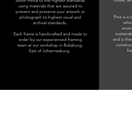
house, an
South Africa to the highest standards
using materials that are assured to
present and preserve your artwork or
Pine is a 
photograph to highest visual and
whic
archival standards.
envir
sustainab
Each frame is handcrafted and made to
and is the
order by our experienced framing
construc
team at our workshop in Boksburg,
fr
East of Johannesburg.