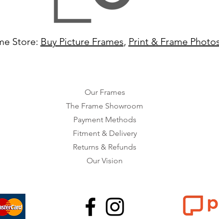
me Store:
Buy Picture Frames
,
Print & Frame Photo
Our Frames
The Frame Showroom
Payment Methods
Fitment & Delivery
Returns & Refunds
Our Vision