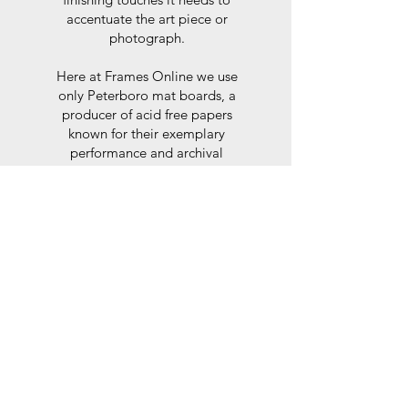
accentuate the art piece or
photograph.
Here at Frames Online we use
only Peterboro mat boards, a
producer of acid free papers
known for their exemplary
performance and archival
abilities. Peterboro boards are
constructed to the strictest
standards as set out by the Fine
Art Trade Guild.