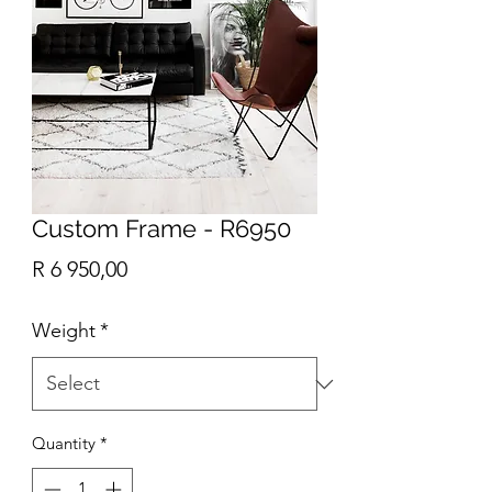
Custom Frame - R6950
Price
R 6 950,00
Weight
*
Quantity
*