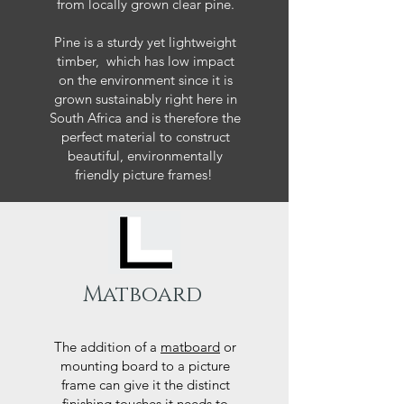
from locally grown clear pine.
Pine is a sturdy yet lightweight
timber, which has low impact
on the environment since it is
grown sustainably right here in
South Africa and is therefore the
perfect material to construct
beautiful, environmentally
friendly picture frames!
Matboard
The addition of a
matboard
or
mounting board to a picture
frame can give it the distinct
finishing touches it needs to