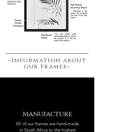
~Information about
our Frames~
Manufacture
All of our frames are hand-made
in South Africa to the highest