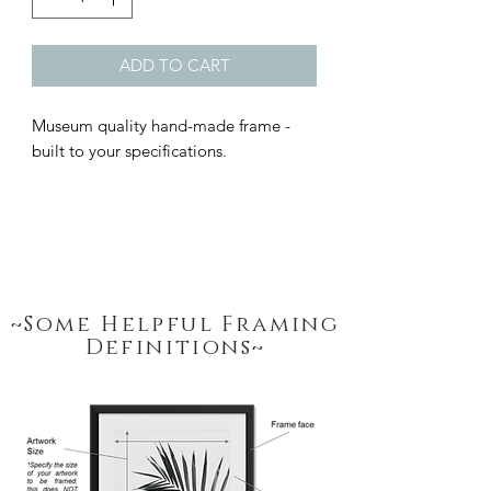
ADD TO CART
Museum quality hand-made frame - 
built to your specifications.
~Some Helpful Framing
Definitions~