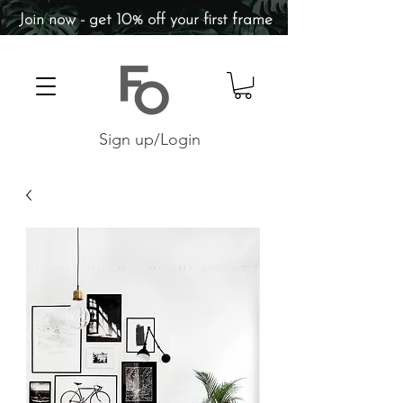
Join now - get 10% off your first frame
Sign up/Login