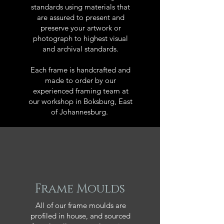
standards using materials that
are assured to present and
preserve your artwork or
photograph to highest visual
and archival standards.
Each frame is handcrafted and
made to order by our
experienced framing team at
our workshop in Boksburg, East
of Johannesburg.
Frame Moulds
All of our frame moulds are
profiled in house, and sourced