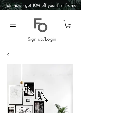
Join now - get 10% off your first frame
Sign up/Login