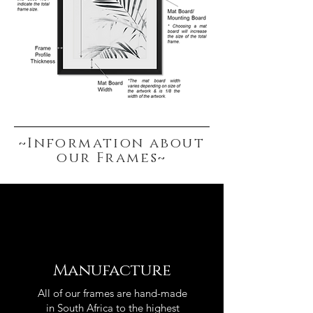
~Information about
our Frames~
Manufacture
All of our frames are hand-made
in South Africa to the highest