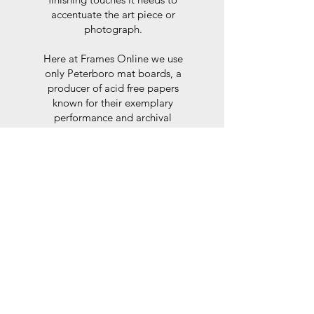
accentuate the art piece or
photograph.
Here at Frames Online we use
only Peterboro mat boards, a
producer of acid free papers
known for their exemplary
performance and archival
abilities. Peterboro boards are
constructed to the strictest
standards as set out by the Fine
Art Trade Guild.