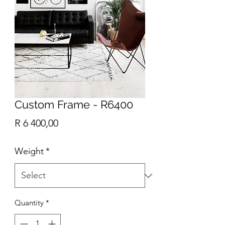
Custom Frame - R6400
Price
R 6 400,00
Weight
*
Quantity
*