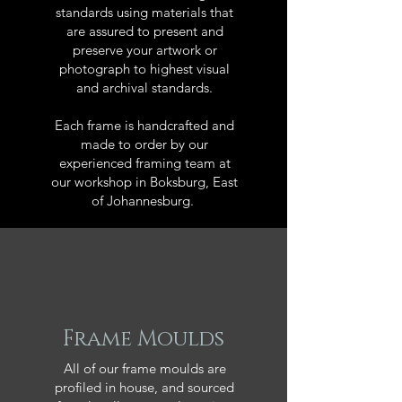
standards using materials that
are assured to present and
preserve your artwork or
photograph to highest visual
and archival standards.
Each frame is handcrafted and
made to order by our
experienced framing team at
our workshop in Boksburg, East
of Johannesburg.
Frame Moulds
All of our frame moulds are
profiled in house, and sourced