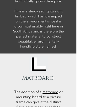
from locally grown clear pine.
Pine is a sturdy yet lightweight
timber, which has low impact
on the environment since it is
grown sustainably right here in
South Africa and is therefore the
perfect material to construct
beautiful, environmentally
friendly picture frames!
Matboard
The addition of a
matboard
or
mounting board to a picture
frame can give it the distinct
finishing touches it needs to