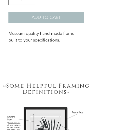
ADD TO CART
Museum quality hand-made frame - 
built to your specifications.
~Some Helpful Framing
Definitions~