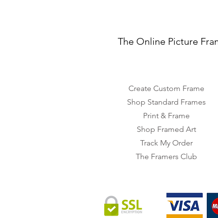
The Online Picture Fra
Create Custom Frame
Shop Standard Frames
Print & Frame
Shop Framed Art
Track My Order
The Framers Club