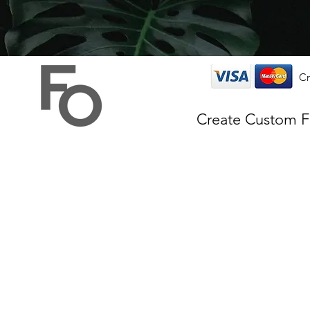
Cr
Create Custom 