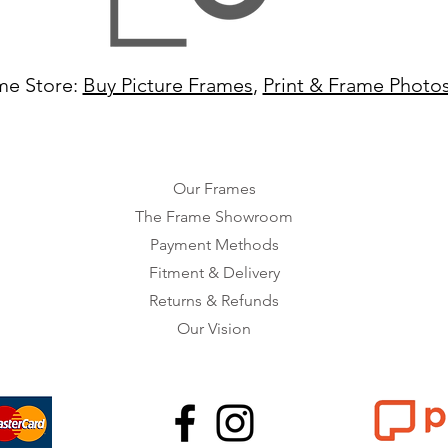
me Store:
Buy Picture Frames
,
Print & Frame Photo
Our Frames
The Frame Showroom
Payment Methods
Fitment & Delivery
Returns & Refunds
Our Vision