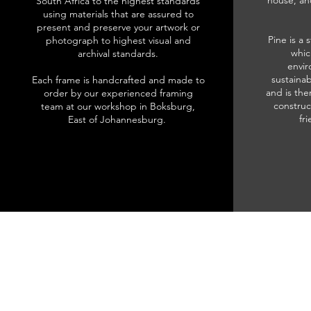
house, an
South Africa to the highest standards
using materials that are assured to
present and preserve your artwork or
Pine is a 
photograph to highest visual and
whic
archival standards.
envir
sustainab
Each frame is handcrafted and made to
and is the
order by our experienced framing
construc
team at our workshop in Boksburg,
fr
East of Johannesburg.