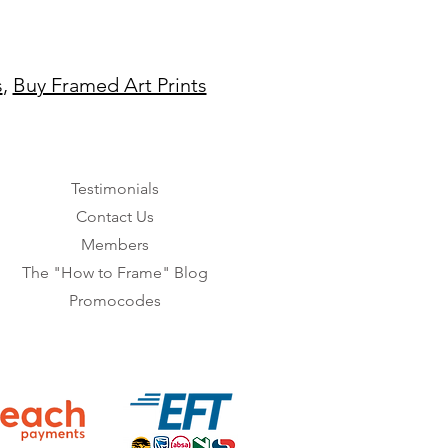
s
,
Buy Framed Art Prints
Testimonials
Contact Us
Members
The "How to Frame" Blog
Promocodes