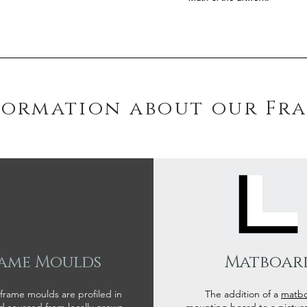
formation about our Fr
ame Moulds
Matboar
 frame moulds are profiled in
The addition of a
matb