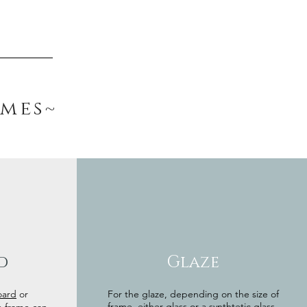
ames~
d
Glaze
oard
or
For the glaze, depending on the size of
frame, either glass or a synthtetic glass