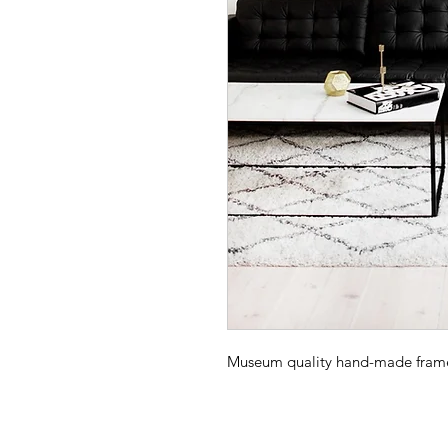
Museum quality hand-made frame -