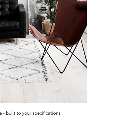
 built to your specifications.