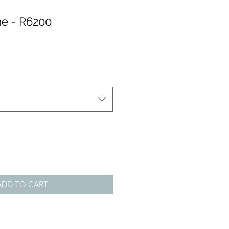
e - R6200
ADD TO CART