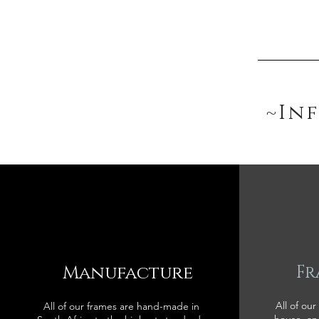
~In
Manufacture
Fr
All of our
All of our frames are hand-made in