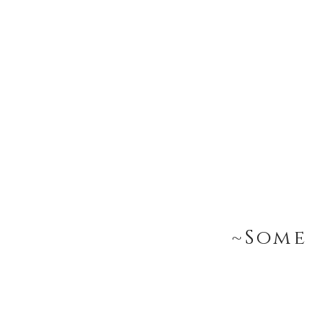
~Some