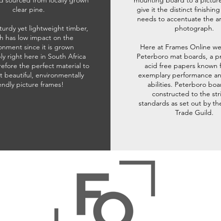
d sourced from locally grown
mounting board to a pictur
clear pine.
give it the distinct finishin
needs to accentuate the ar
sturdy yet lightweight timber,
photograph.
h has low impact on the
onment since it is grown
Here at Frames Online we
ly right here in South Africa
Peterboro mat boards, a p
refore the perfect material to
acid free papers known f
t beautiful, environmentally
exemplary performance and
iendly picture frames!
abilities. Peterboro boa
constructed to the str
standards as set out by th
Trade Guild.