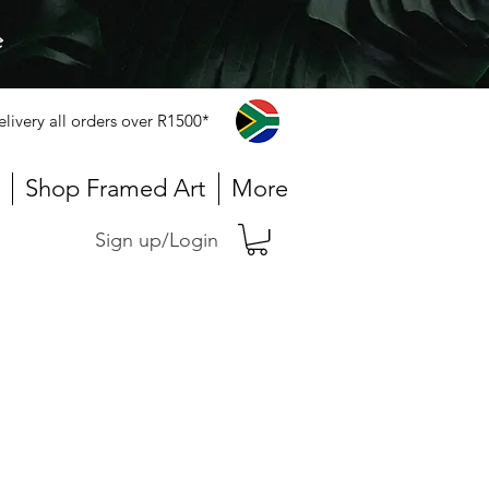
e
elivery all orders over R1500*
Shop Framed Art
More
Sign up/Login