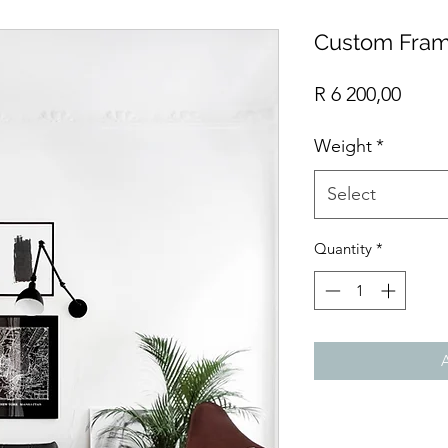
Custom Fram
Price
R 6 200,00
Weight
*
Select
Quantity
*