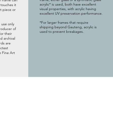
e frame can
acrylic* is used, both have excellent
g touches it
visual properties, with acrylic having
t piece or
excellent UV preservation performance.
*For larger frames that require
 use only
shipping beyond Gauteng, acrylic is
roducer of
used to prevent breakages.
or their
 archival
rds are
ictest
e Fine Art