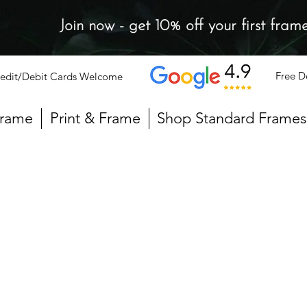
Join now - get 10% off your first fram
Free D
edit/Debit Cards Welcome
Frame
Print & Frame
Shop Standard Frames