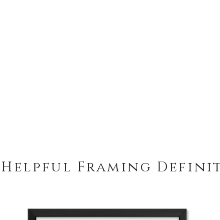
 Helpful Framing Defini