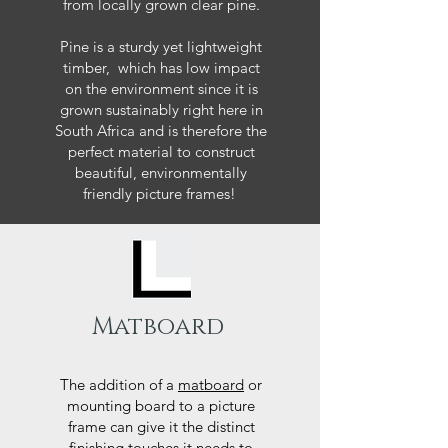
from locally grown clear pine.
Pine is a sturdy yet lightweight
timber, which has low impact
on the environment since it is
grown sustainably right here in
South Africa and is therefore the
perfect material to construct
beautiful, environmentally
friendly picture frames!
Matboard
The addition of a
matboard
or
mounting board to a picture
frame can give it the distinct
finishing touches it needs to