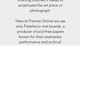
accentuate the art piece or
photograph.
Here at Frames Online we use
only Peterboro mat boards, a
producer of acid free papers
known for their exemplary
performance and archival
abilities. Peterboro boards are
constructed to the strictest
standards as set out by the Fine
Art Trade Guild.