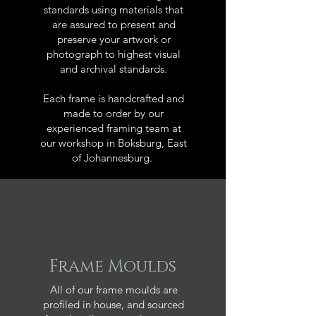
standards using materials that
are assured to present and
preserve your artwork or
photograph to highest visual
and archival standards.
Each frame is handcrafted and
made to order by our
experienced framing team at
our workshop in Boksburg, East
of Johannesburg.
Frame Moulds
All of our frame moulds are
profiled in house, and sourced