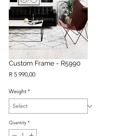
Custom Frame - R5990
Price
R 5 990,00
Weight
*
Quantity
*