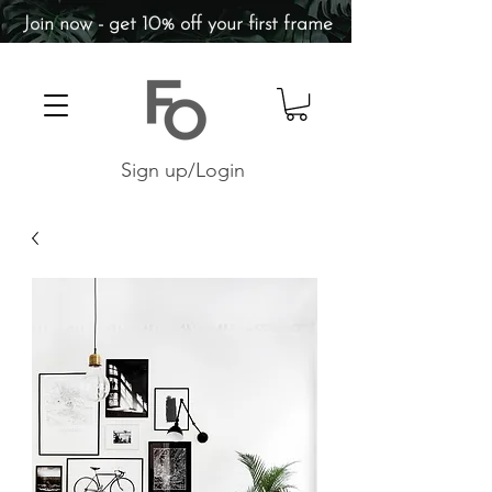
Join now - get 10% off your first frame
Sign up/Login