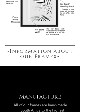
~Information about
our Frames~
Manufacture
All of our frames are hand-made
in South Africa to the highest