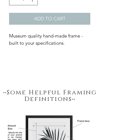
ADD TO CART
Museum quality hand-made frame - 
built to your specifications.
~Some Helpful Framing
Definitions~