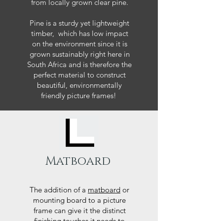
from locally grown clear pine.
Pine is a sturdy yet lightweight
timber, which has low impact
on the environment since it is
grown sustainably right here in
South Africa and is therefore the
perfect material to construct
beautiful, environmentally
friendly picture frames!
Matboard
The addition of a
matboard
or
mounting board to a picture
frame can give it the distinct
finishing touches it needs to