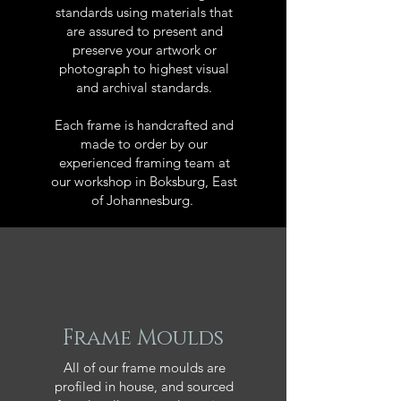
standards using materials that
are assured to present and
preserve your artwork or
photograph to highest visual
and archival standards.
Each frame is handcrafted and
made to order by our
experienced framing team at
our workshop in Boksburg, East
of Johannesburg.
Frame Moulds
All of our frame moulds are
profiled in house, and sourced