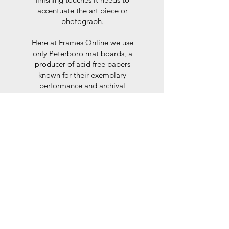
accentuate the art piece or
photograph.
Here at Frames Online we use
only Peterboro mat boards, a
producer of acid free papers
known for their exemplary
performance and archival
abilities. Peterboro boards are
constructed to the strictest
standards as set out by the Fine
Art Trade Guild.