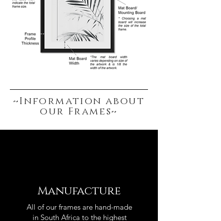
~Information about
our Frames~
Manufacture
All of our frames are hand-made
in South Africa to the highest