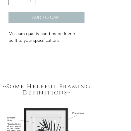
ADD TO CART
Museum quality hand-made frame - 
built to your specifications.
~Some Helpful Framing
Definitions~