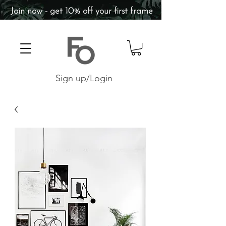
Join now - get 10% off your first frame
Sign up/Login