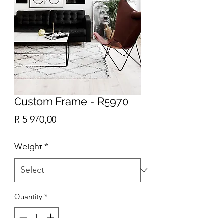
Custom Frame - R5970
Price
R 5 970,00
Weight
*
Quantity
*