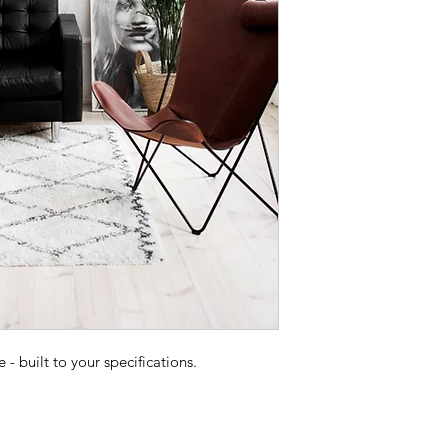
 built to your specifications.