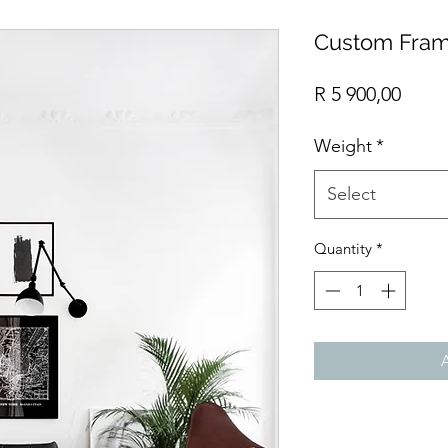
Custom Fram
Price
R 5 900,00
Weight
*
Select
Quantity
*