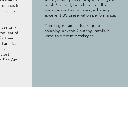
e frame can
acrylic* is used, both have excellent
g touches it
visual properties, with acrylic having
t piece or
excellent UV preservation performance.
*For larger frames that require
 use only
shipping beyond Gauteng, acrylic is
roducer of
used to prevent breakages.
or their
 archival
rds are
ictest
e Fine Art