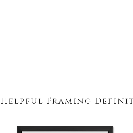
 Helpful Framing Defini