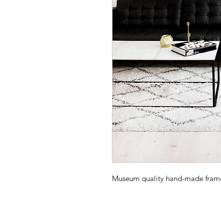
Museum quality hand-made frame -