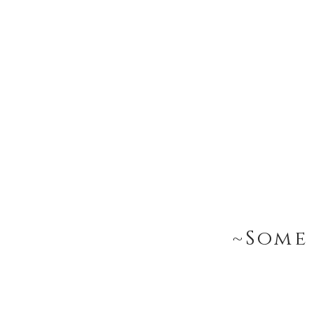
~Some