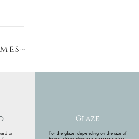
ames~
d
Glaze
oard
or
For the glaze, depending on the size of
frame, either glass or a synthtetic glass