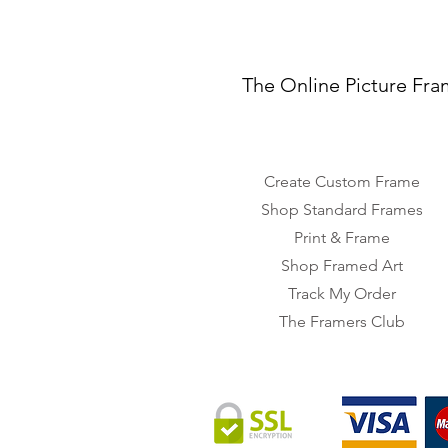
The Online Picture Fra
Create Custom Frame
Shop Standard Frames
Print & Frame
Shop Framed Art
Track My Order
The Framers Club