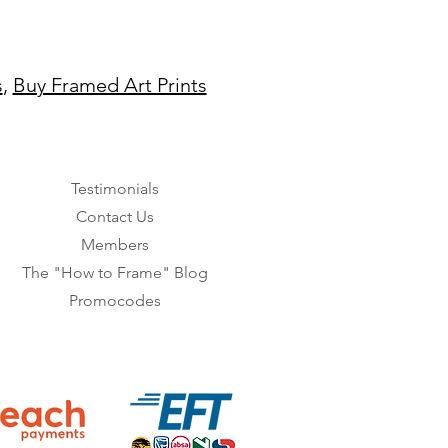
s
,
Buy Framed Art Prints
Testimonials
Contact Us
Members
The "How to Frame" Blog
Promocodes