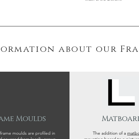
formation about our Fr
ame Moulds
Matboar
 frame moulds are profiled in
The addition of a
matb