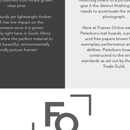
d sourced from locally grown
mounting board to a pictur
clear pine.
give it the distinct finishin
needs to accentuate the ar
sturdy yet lightweight timber,
photograph.
h has low impact on the
onment since it is grown
Here at Frames Online we
ly right here in South Africa
Peterboro mat boards, a p
refore the perfect material to
acid free papers known f
t beautiful, environmentally
exemplary performance and
iendly picture frames!
abilities. Peterboro boa
constructed to the str
standards as set out by th
Trade Guild.