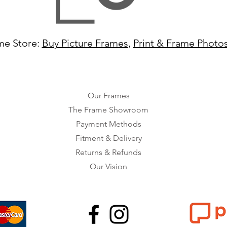
me Store:
Buy Picture Frames
,
Print & Frame Photo
Our Frames
The Frame Showroom
Payment Methods
Fitment & Delivery
Returns & Refunds
Our Vision