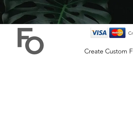
Cr
Create Custom 