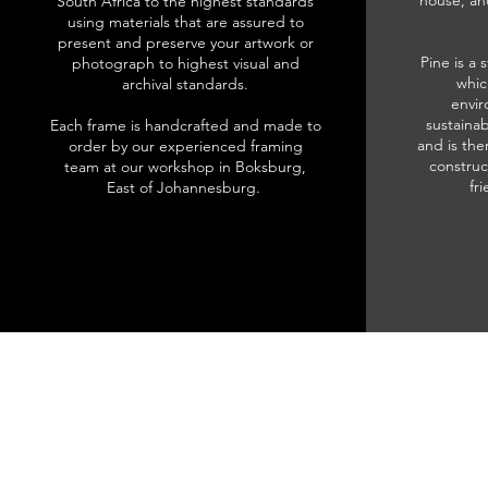
house, an
South Africa to the highest standards
using materials that are assured to
present and preserve your artwork or
Pine is a 
photograph to highest visual and
whic
archival standards.
envir
sustainab
Each frame is handcrafted and made to
and is the
order by our experienced framing
construc
team at our workshop in Boksburg,
fr
East of Johannesburg.