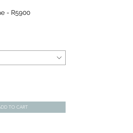
e - R5900
ADD TO CART