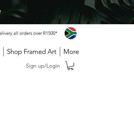
e
elivery all orders over R1500*
Shop Framed Art
More
Sign up/Login