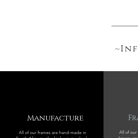
~In
Manufacture
Fr
All of our
All of our frames are hand-made in