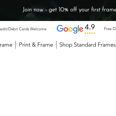
Join now - get 10% off your first fram
Free D
edit/Debit Cards Welcome
Frame
Print & Frame
Shop Standard Frames