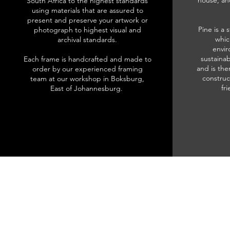
house, an
South Africa to the highest standards
using materials that are assured to
present and preserve your artwork or
Pine is a 
photograph to highest visual and
whic
archival standards.
envir
sustainab
Each frame is handcrafted and made to
and is the
order by our experienced framing
construc
team at our workshop in Boksburg,
fr
East of Johannesburg.