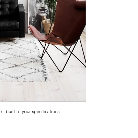
 built to your specifications.