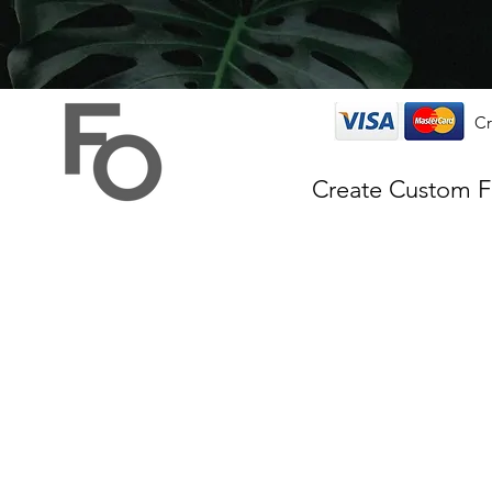
Cr
Create Custom 