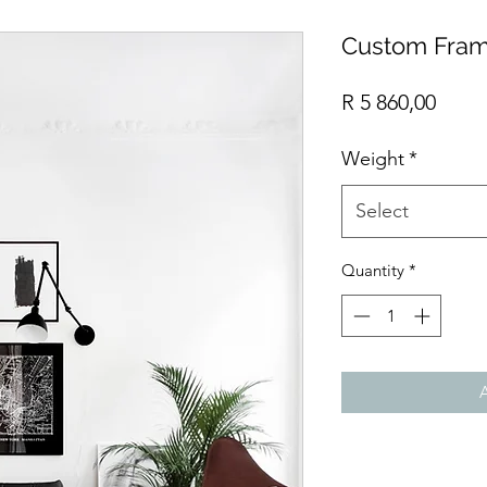
Custom Fram
Price
R 5 860,00
Weight
*
Select
Quantity
*