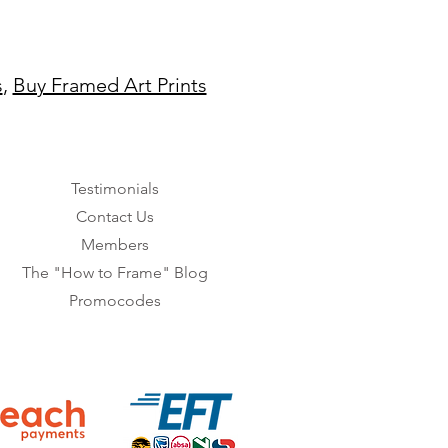
s
,
Buy Framed Art Prints
Testimonials
Contact Us
Members
The "How to Frame" Blog
Promocodes