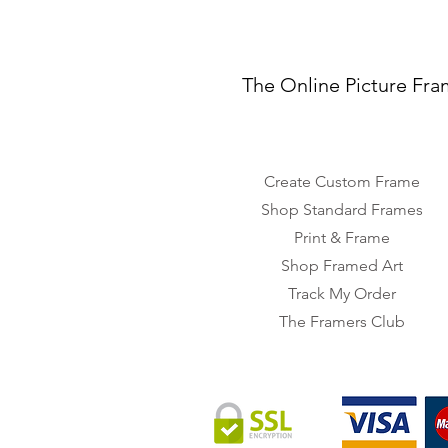
The Online Picture Fra
Create Custom Frame
Shop Standard Frames
Print & Frame
Shop Framed Art
Track My Order
The Framers Club