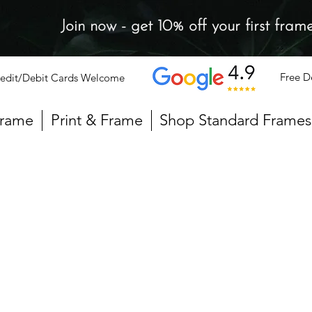
Join now - get 10% off your first fram
Free D
edit/Debit Cards Welcome
Frame
Print & Frame
Shop Standard Frames