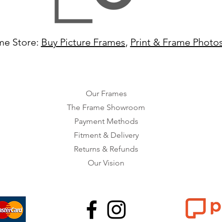
me Store:
Buy Picture Frames
,
Print & Frame Photo
Our Frames
The Frame Showroom
Payment Methods
Fitment & Delivery
Returns & Refunds
Our Vision