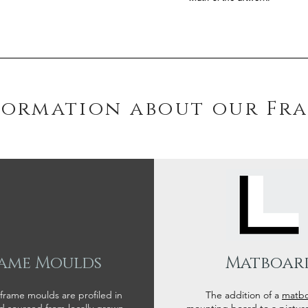
formation about our Fr
ame Moulds
Matboar
 frame moulds are profiled in
The addition of a
matb