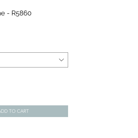
e - R5860
ADD TO CART