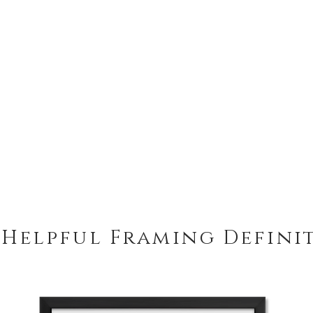
 Helpful Framing Defini