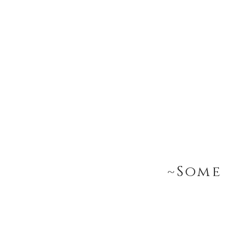
~Some