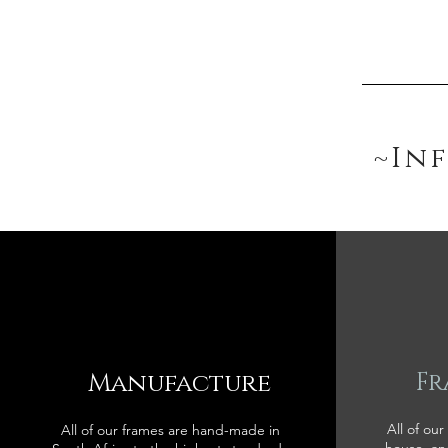
~In
Manufacture
Fr
All of our
All of our frames are hand-made in