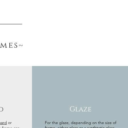
ames~
d
Glaze
oard
or
For the glaze, depending on the size of
frame, either glass or a synthtetic glass