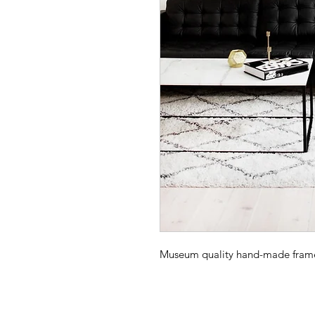
Museum quality hand-made frame -