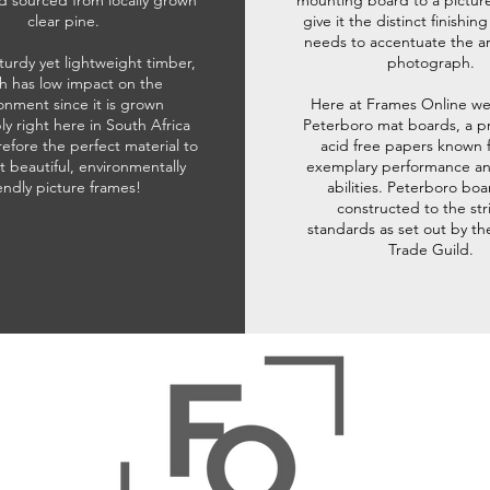
d sourced from locally grown
mounting board to a pictur
clear pine.
give it the distinct finishin
needs to accentuate the ar
sturdy yet lightweight timber,
photograph.
h has low impact on the
onment since it is grown
Here at Frames Online we
ly right here in South Africa
Peterboro mat boards, a p
refore the perfect material to
acid free papers known f
t beautiful, environmentally
exemplary performance and
iendly picture frames!
abilities. Peterboro boa
constructed to the str
standards as set out by th
Trade Guild.