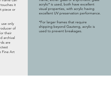
e frame can
acrylic* is used, both have excellent
g touches it
visual properties, with acrylic having
t piece or
excellent UV preservation performance.
*For larger frames that require
 use only
shipping beyond Gauteng, acrylic is
roducer of
used to prevent breakages.
or their
 archival
rds are
ictest
e Fine Art