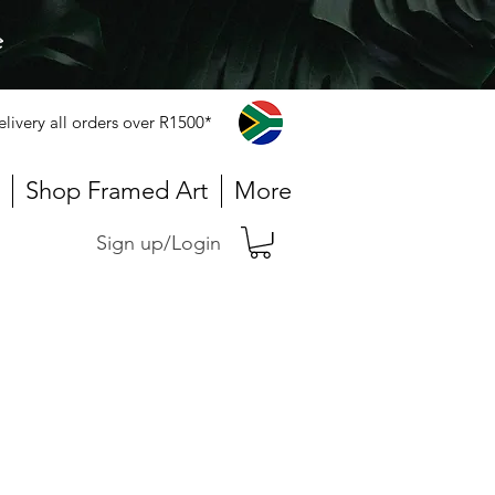
e
elivery all orders over R1500*
Shop Framed Art
More
Sign up/Login