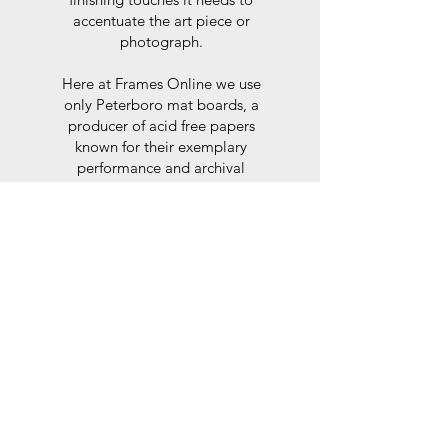
accentuate the art piece or
photograph.
Here at Frames Online we use
only Peterboro mat boards, a
producer of acid free papers
known for their exemplary
performance and archival
abilities. Peterboro boards are
constructed to the strictest
standards as set out by the Fine
Art Trade Guild.