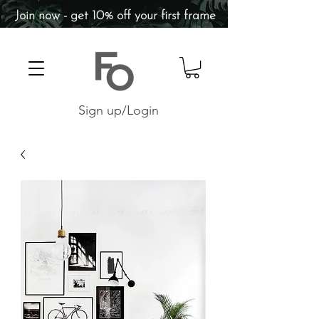
Join now - get 10% off your first frame
Sign up/Login