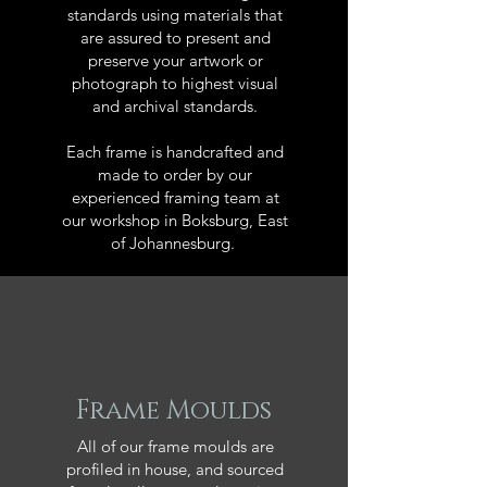
standards using materials that
are assured to present and
preserve your artwork or
photograph to highest visual
and archival standards.
Each frame is handcrafted and
made to order by our
experienced framing team at
our workshop in Boksburg, East
of Johannesburg.
Frame Moulds
All of our frame moulds are
profiled in house, and sourced