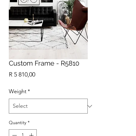
Custom Frame - R5810
Price
R 5 810,00
Weight
*
Quantity
*