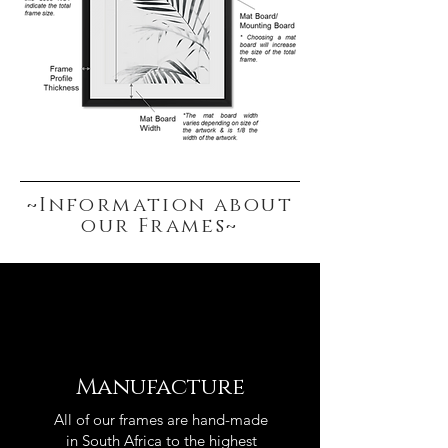
~Information about
our Frames~
Manufacture
All of our frames are hand-made
in South Africa to the highest