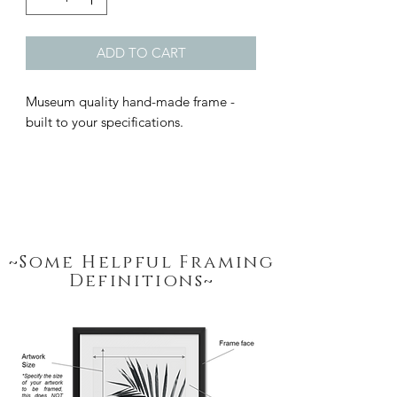
ADD TO CART
Museum quality hand-made frame - 
built to your specifications.
~Some Helpful Framing
Definitions~