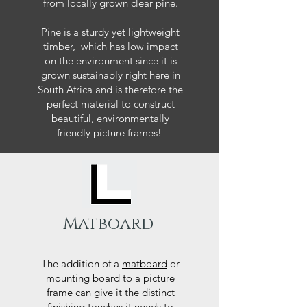
from locally grown clear pine.
Pine is a sturdy yet lightweight
timber, which has low impact
on the environment since it is
grown sustainably right here in
South Africa and is therefore the
perfect material to construct
beautiful, environmentally
friendly picture frames!
Matboard
The addition of a
matboard
or
mounting board to a picture
frame can give it the distinct
finishing touches it needs to