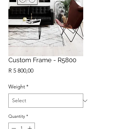
Custom Frame - R5800
Price
R 5 800,00
Weight
*
Quantity
*