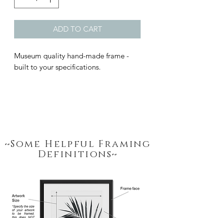
ADD TO CART
Museum quality hand-made frame - 
built to your specifications.
~Some Helpful Framing
Definitions~