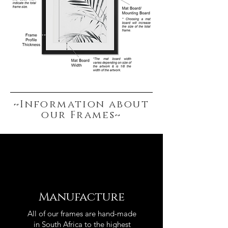
~Information about
our Frames~
Manufacture
All of our frames are hand-made
in South Africa to the highest