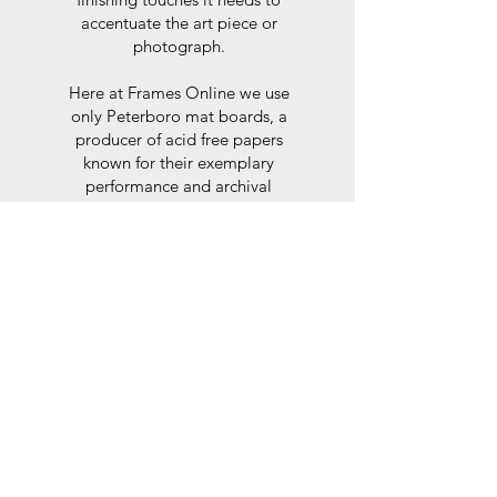
accentuate the art piece or
photograph.
Here at Frames Online we use
only Peterboro mat boards, a
producer of acid free papers
known for their exemplary
performance and archival
abilities. Peterboro boards are
constructed to the strictest
standards as set out by the Fine
Art Trade Guild.