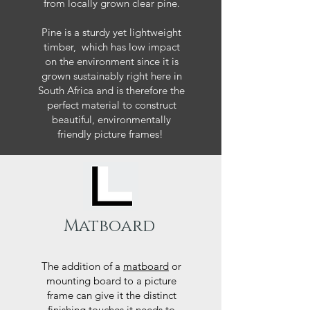
from locally grown clear pine.
Pine is a sturdy yet lightweight
timber, which has low impact
on the environment since it is
grown sustainably right here in
South Africa and is therefore the
perfect material to construct
beautiful, environmentally
friendly picture frames!
Matboard
The addition of a
matboard
or
mounting board to a picture
frame can give it the distinct
finishing touches it needs to