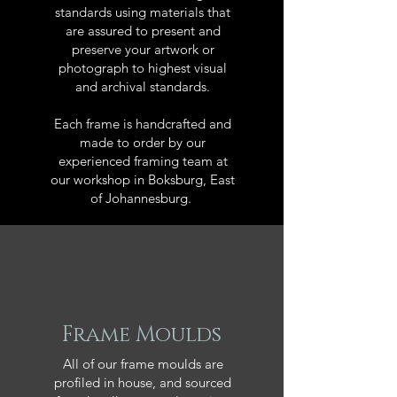
standards using materials that
are assured to present and
preserve your artwork or
photograph to highest visual
and archival standards.
Each frame is handcrafted and
made to order by our
experienced framing team at
our workshop in Boksburg, East
of Johannesburg.
Frame Moulds
All of our frame moulds are
profiled in house, and sourced