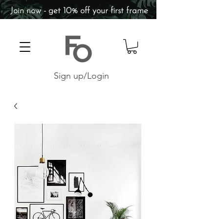
Join now - get 10% off your first frame
Sign up/Login