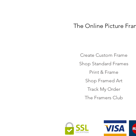
The Online Picture Fra
Create Custom Frame
Shop Standard Frames
Print & Frame
Shop Framed Art
Track My Order
The Framers Club