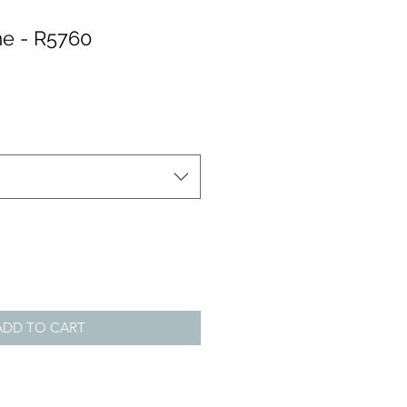
e - R5760
ADD TO CART