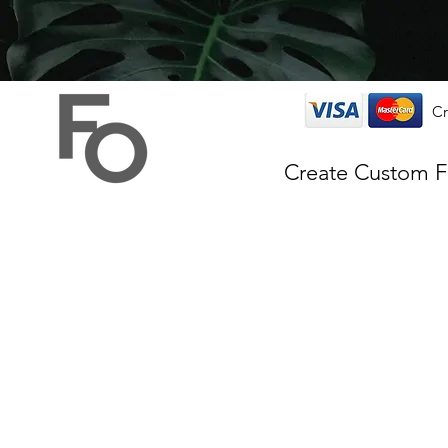
Cr
Create Custom 