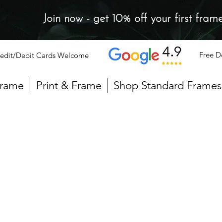
Join now - get 10% off your first fram
Free D
edit/Debit Cards Welcome
Frame
Print & Frame
Shop Standard Frames