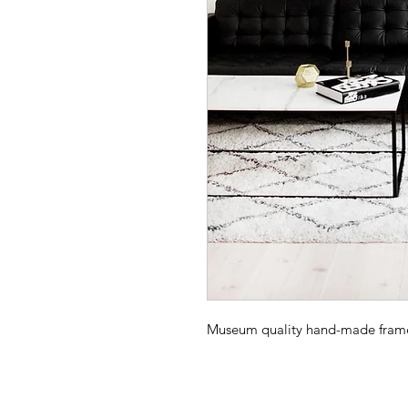
Museum quality hand-made frame -