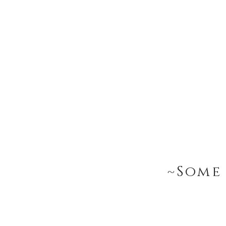
~Some