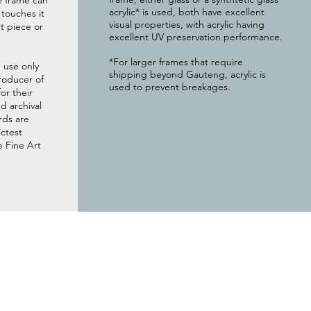
e frame can
acrylic* is used, both have excellent
g touches it
visual properties, with acrylic having
t piece or
excellent UV preservation performance.
*For larger frames that require
 use only
shipping beyond Gauteng, acrylic is
roducer of
used to prevent breakages.
or their
 archival
rds are
ictest
e Fine Art