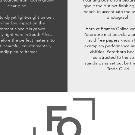
d sourced from locally grown
mounting board to a pictur
clear pine.
give it the distinct finishin
needs to accentuate the ar
sturdy yet lightweight timber,
photograph.
h has low impact on the
onment since it is grown
Here at Frames Online we
ly right here in South Africa
Peterboro mat boards, a p
refore the perfect material to
acid free papers known f
t beautiful, environmentally
exemplary performance and
iendly picture frames!
abilities. Peterboro boa
constructed to the str
standards as set out by th
Trade Guild.