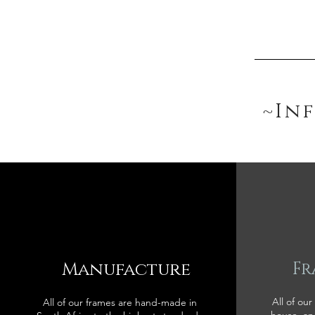
~In
Manufacture
Fr
All of our
All of our frames are hand-made in