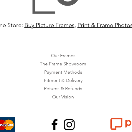
me Store:
Buy Picture Frames
,
Print & Frame Photo
Our Frames
The Frame Showroom
Payment Methods
Fitment & Delivery
Returns & Refunds
Our Vision