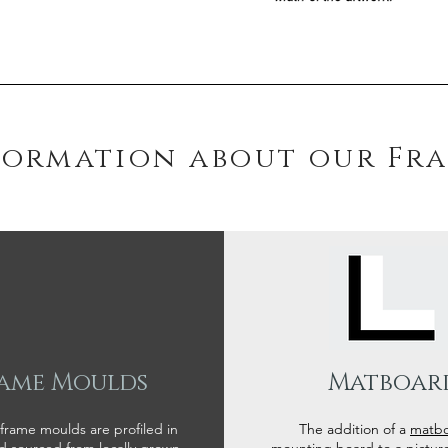
formation about our Fr
ame Moulds
Matboar
 frame moulds are profiled in
The addition of a
matb