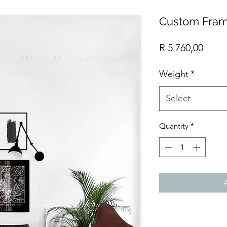
Custom Fram
Price
R 5 760,00
Weight
*
Select
Quantity
*