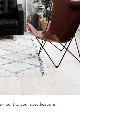
 built to your specifications.