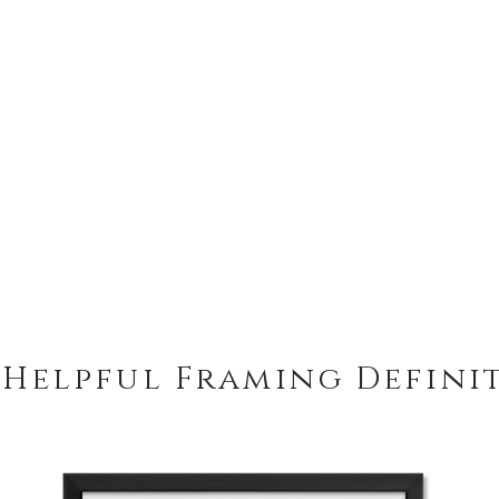
 Helpful Framing Defini