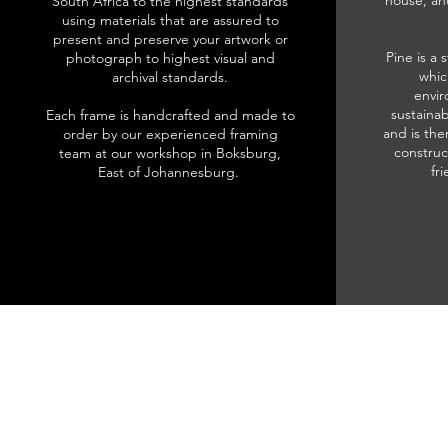
house, an
South Africa to the highest standards
using materials that are assured to
present and preserve your artwork or
Pine is a 
photograph to highest visual and
whic
archival standards.
envir
sustainab
Each frame is handcrafted and made to
and is the
order by our experienced framing
construc
team at our workshop in Boksburg,
fr
East of Johannesburg.