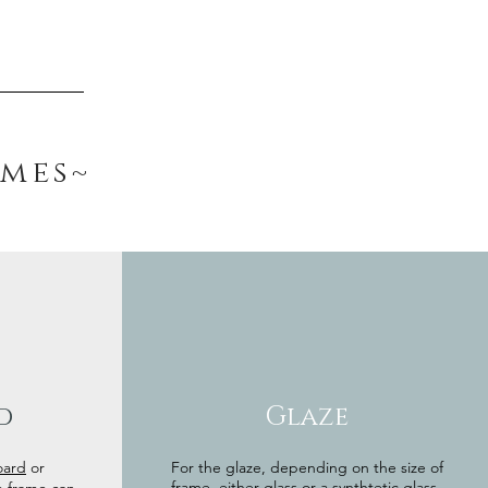
ames~
d
Glaze
oard
or
For the glaze, depending on the size of
frame, either glass or a synthtetic glass