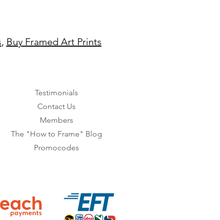
s
,
Buy Framed Art Prints
Testimonials
Contact Us
Members
The "How to Frame" Blog
Promocodes