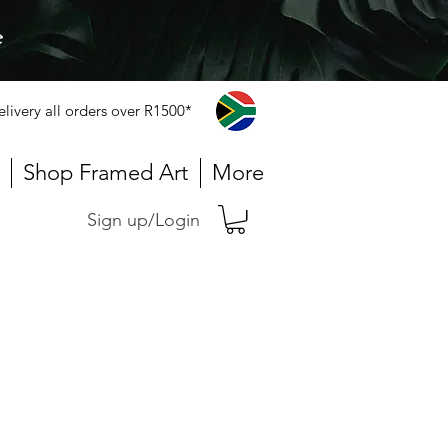
e
elivery all orders over R1500*
Shop Framed Art
More
Sign up/Login