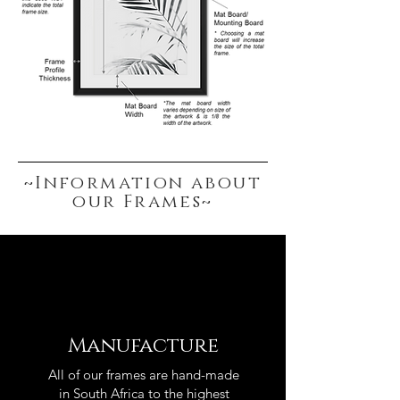
~Information about
our Frames~
Manufacture
All of our frames are hand-made
in South Africa to the highest