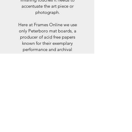
accentuate the art piece or
photograph.
Here at Frames Online we use
only Peterboro mat boards, a
producer of acid free papers
known for their exemplary
performance and archival
abilities. Peterboro boards are
constructed to the strictest
standards as set out by the Fine
Art Trade Guild.