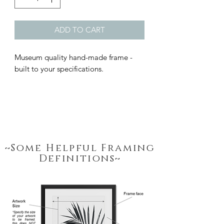
ADD TO CART
Museum quality hand-made frame - 
built to your specifications.
~Some Helpful Framing
Definitions~