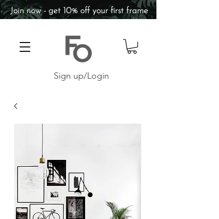
Join now - get 10% off your first frame
Sign up/Login