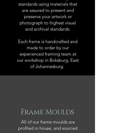
standards using materials that
are assured to present and
preserve your artwork or
photograph to highest visual
and archival standards.
Each frame is handcrafted and
made to order by our
experienced framing team at
our workshop in Boksburg, East
of Johannesburg.
Frame Moulds
All of our frame moulds are
profiled in house, and sourced