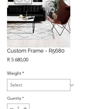
Custom Frame - R5680
Price
R 5 680,00
Weight
*
Quantity
*