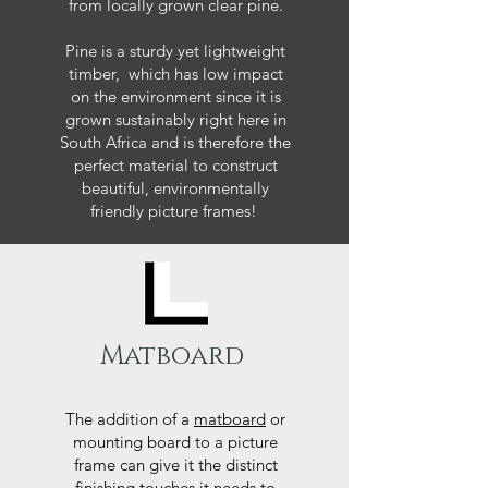
from locally grown clear pine.
Pine is a sturdy yet lightweight
timber, which has low impact
on the environment since it is
grown sustainably right here in
South Africa and is therefore the
perfect material to construct
beautiful, environmentally
friendly picture frames!
Matboard
The addition of a
matboard
or
mounting board to a picture
frame can give it the distinct
finishing touches it needs to