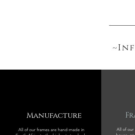
~In
Manufacture
Fr
All of our
All of our frames are hand-made in