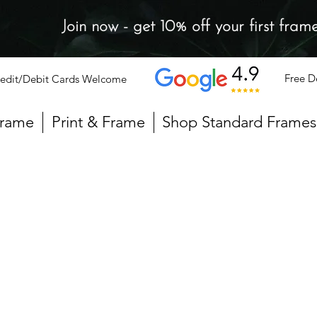
Join now - get 10% off your first fram
Free D
edit/Debit Cards Welcome
Frame
Print & Frame
Shop Standard Frames