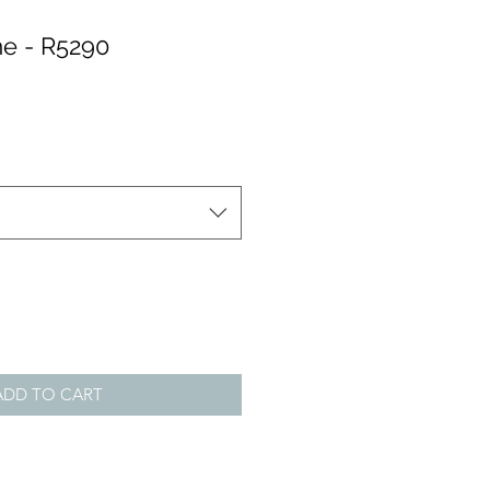
e - R5290
ADD TO CART