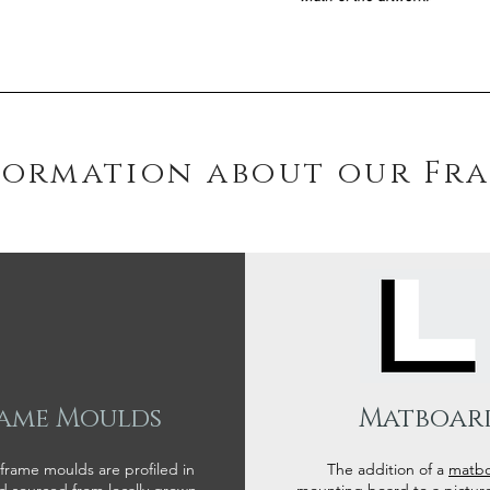
formation about our Fr
ame Moulds
Matboar
 frame moulds are profiled in
The addition of a
matb