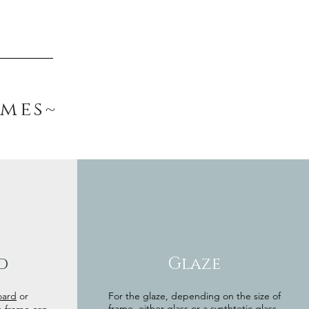
ames~
d
Glaze
oard
or
For the glaze, depending on the size of
frame, either glass or a synthtetic glass