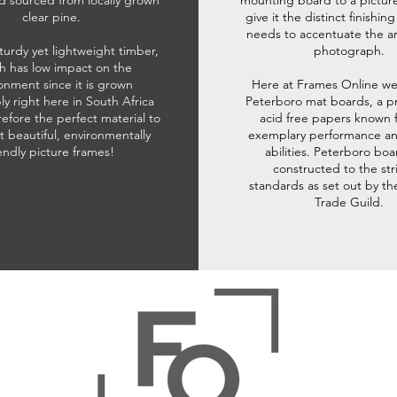
d sourced from locally grown
mounting board to a pictur
clear pine.
give it the distinct finishin
needs to accentuate the ar
sturdy yet lightweight timber,
photograph.
h has low impact on the
onment since it is grown
Here at Frames Online we
ly right here in South Africa
Peterboro mat boards, a p
refore the perfect material to
acid free papers known f
t beautiful, environmentally
exemplary performance and
iendly picture frames!
abilities. Peterboro boa
constructed to the str
standards as set out by th
Trade Guild.