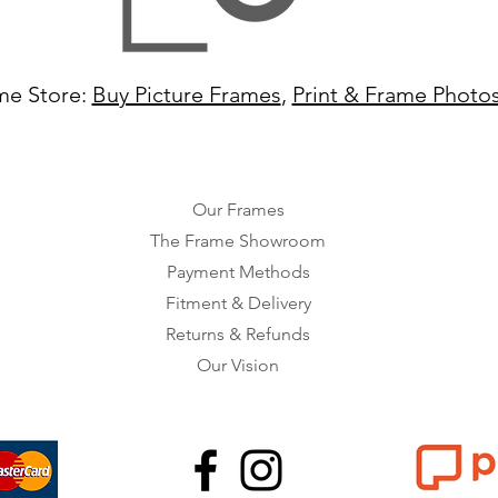
me Store:
Buy Picture Frames
,
Print & Frame Photo
Our Frames
The Frame Showroom
Payment Methods
Fitment & Delivery
Returns & Refunds
Our Vision