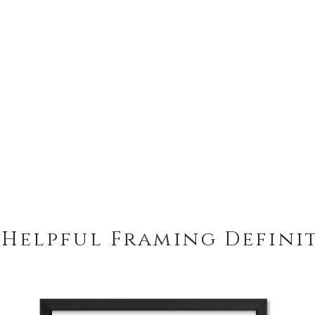
 Helpful Framing Defini