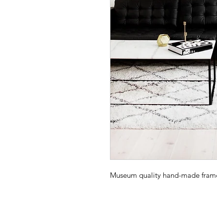
Museum quality hand-made frame -