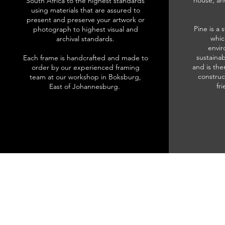
house, an
South Africa to the highest standards
using materials that are assured to
present and preserve your artwork or
Pine is a 
photograph to highest visual and
whic
archival standards.
envir
sustainab
Each frame is handcrafted and made to
and is the
order by our experienced framing
construc
team at our workshop in Boksburg,
fr
East of Johannesburg.