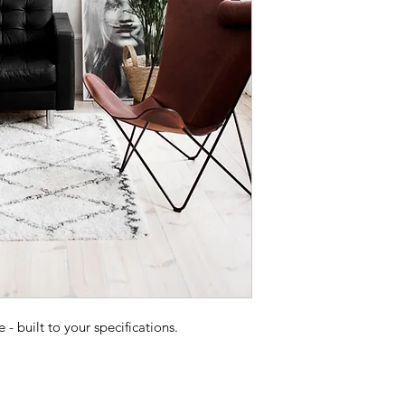
 built to your specifications.