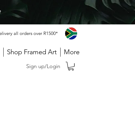
e
elivery all orders over R1500*
Shop Framed Art
More
Sign up/Login