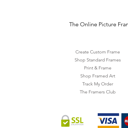
The Online Picture Fra
Create Custom Frame
Shop Standard Frames
Print & Frame
Shop Framed Art
Track My Order
The Framers Club