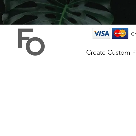
Cr
Create Custom 