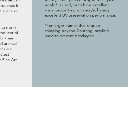
e frame can
acrylic* is used, both have excellent
g touches it
visual properties, with acrylic having
t piece or
excellent UV preservation performance.
*For larger frames that require
 use only
shipping beyond Gauteng, acrylic is
roducer of
used to prevent breakages.
or their
 archival
rds are
ictest
e Fine Art