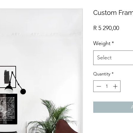
Custom Fram
Price
R 5 290,00
Weight
*
Select
Quantity
*