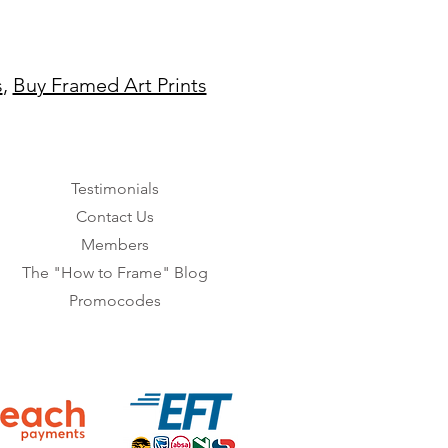
s
,
Buy Framed Art Prints
Testimonials
Contact Us
Members
The "How to Frame" Blog
Promocodes