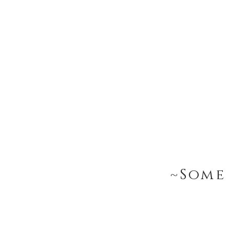
~Some