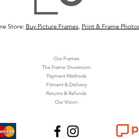
me Store:
Buy Picture Frames
,
Print & Frame Photo
Our Frames
The Frame Showroom
Payment Methods
Fitment & Delivery
Returns & Refunds
Our Vision