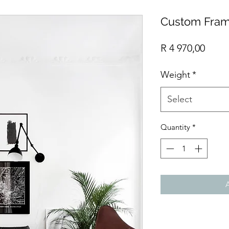
Custom Fram
Price
R 4 970,00
Weight
*
Select
Quantity
*