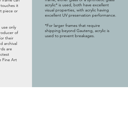
e frame can
acrylic* is used, both have excellent
g touches it
visual properties, with acrylic having
t piece or
excellent UV preservation performance.
*For larger frames that require
 use only
shipping beyond Gauteng, acrylic is
roducer of
used to prevent breakages.
or their
 archival
rds are
ictest
e Fine Art