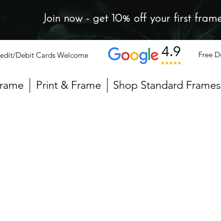
Join now - get 10% off your first fram
Free D
edit/Debit Cards Welcome
Frame
Print & Frame
Shop Standard Frames