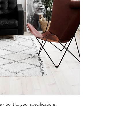
 built to your specifications.