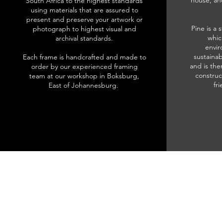
house, an
South Africa to the highest standards
using materials that are assured to
present and preserve your artwork or
Pine is a 
photograph to highest visual and
whic
archival standards.
envir
sustainab
Each frame is handcrafted and made to
and is the
order by our experienced framing
construc
team at our workshop in Boksburg,
fr
East of Johannesburg.