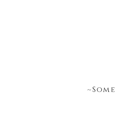
~Some