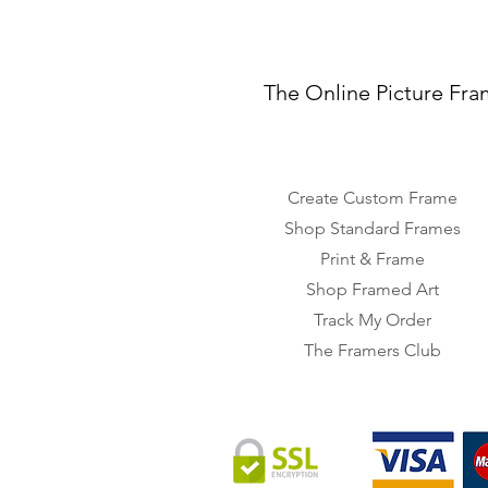
The Online Picture Fra
Create Custom Frame
Shop Standard Frames
Print & Frame
Shop Framed Art
Track My Order
The Framers Club