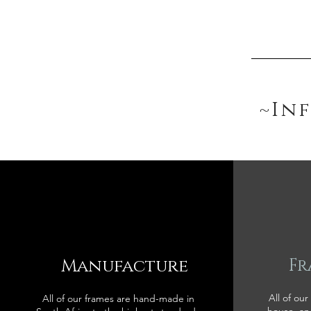
~In
Manufacture
Fr
All of our
All of our frames are hand-made in