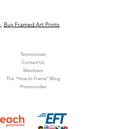
s
,
Buy Framed Art Prints
Testimonials
Contact Us
Members
The "How to Frame" Blog
Promocodes