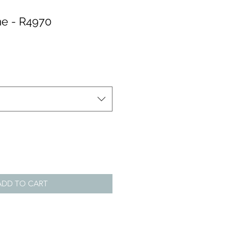
e - R4970
ADD TO CART