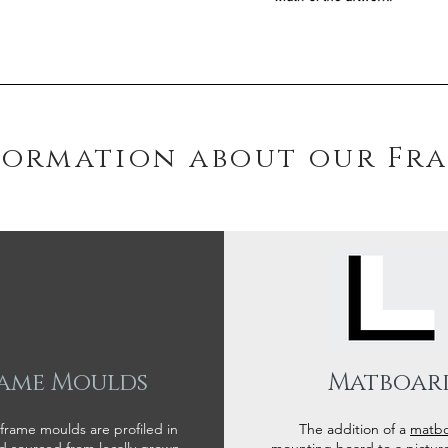
formation about our Fr
ame Moulds
Matboar
 frame moulds are profiled in
The addition of a
matb