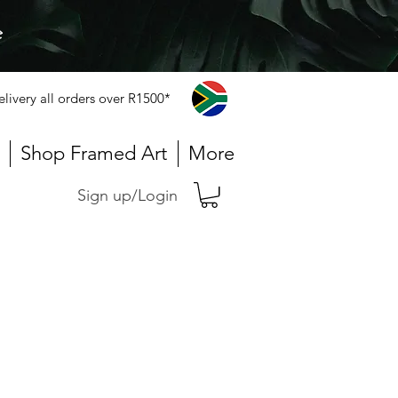
e
elivery all orders over R1500*
Shop Framed Art
More
Sign up/Login