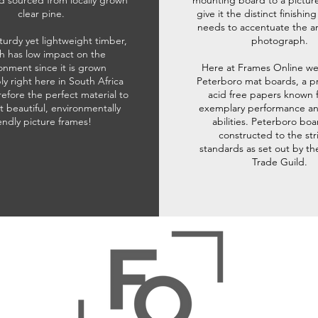
d sourced from locally grown
mounting board to a pictur
clear pine.
give it the distinct finishin
needs to accentuate the ar
sturdy yet lightweight timber,
photograph.
h has low impact on the
onment since it is grown
Here at Frames Online we
ly right here in South Africa
Peterboro mat boards, a p
refore the perfect material to
acid free papers known f
t beautiful, environmentally
exemplary performance and
iendly picture frames!
abilities. Peterboro boa
constructed to the str
standards as set out by th
Trade Guild.