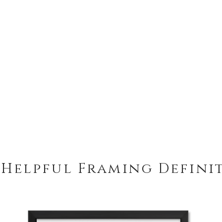
 Helpful Framing Defini