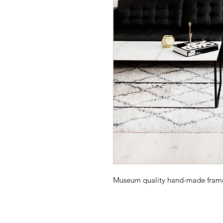
Museum quality hand-made frame -