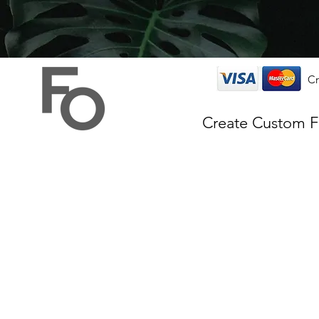
Cr
Create Custom 