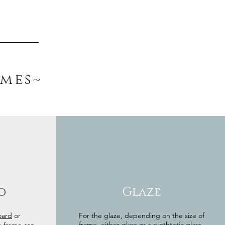
ames~
d
Glaze
oard
or
For the glaze, depending on the size of
frame, either glass or a synthtetic glass