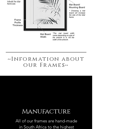
~Information about
our Frames~
Manufacture
All of our frames are hand-made
in South Africa to the highest