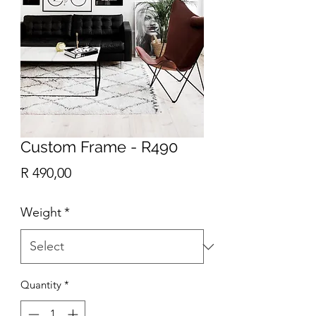
Custom Frame - R490
Price
R 490,00
Weight
*
Quantity
*