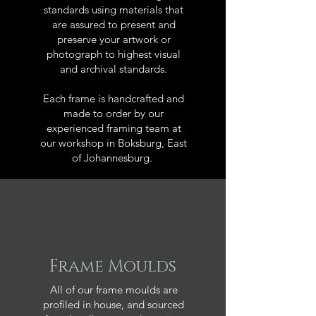
standards using materials that
are assured to present and
preserve your artwork or
photograph to highest visual
and archival standards.
Each frame is handcrafted and
made to order by our
experienced framing team at
our workshop in Boksburg, East
of Johannesburg.
Frame Moulds
All of our frame moulds are
profiled in house, and sourced