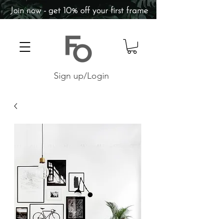
Join now - get 10% off your first frame
Sign up/Login