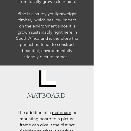
from locally grown clear pine.
Pine is a sturdy yet lightweight
timber, which has low impact
on the environment since it is
grown sustainably right here in
South Africa and is therefore the
perfect material to construct
beautiful, environmentally
friendly picture frames!
Matboard
The addition of a
matboard
or
mounting board to a picture
frame can give it the distinct
finishing touches it needs to