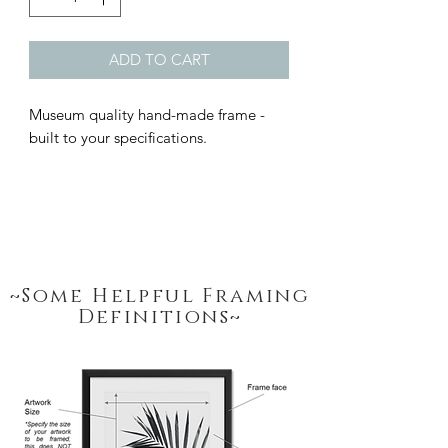
ADD TO CART
Museum quality hand-made frame - 
built to your specifications.
~Some Helpful Framing
Definitions~