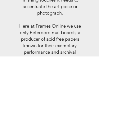
accentuate the art piece or
photograph.
Here at Frames Online we use
only Peterboro mat boards, a
producer of acid free papers
known for their exemplary
performance and archival
abilities. Peterboro boards are
constructed to the strictest
standards as set out by the Fine
Art Trade Guild.