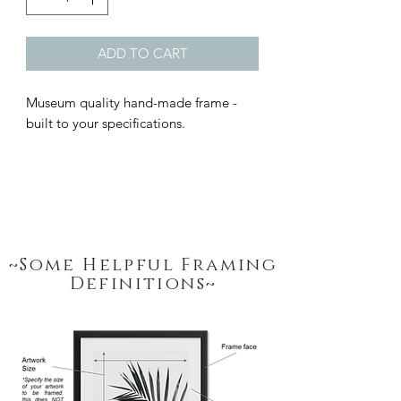
ADD TO CART
Museum quality hand-made frame - 
built to your specifications.
~Some Helpful Framing
Definitions~