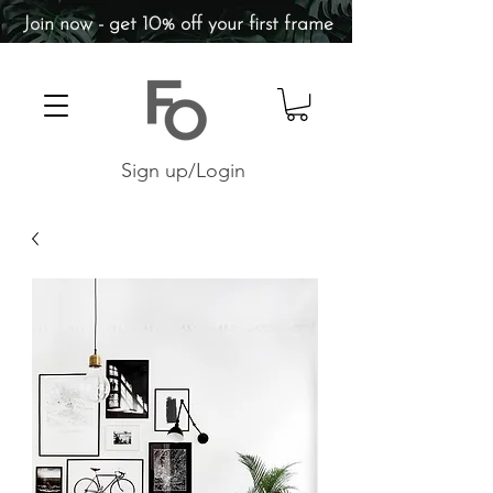
Join now - get 10% off your first frame
Sign up/Login