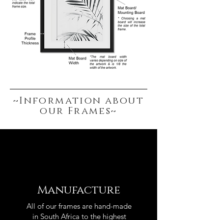
~Information about
our Frames~
Manufacture
All of our frames are hand-made
in South Africa to the highest