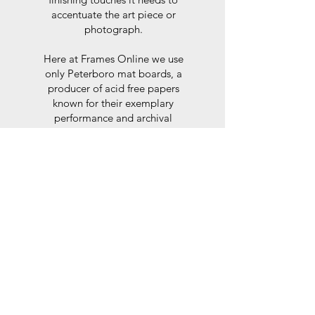
accentuate the art piece or
photograph.
Here at Frames Online we use
only Peterboro mat boards, a
producer of acid free papers
known for their exemplary
performance and archival
abilities. Peterboro boards are
constructed to the strictest
standards as set out by the Fine
Art Trade Guild.