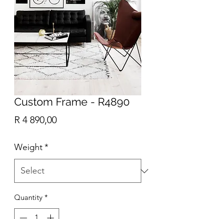
Custom Frame - R4890
Price
R 4 890,00
Weight
*
Quantity
*