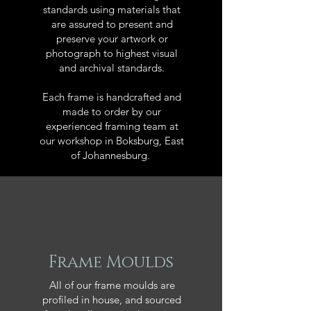
standards using materials that
are assured to present and
preserve your artwork or
photograph to highest visual
and archival standards.
Each frame is handcrafted and
made to order by our
experienced framing team at
our workshop in Boksburg, East
of Johannesburg.
Frame Moulds
All of our frame moulds are
profiled in house, and sourced