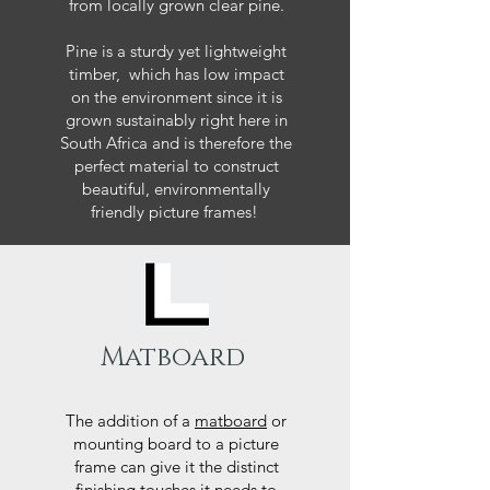
from locally grown clear pine.
Pine is a sturdy yet lightweight
timber, which has low impact
on the environment since it is
grown sustainably right here in
South Africa and is therefore the
perfect material to construct
beautiful, environmentally
friendly picture frames!
Matboard
The addition of a
matboard
or
mounting board to a picture
frame can give it the distinct
finishing touches it needs to