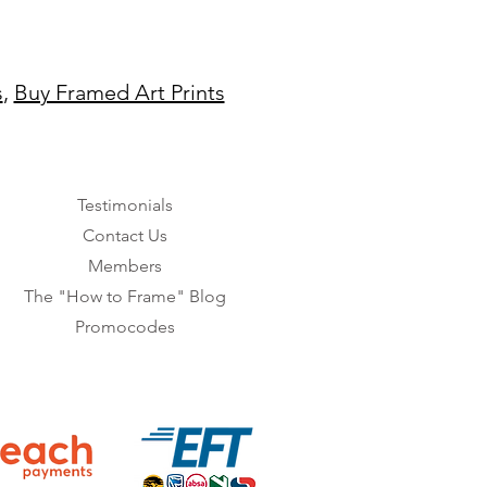
s
,
Buy Framed Art Prints
Testimonials
Contact Us
Members
The "How to Frame" Blog
Promocodes