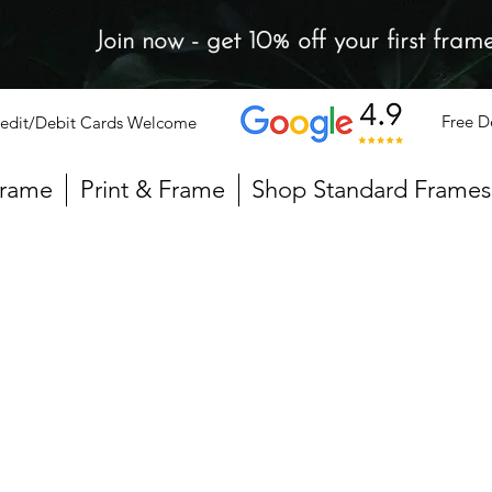
Join now - get 10% off your first fram
Free D
edit/Debit Cards Welcome
Frame
Print & Frame
Shop Standard Frames