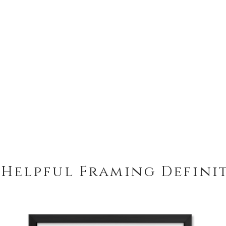
 Helpful Framing Defini