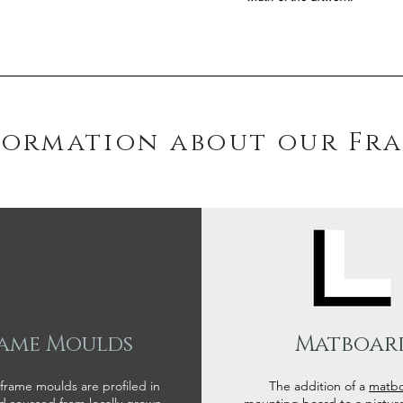
formation about our Fr
ame Moulds
Matboar
 frame moulds are profiled in
The addition of a
matb