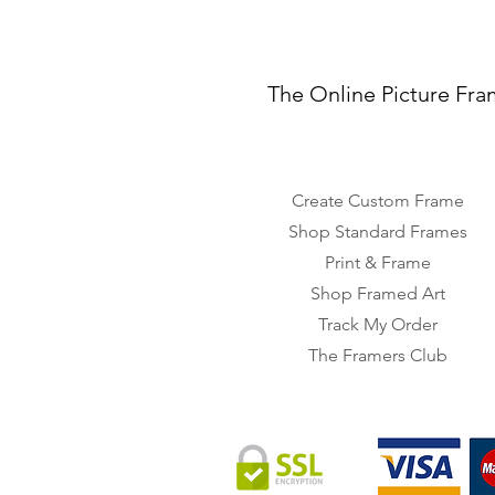
The Online Picture Fra
Create Custom Frame
Shop Standard Frames
Print & Frame
Shop Framed Art
Track My Order
The Framers Club