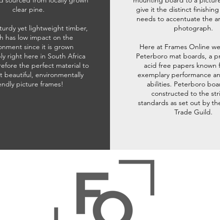
d sourced from locally grown
mounting board to a pictur
clear pine.
give it the distinct finishin
needs to accentuate the ar
sturdy yet lightweight timber,
photograph.
h has low impact on the
onment since it is grown
Here at Frames Online we
ly right here in South Africa
Peterboro mat boards, a p
refore the perfect material to
acid free papers known f
t beautiful, environmentally
exemplary performance and
iendly picture frames!
abilities. Peterboro boa
constructed to the str
standards as set out by th
Trade Guild.