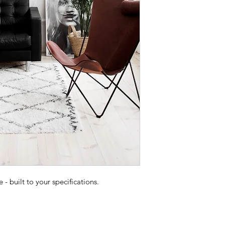
 built to your specifications.