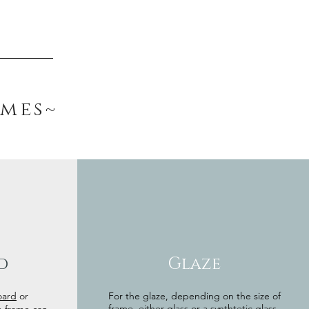
ames~
d
Glaze
oard
or
For the glaze, depending on the size of
frame, either glass or a synthtetic glass