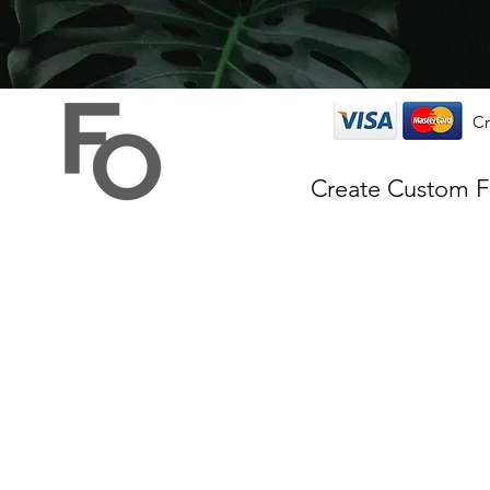
Cr
Create Custom 