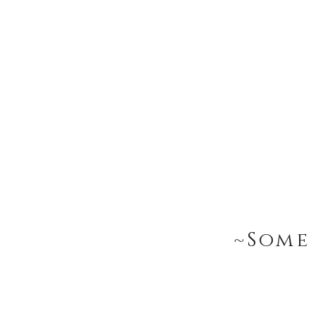
~Some