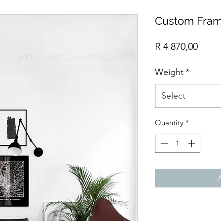
Custom Fram
Price
R 4 870,00
Weight
*
Select
Quantity
*