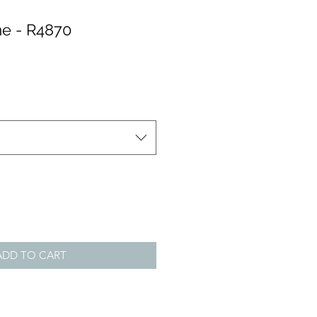
e - R4870
ADD TO CART