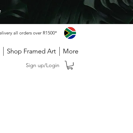
e
elivery all orders over R1500*
Shop Framed Art
More
Sign up/Login