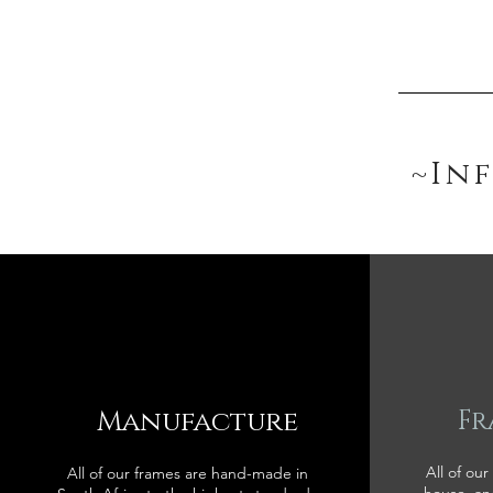
~In
Manufacture
Fr
All of our
All of our frames are hand-made in