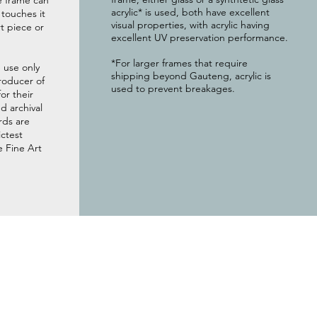
e frame can
acrylic* is used, both have excellent
g touches it
visual properties, with acrylic having
t piece or
excellent UV preservation performance.
*For larger frames that require
 use only
shipping beyond Gauteng, acrylic is
roducer of
used to prevent breakages.
or their
 archival
rds are
ictest
e Fine Art