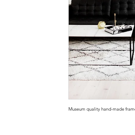
Museum quality hand-made frame -