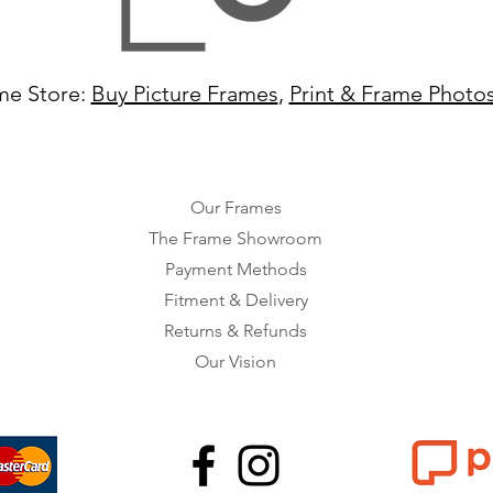
me Store:
Buy Picture Frames
,
Print & Frame Photo
Our Frames
The Frame Showroom
Payment Methods
Fitment & Delivery
Returns & Refunds
Our Vision