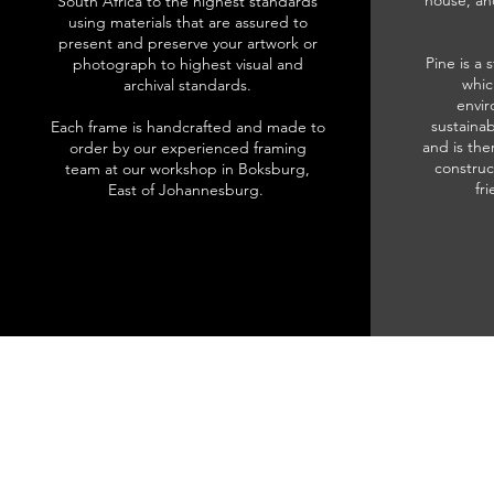
house, an
South Africa to the highest standards
using materials that are assured to
present and preserve your artwork or
Pine is a 
photograph to highest visual and
whic
archival standards.
envir
sustainab
Each frame is handcrafted and made to
and is the
order by our experienced framing
construc
team at our workshop in Boksburg,
fr
East of Johannesburg.