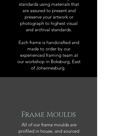
standards using materials that
are assured to present and
preserve your artwork or
photograph to highest visual
and archival standards.
Each frame is handcrafted and
made to order by our
experienced framing team at
our workshop in Boksburg, East
of Johannesburg.
Frame Moulds
All of our frame moulds are
profiled in house, and sourced