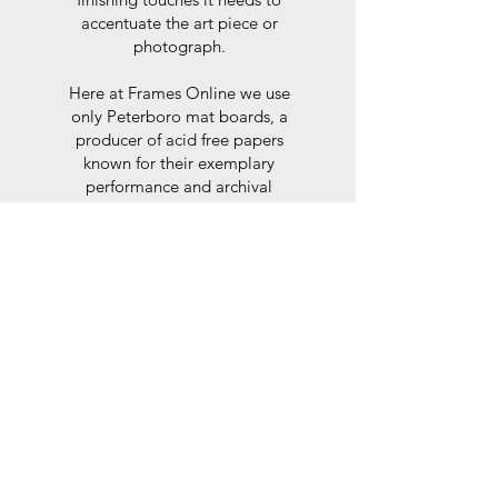
accentuate the art piece or
photograph.
Here at Frames Online we use
only Peterboro mat boards, a
producer of acid free papers
known for their exemplary
performance and archival
abilities. Peterboro boards are
constructed to the strictest
standards as set out by the Fine
Art Trade Guild.