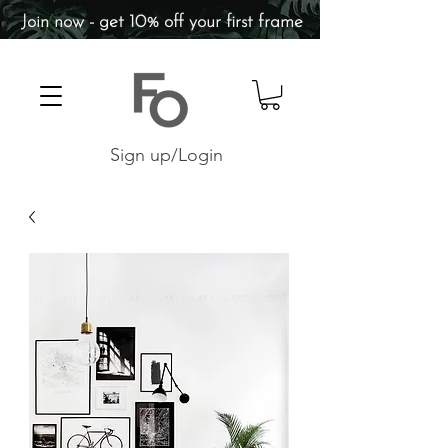
Join now - get 10% off your first frame
Sign up/Login