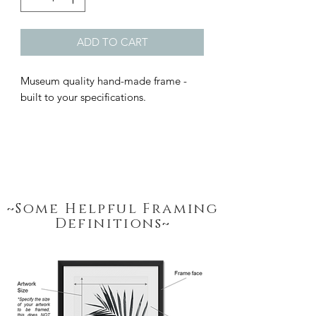
ADD TO CART
Museum quality hand-made frame - 
built to your specifications.
~Some Helpful Framing
Definitions~