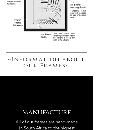
~Information about
our Frames~
Manufacture
All of our frames are hand-made
in South Africa to the highest