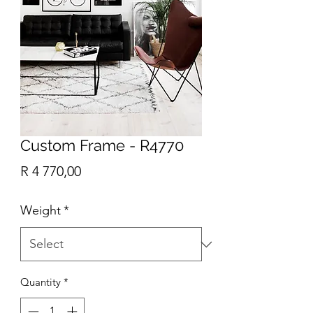
Custom Frame - R4770
Price
R 4 770,00
Weight
*
Quantity
*