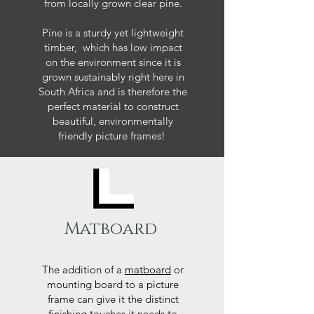
from locally grown clear pine.
Pine is a sturdy yet lightweight
timber, which has low impact
on the environment since it is
grown sustainably right here in
South Africa and is therefore the
perfect material to construct
beautiful, environmentally
friendly picture frames!
Matboard
The addition of a
matboard
or
mounting board to a picture
frame can give it the distinct
finishing touches it needs to