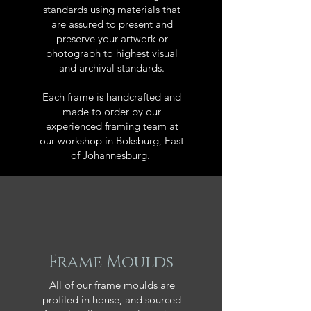
standards using materials that
are assured to present and
preserve your artwork or
photograph to highest visual
and archival standards.
Each frame is handcrafted and
made to order by our
experienced framing team at
our workshop in Boksburg, East
of Johannesburg.
Frame Moulds
All of our frame moulds are
profiled in house, and sourced