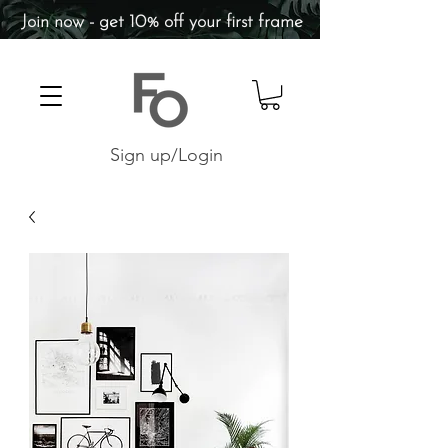
Join now - get 10% off your first frame
Sign up/Login