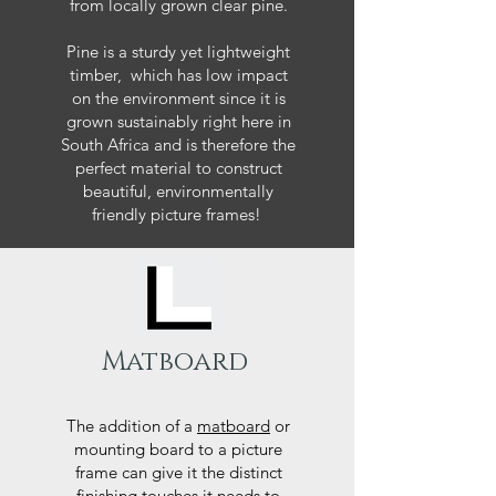
from locally grown clear pine.
Pine is a sturdy yet lightweight
timber, which has low impact
on the environment since it is
grown sustainably right here in
South Africa and is therefore the
perfect material to construct
beautiful, environmentally
friendly picture frames!
Matboard
The addition of a
matboard
or
mounting board to a picture
frame can give it the distinct
finishing touches it needs to