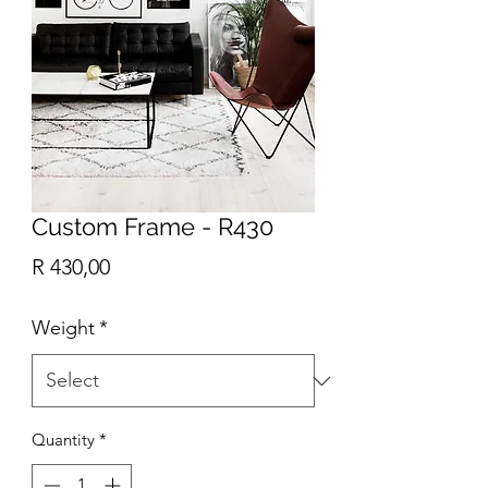
Custom Frame - R430
Price
R 430,00
Weight
*
Quantity
*