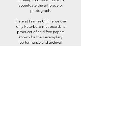
accentuate the art piece or
photograph.
Here at Frames Online we use
only Peterboro mat boards, a
producer of acid free papers
known for their exemplary
performance and archival
abilities. Peterboro boards are
constructed to the strictest
standards as set out by the Fine
Art Trade Guild.