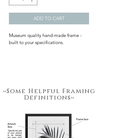
ADD TO CART
Museum quality hand-made frame - 
built to your specifications.
~Some Helpful Framing
Definitions~