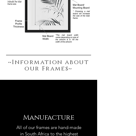
~Information about
our Frames~
Manufacture
All of our frames are hand-made
in South Africa to the highest