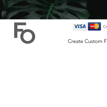
Cr
Create Custom 