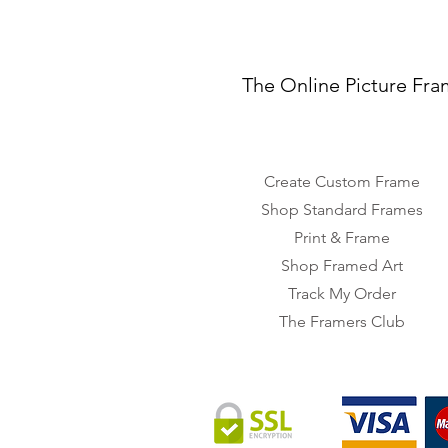
The Online Picture Fra
Create Custom Frame
Shop Standard Frames
Print & Frame
Shop Framed Art
Track My Order
The Framers Club