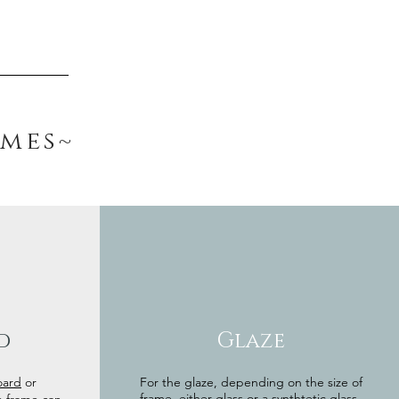
ames~
d
Glaze
oard
or
For the glaze, depending on the size of
frame, either glass or a synthtetic glass