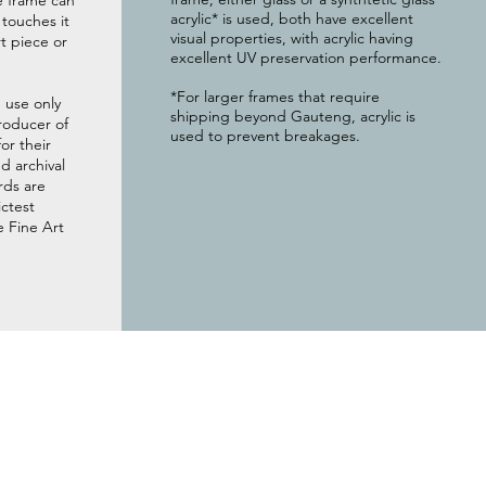
e frame can
acrylic* is used, both have excellent
g touches it
visual properties, with acrylic having
t piece or
excellent UV preservation performance.
*For larger frames that require
 use only
shipping beyond Gauteng, acrylic is
roducer of
used to prevent breakages.
or their
 archival
rds are
ictest
e Fine Art