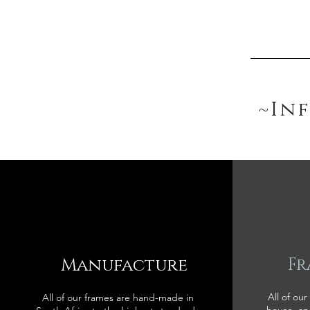
~In
Manufacture
Fr
All of our
All of our frames are hand-made in