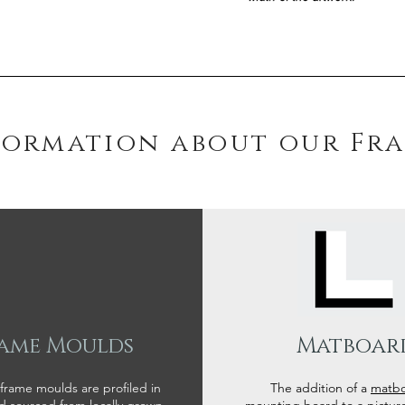
formation about our Fr
ame Moulds
Matboar
 frame moulds are profiled in
The addition of a
matb