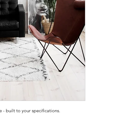
 built to your specifications.