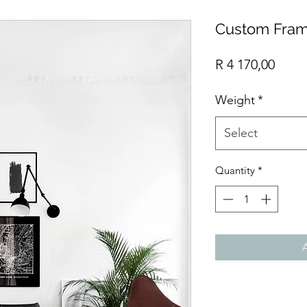
Custom Fram
Price
R 4 170,00
Weight
*
Select
Quantity
*