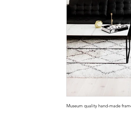
Museum quality hand-made frame -