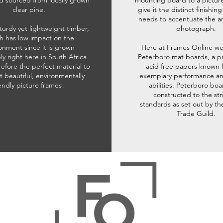
d sourced from locally grown
mounting board to a pictur
clear pine.
give it the distinct finishin
needs to accentuate the ar
sturdy yet lightweight timber,
photograph.
h has low impact on the
onment since it is grown
Here at Frames Online we
ly right here in South Africa
Peterboro mat boards, a p
refore the perfect material to
acid free papers known f
t beautiful, environmentally
exemplary performance and
iendly picture frames!
abilities. Peterboro boa
constructed to the str
standards as set out by th
Trade Guild.