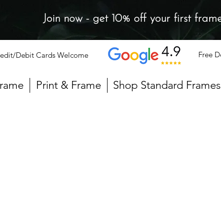
Join now - get 10% off your first fram
Free D
edit/Debit Cards Welcome
Frame
Print & Frame
Shop Standard Frames