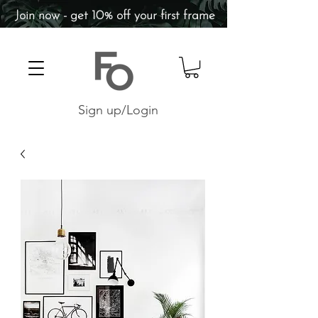
Join now - get 10% off your first frame
Sign up/Login