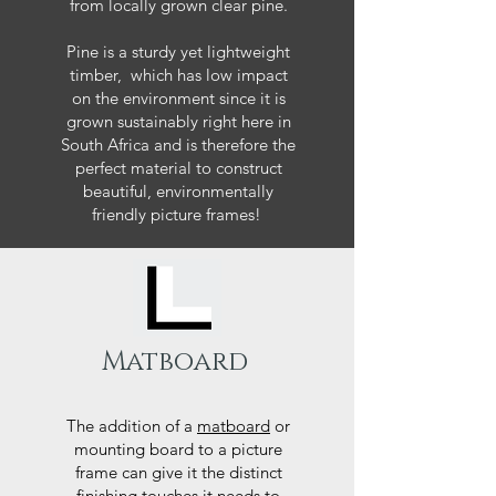
from locally grown clear pine.
Pine is a sturdy yet lightweight
timber, which has low impact
on the environment since it is
grown sustainably right here in
South Africa and is therefore the
perfect material to construct
beautiful, environmentally
friendly picture frames!
Matboard
The addition of a
matboard
or
mounting board to a picture
frame can give it the distinct
finishing touches it needs to