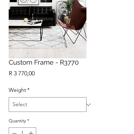
Custom Frame - R3770
Price
R 3 770,00
Weight
*
Quantity
*