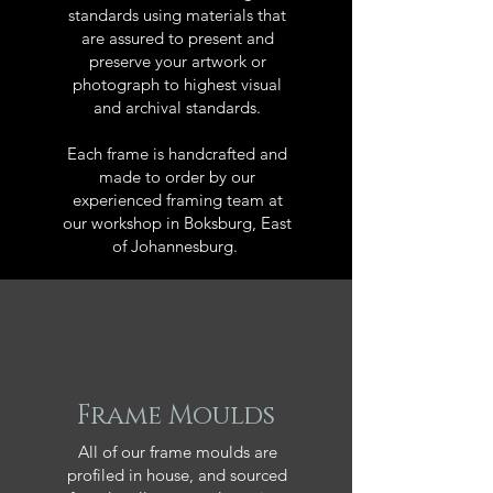
standards using materials that
are assured to present and
preserve your artwork or
photograph to highest visual
and archival standards.
Each frame is handcrafted and
made to order by our
experienced framing team at
our workshop in Boksburg, East
of Johannesburg.
Frame Moulds
All of our frame moulds are
profiled in house, and sourced