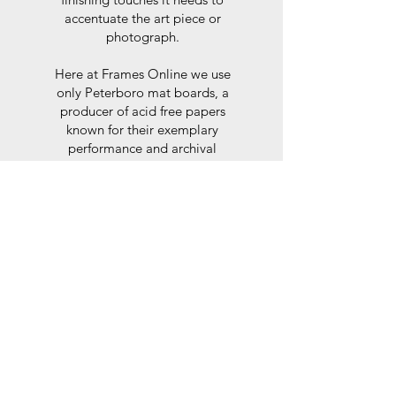
accentuate the art piece or
photograph.
Here at Frames Online we use
only Peterboro mat boards, a
producer of acid free papers
known for their exemplary
performance and archival
abilities. Peterboro boards are
constructed to the strictest
standards as set out by the Fine
Art Trade Guild.