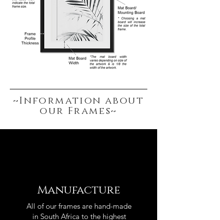
~Information about
our Frames~
Manufacture
All of our frames are hand-made
in South Africa to the highest