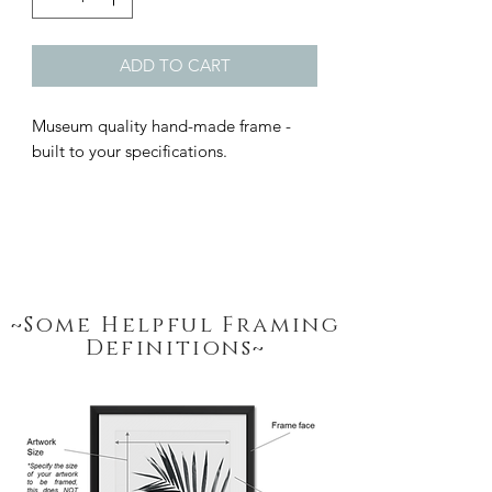
ADD TO CART
Museum quality hand-made frame - 
built to your specifications.
~Some Helpful Framing
Definitions~