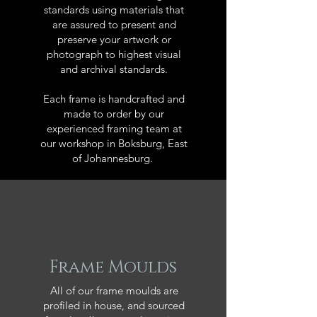
standards using materials that
are assured to present and
preserve your artwork or
photograph to highest visual
and archival standards.
Each frame is handcrafted and
made to order by our
experienced framing team at
our workshop in Boksburg, East
of Johannesburg.
Frame Moulds
All of our frame moulds are
profiled in house, and sourced