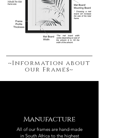
~Information about
our Frames~
Manufacture
All of our frames are hand-made
in South Africa to the highest