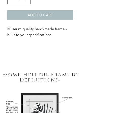
ADD TO CART
Museum quality hand-made frame - 
built to your specifications.
~Some Helpful Framing
Definitions~