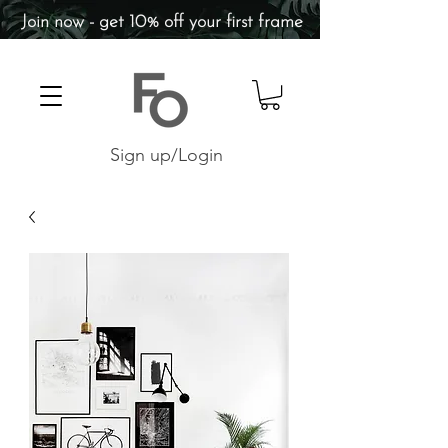
Join now - get 10% off your first frame
Sign up/Login