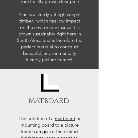
from locally grown clear pine.
Pine is a sturdy yet lightweight
timber, which has low impact
on the environment since it is
grown sustainably right here in
South Africa and is therefore the
perfect material to construct
beautiful, environmentally
friendly picture frames!
Matboard
The addition of a
matboard
or
mounting board to a picture
frame can give it the distinct
finishing touches it needs to