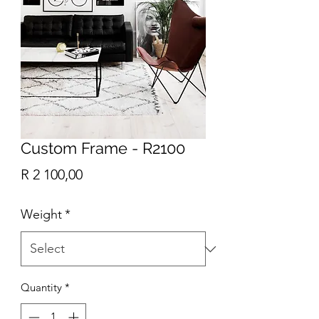
Custom Frame - R2100
Price
R 2 100,00
Weight
*
Quantity
*