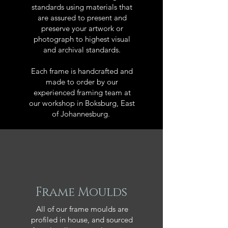
standards using materials that
are assured to present and
preserve your artwork or
photograph to highest visual
and archival standards.
Each frame is handcrafted and
made to order by our
experienced framing team at
our workshop in Boksburg, East
of Johannesburg.
Frame Moulds
All of our frame moulds are
profiled in house, and sourced