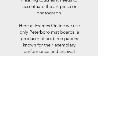
accentuate the art piece or
photograph.
Here at Frames Online we use
only Peterboro mat boards, a
producer of acid free papers
known for their exemplary
performance and archival
abilities. Peterboro boards are
constructed to the strictest
standards as set out by the Fine
Art Trade Guild.