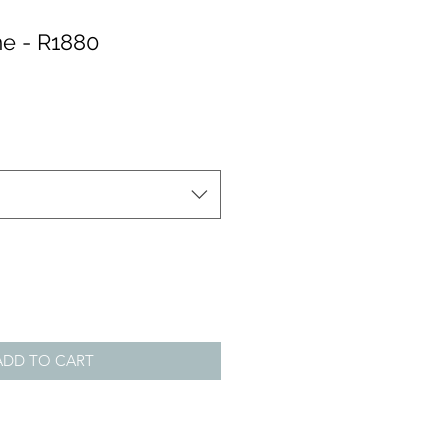
e - R1880
ADD TO CART