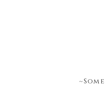
~Some