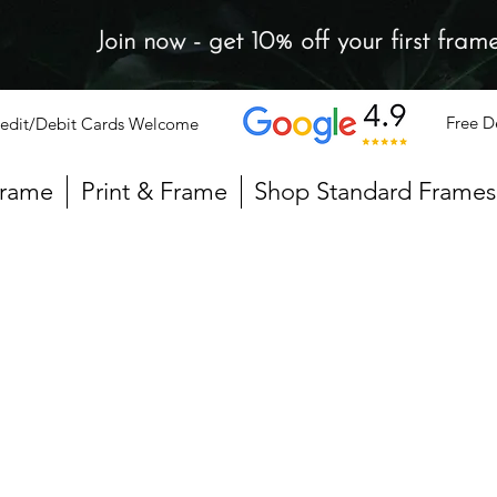
Join now - get 10% off your first fram
Free D
edit/Debit Cards Welcome
Frame
Print & Frame
Shop Standard Frames