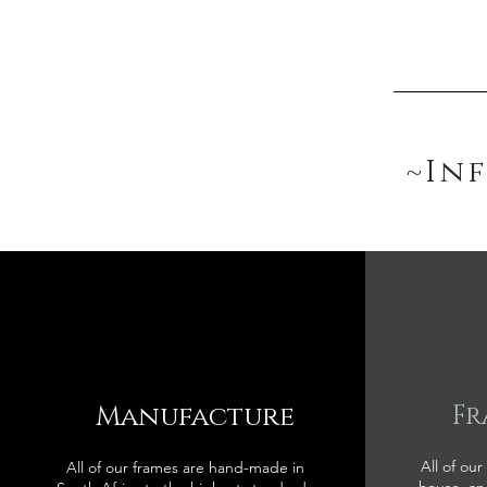
~In
Manufacture
Fr
All of our
All of our frames are hand-made in