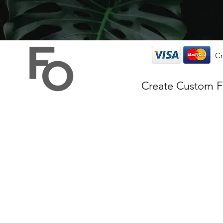
Cr
Create Custom 