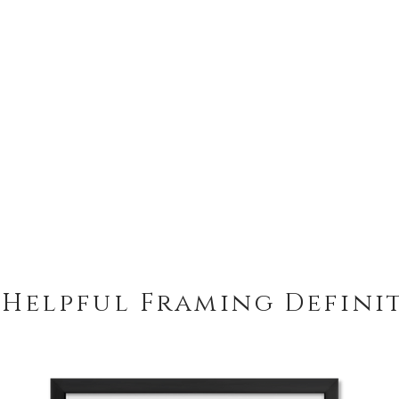
 Helpful Framing Defini