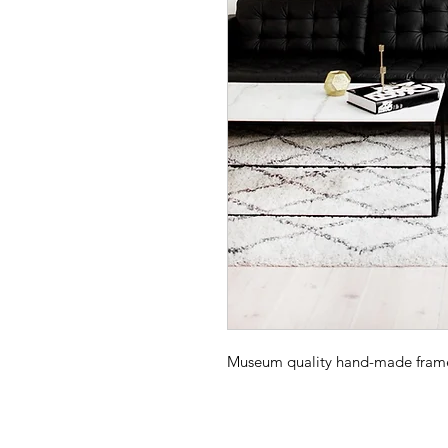
Museum quality hand-made frame -