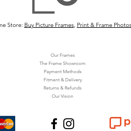
me Store:
Buy Picture Frames
,
Print & Frame Photo
Our Frames
The Frame Showroom
Payment Methods
Fitment & Delivery
Returns & Refunds
Our Vision