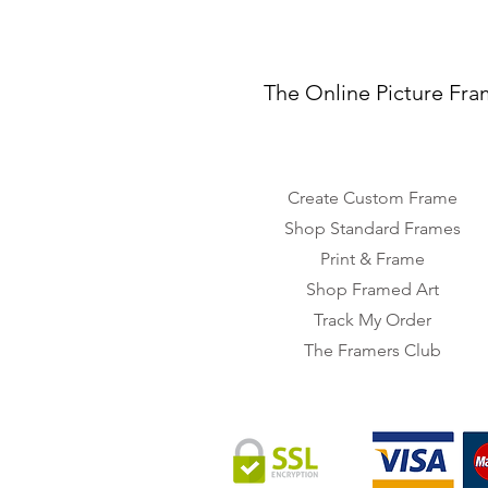
The Online Picture Fra
Create Custom Frame
Shop Standard Frames
Print & Frame
Shop Framed Art
Track My Order
The Framers Club