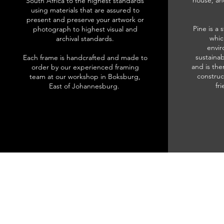
house, an
South Africa to the highest standards
using materials that are assured to
present and preserve your artwork or
Pine is a 
photograph to highest visual and
whic
archival standards.
envir
sustainab
Each frame is handcrafted and made to
and is the
order by our experienced framing
construc
team at our workshop in Boksburg,
fr
East of Johannesburg.