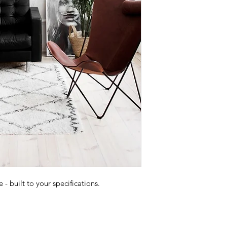
 built to your specifications.