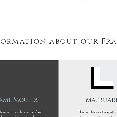
formation about our Fr
ame Moulds
Matboar
 frame moulds are profiled in
The addition of a
matb