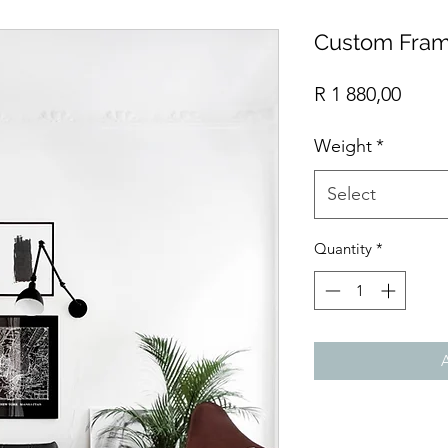
Custom Fram
Price
R 1 880,00
Weight
*
Select
Quantity
*