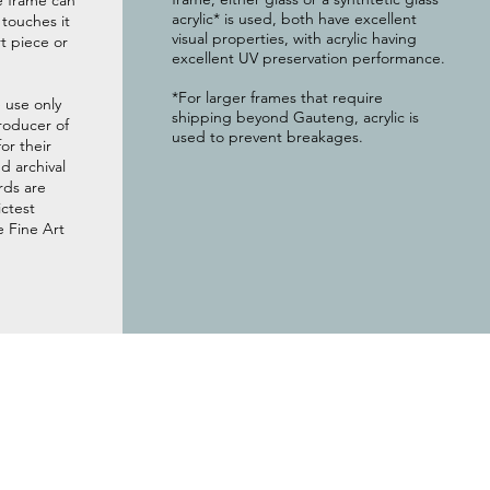
e frame can
acrylic* is used, both have excellent
g touches it
visual properties, with acrylic having
t piece or
excellent UV preservation performance.
*For larger frames that require
 use only
shipping beyond Gauteng, acrylic is
roducer of
used to prevent breakages.
or their
 archival
rds are
ictest
e Fine Art