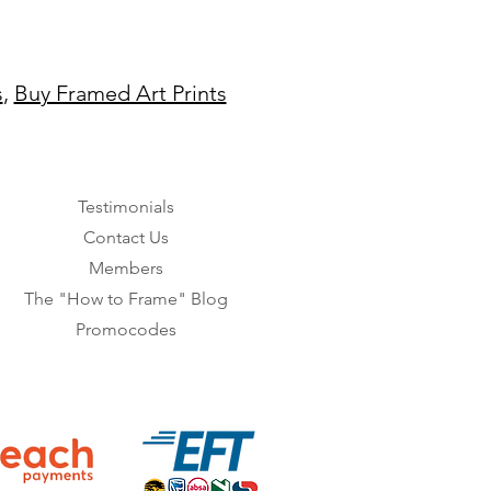
s
,
Buy Framed Art Prints
Testimonials
Contact Us
Members
The "How to Frame" Blog
Promocodes