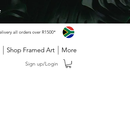
e
elivery all orders over R1500*
Shop Framed Art
More
Sign up/Login