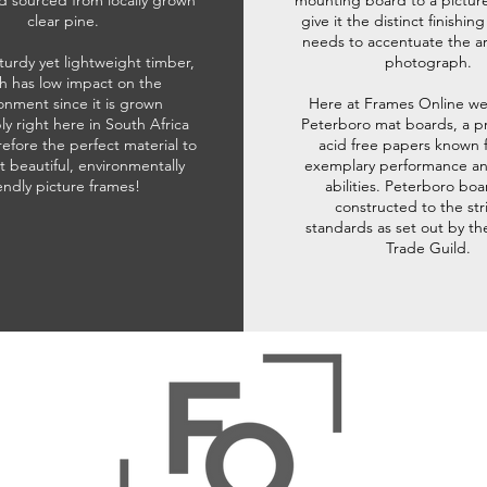
d sourced from locally grown
mounting board to a pictur
clear pine.
give it the distinct finishin
needs to accentuate the ar
sturdy yet lightweight timber,
photograph.
h has low impact on the
onment since it is grown
Here at Frames Online we
ly right here in South Africa
Peterboro mat boards, a p
refore the perfect material to
acid free papers known f
t beautiful, environmentally
exemplary performance and
iendly picture frames!
abilities. Peterboro boa
constructed to the str
standards as set out by th
Trade Guild.