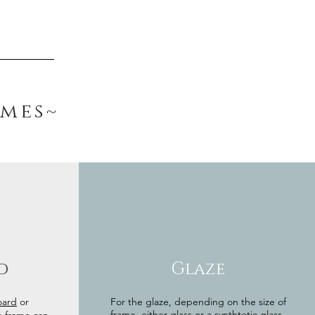
ames~
d
Glaze
oard
or
For the glaze, depending on the size of
frame, either glass or a synthtetic glass