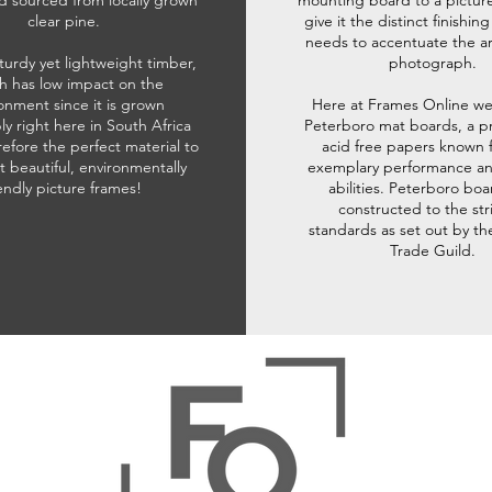
d sourced from locally grown
mounting board to a pictur
clear pine.
give it the distinct finishin
needs to accentuate the ar
sturdy yet lightweight timber,
photograph.
h has low impact on the
onment since it is grown
Here at Frames Online we
ly right here in South Africa
Peterboro mat boards, a p
refore the perfect material to
acid free papers known f
t beautiful, environmentally
exemplary performance and
iendly picture frames!
abilities. Peterboro boa
constructed to the str
standards as set out by th
Trade Guild.