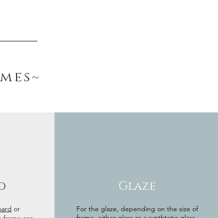
ames~
d
Glaze
oard
or
For the glaze, depending on the size of
frame, either glass or a synthtetic glass