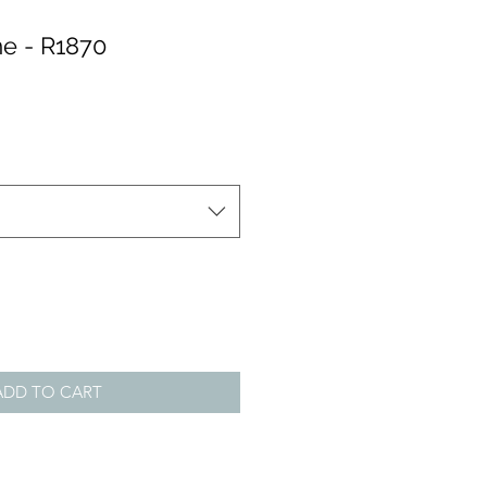
e - R1870
ADD TO CART