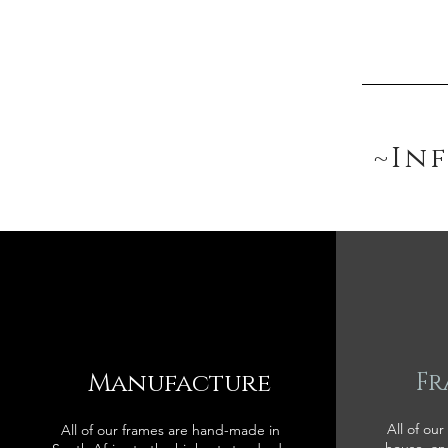
~In
Manufacture
Fr
All of our
All of our frames are hand-made in