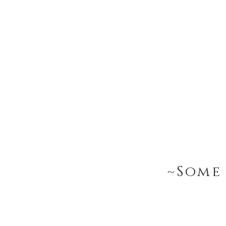
~Some