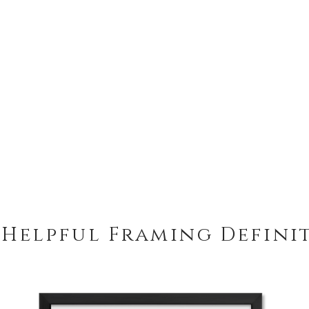
 Helpful Framing Defini