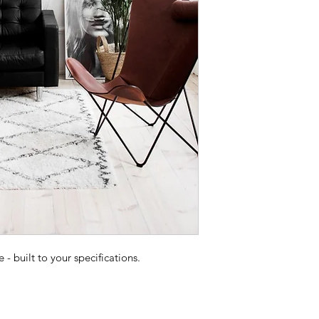
 built to your specifications.