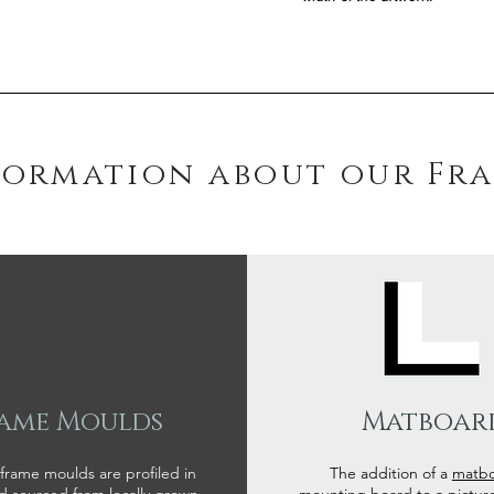
formation about our Fr
ame Moulds
Matboar
 frame moulds are profiled in
The addition of a
matb