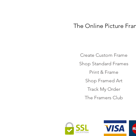
The Online Picture Fra
Create Custom Frame
Shop Standard Frames
Print & Frame
Shop Framed Art
Track My Order
The Framers Club