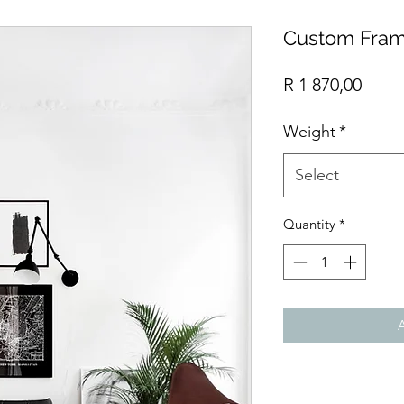
Custom Fram
Price
R 1 870,00
Weight
*
Select
Quantity
*