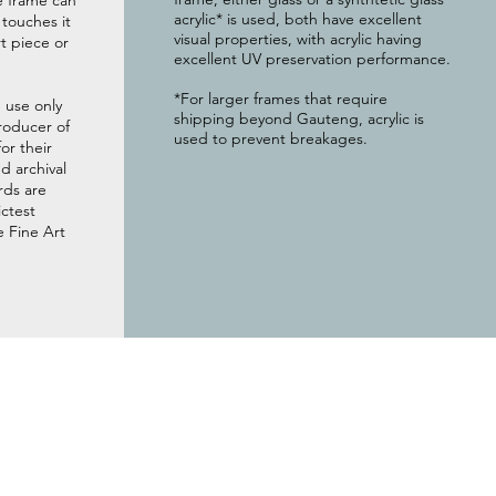
e frame can
acrylic* is used, both have excellent
g touches it
visual properties, with acrylic having
t piece or
excellent UV preservation performance.
*For larger frames that require
 use only
shipping beyond Gauteng, acrylic is
roducer of
used to prevent breakages.
or their
 archival
rds are
ictest
e Fine Art