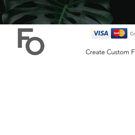
Cr
Create Custom 