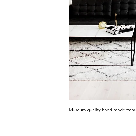
Museum quality hand-made frame -