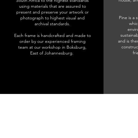
house, an
South Africa to the highest standards
using materials that are assured to
present and preserve your artwork or
Pine is a 
photograph to highest visual and
whic
archival standards.
envir
sustainab
Each frame is handcrafted and made to
and is the
order by our experienced framing
construc
team at our workshop in Boksburg,
fr
East of Johannesburg.