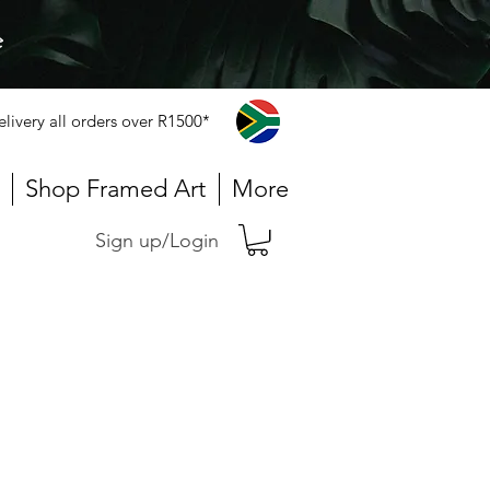
e
elivery all orders over R1500*
Shop Framed Art
More
Sign up/Login