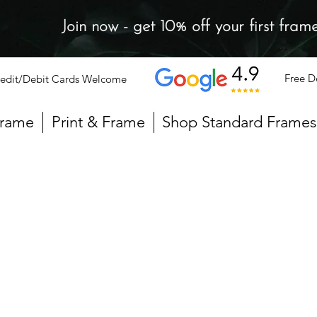
Join now - get 10% off your first fram
Free D
edit/Debit Cards Welcome
Frame
Print & Frame
Shop Standard Frames