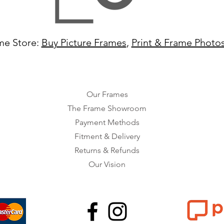
me Store:
Buy Picture Frames
,
Print & Frame Photo
Our Frames
The Frame Showroom
Payment Methods
Fitment & Delivery
Returns & Refunds
Our Vision