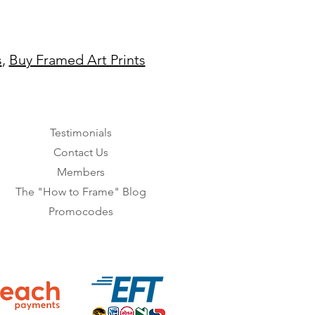
s
,
Buy Framed Art Prints
Testimonials
Contact Us
Members
The "How to Frame" Blog
Promocodes