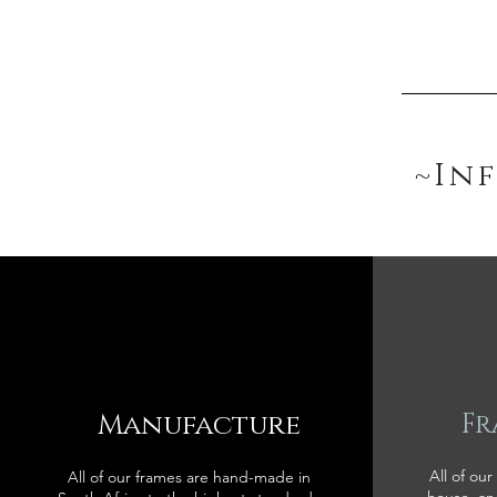
~In
Manufacture
Fr
All of our
All of our frames are hand-made in