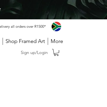
e
elivery all orders over R1500*
Shop Framed Art
More
Sign up/Login