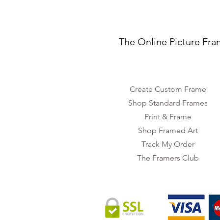
The Online Picture Fra
Create Custom Frame
Shop Standard Frames
Print & Frame
Shop Framed Art
Track My Order
The Framers Club