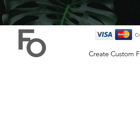
Cr
Create Custom 