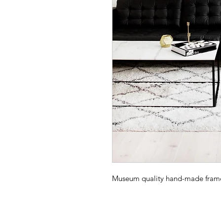
Museum quality hand-made frame -