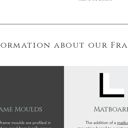
formation about our Fr
ame Moulds
Matboar
 frame moulds are profiled in
The addition of a
matb