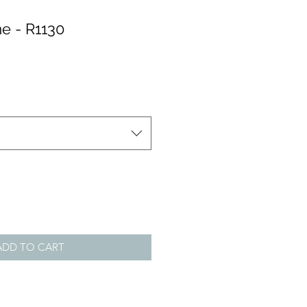
e - R1130
ADD TO CART