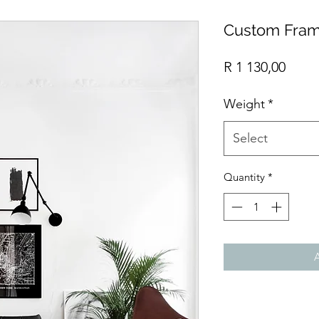
Custom Fram
Price
R 1 130,00
Weight
*
Select
Quantity
*