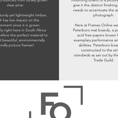
d sourced from locally grown
mounting board to a pictur
clear pine.
give it the distinct finishin
needs to accentuate the ar
sturdy yet lightweight timber,
photograph.
h has low impact on the
onment since it is grown
Here at Frames Online we
ly right here in South Africa
Peterboro mat boards, a p
refore the perfect material to
acid free papers known f
t beautiful, environmentally
exemplary performance and
iendly picture frames!
abilities. Peterboro boa
constructed to the str
standards as set out by th
Trade Guild.