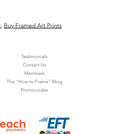
s
,
Buy Framed Art Prints
Testimonials
Contact Us
Members
The "How to Frame" Blog
Promocodes