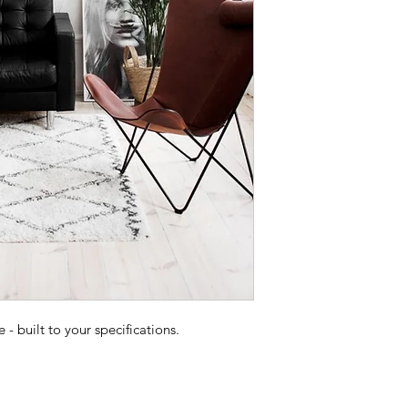
 built to your specifications.