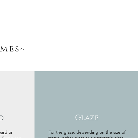
ames~
d
Glaze
oard
or
For the glaze, depending on the size of
frame, either glass or a synthtetic glass