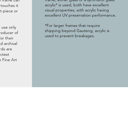
e frame can
acrylic* is used, both have excellent
g touches it
visual properties, with acrylic having
t piece or
excellent UV preservation performance.
*For larger frames that require
 use only
shipping beyond Gauteng, acrylic is
roducer of
used to prevent breakages.
or their
 archival
rds are
ictest
e Fine Art