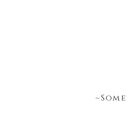
~Some