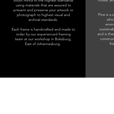
house, an
South Africa to the highest standards
using materials that are assured to
present and preserve your artwork or
Pine is a 
photograph to highest visual and
whic
archival standards.
envir
sustainab
Each frame is handcrafted and made to
and is the
order by our experienced framing
construc
team at our workshop in Boksburg,
fr
East of Johannesburg.