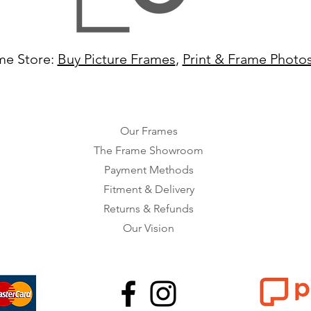
me Store:
Buy Picture Frames
,
Print & Frame Photo
Our Frames
The Frame Showroom
Payment Methods
Fitment & Delivery
Returns & Refunds
Our Vision