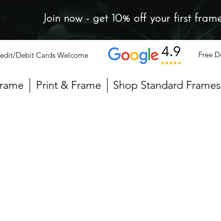
Join now - get 10% off your first fram
Free D
edit/Debit Cards Welcome
Frame
Print & Frame
Shop Standard Frames