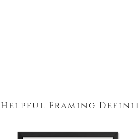
 Helpful Framing Defini