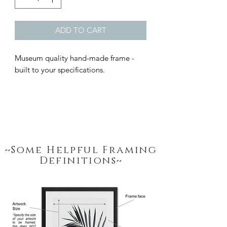
ADD TO CART
Museum quality hand-made frame - 
built to your specifications.
~Some Helpful Framing
Definitions~