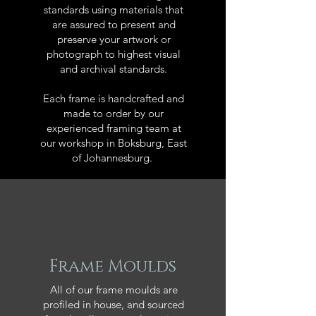
standards using materials that
are assured to present and
preserve your artwork or
photograph to highest visual
and archival standards.
Each frame is handcrafted and
made to order by our
experienced framing team at
our workshop in Boksburg, East
of Johannesburg.
Frame Moulds
All of our frame moulds are
profiled in house, and sourced