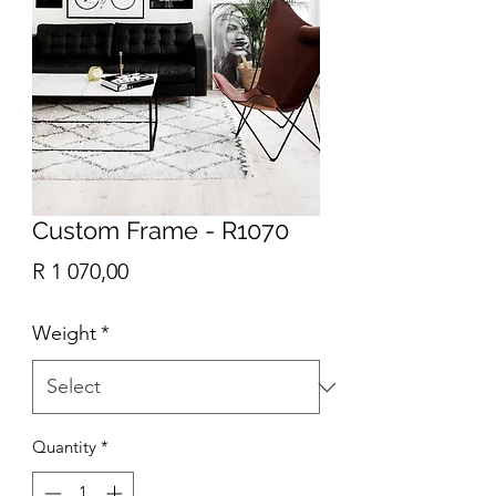
Custom Frame - R1070
Price
R 1 070,00
Weight
*
Quantity
*