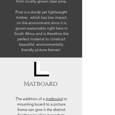
from locally grown clear pine.
Pine is a sturdy yet lightweight
timber, which has low impact
on the environment since it is
grown sustainably right here in
South Africa and is therefore the
perfect material to construct
beautiful, environmentally
friendly picture frames!
Matboard
The addition of a
matboard
or
mounting board to a picture
frame can give it the distinct
finishing touches it needs to