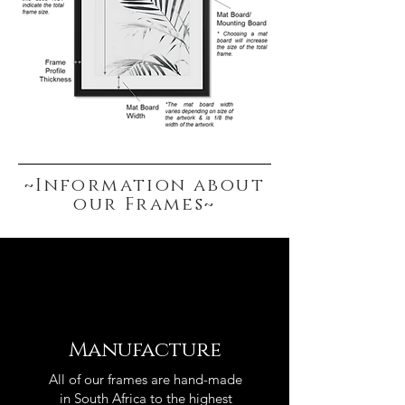
~Information about
our Frames~
Manufacture
All of our frames are hand-made
in South Africa to the highest