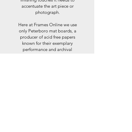
accentuate the art piece or
photograph.
Here at Frames Online we use
only Peterboro mat boards, a
producer of acid free papers
known for their exemplary
performance and archival
abilities. Peterboro boards are
constructed to the strictest
standards as set out by the Fine
Art Trade Guild.