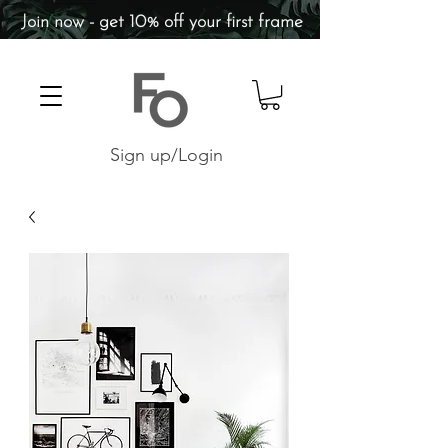
Join now - get 10% off your first frame
Sign up/Login