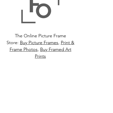
The Online Picture Frame
Store:
Buy Picture Frames
,
Print &
Frame Photos
,
Buy Framed Art
Prints