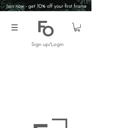
Join now - get 10% off your first frame
Sign up/Login