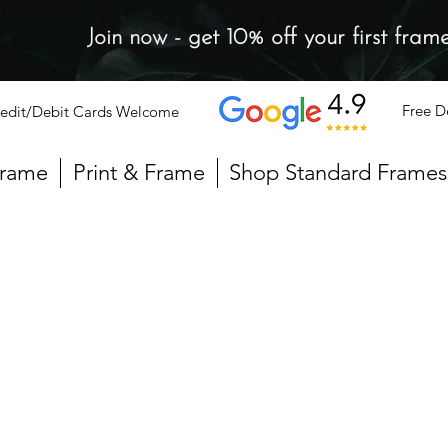
Join now - get 10% off your first fram
Free D
edit/Debit Cards Welcome
Frame
Print & Frame
Shop Standard Frames