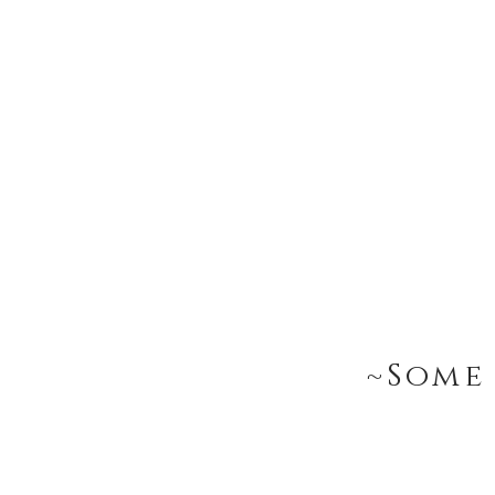
~Some