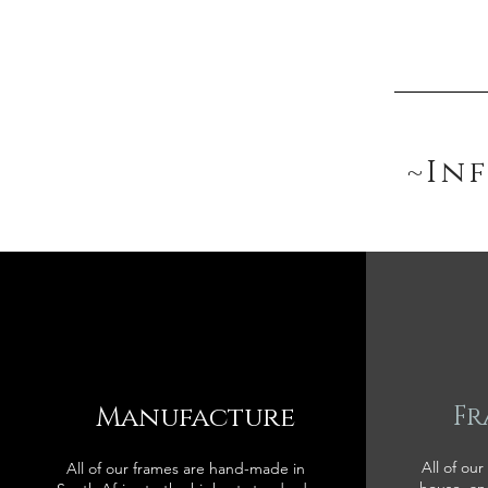
~In
Manufacture
Fr
All of our
All of our frames are hand-made in