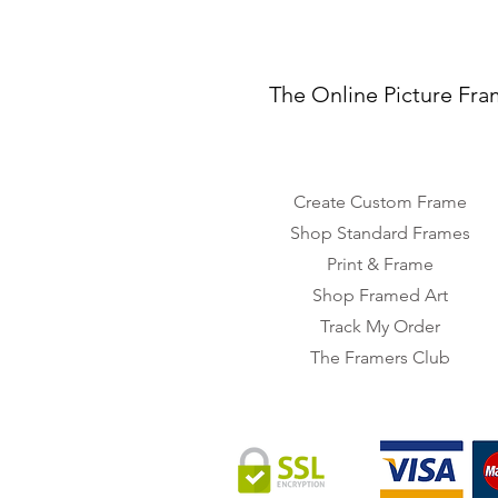
The Online Picture Fra
Create Custom Frame
Shop Standard Frames
Print & Frame
Shop Framed Art
Track My Order
The Framers Club