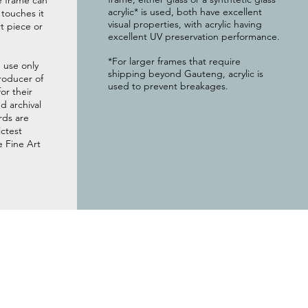
e frame can
acrylic* is used, both have excellent
g touches it
visual properties, with acrylic having
t piece or
excellent UV preservation performance.
*For larger frames that require
 use only
shipping beyond Gauteng, acrylic is
roducer of
used to prevent breakages.
or their
 archival
rds are
ictest
e Fine Art