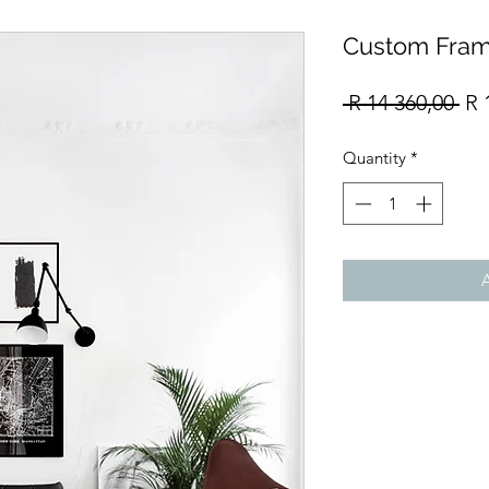
Custom Fram
Re
 R 14 360,00 
R 
Pri
Quantity
*