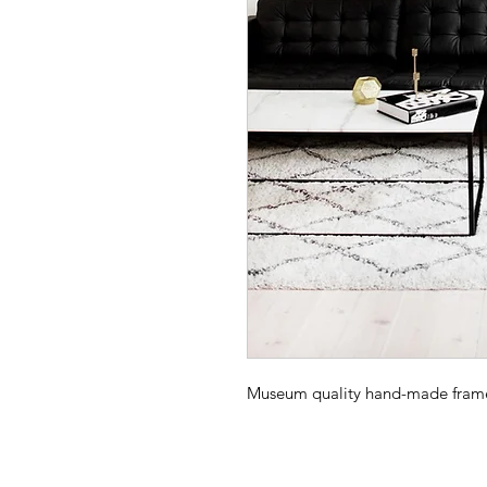
Museum quality hand-made frame -