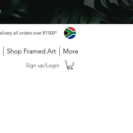
e
elivery all orders over R1500*
Shop Framed Art
More
Sign up/Login