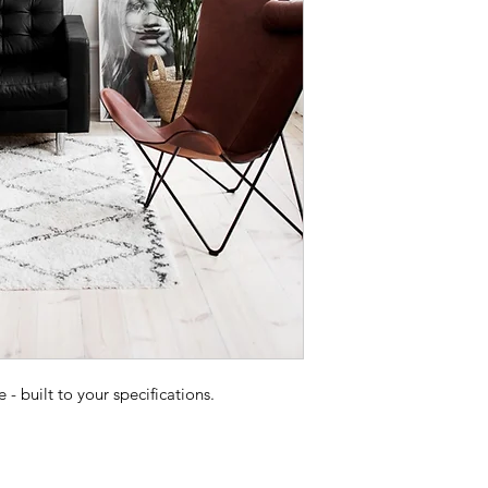
 built to your specifications.