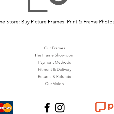
me Store:
Buy Picture Frames
,
Print & Frame Photo
Our Frames
The Frame Showroom
Payment Methods
Fitment & Delivery
Returns & Refunds
Our Vision