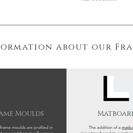
formation about our Fr
ame Moulds
Matboar
 frame moulds are profiled in
The addition of a
matb