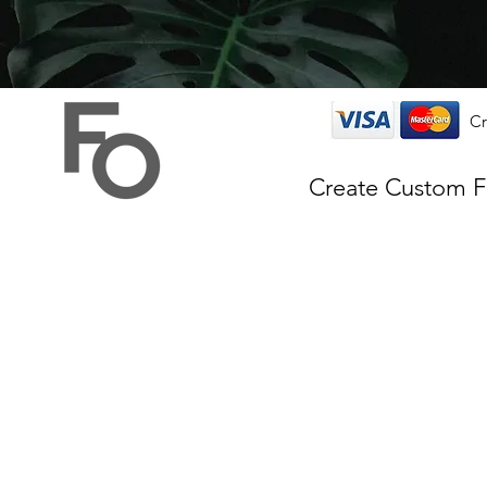
Cr
Create Custom 