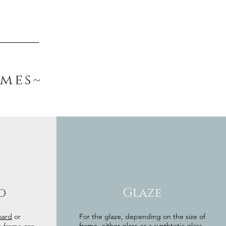
ames~
d
Glaze
oard
or
For the glaze, depending on the size of
frame, either glass or a synthtetic glass