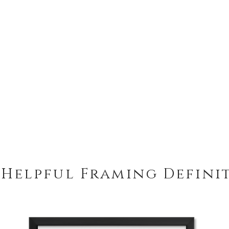
 Helpful Framing Defini