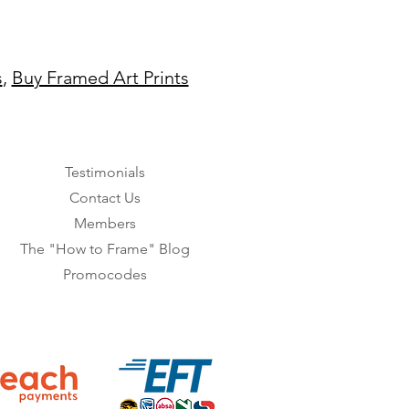
s
,
Buy Framed Art Prints
Testimonials
Contact Us
Members
The "How to Frame" Blog
Promocodes