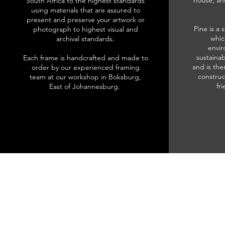
house, an
South Africa to the highest standards
using materials that are assured to
present and preserve your artwork or
Pine is a 
photograph to highest visual and
whic
archival standards.
envir
sustainab
Each frame is handcrafted and made to
and is the
order by our experienced framing
construc
team at our workshop in Boksburg,
fr
East of Johannesburg.