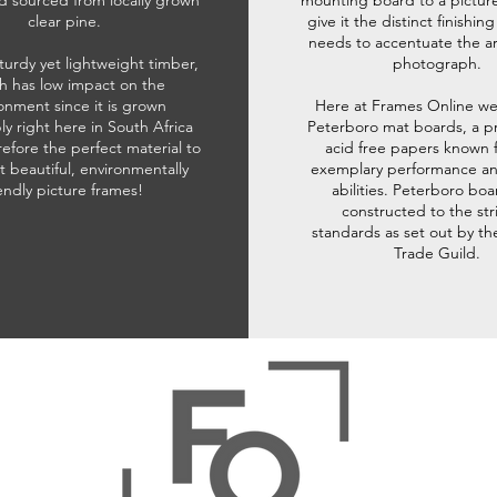
d sourced from locally grown
mounting board to a pictur
clear pine.
give it the distinct finishin
needs to accentuate the ar
sturdy yet lightweight timber,
photograph.
h has low impact on the
onment since it is grown
Here at Frames Online we
ly right here in South Africa
Peterboro mat boards, a p
refore the perfect material to
acid free papers known f
t beautiful, environmentally
exemplary performance and
iendly picture frames!
abilities. Peterboro boa
constructed to the str
standards as set out by th
Trade Guild.