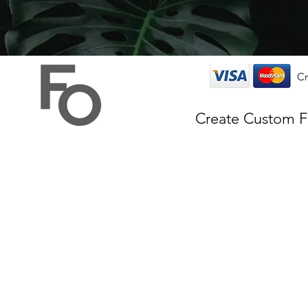
Cr
Create Custom 