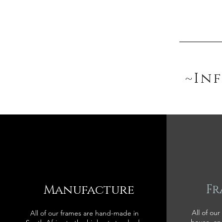
~In
Manufacture
Fr
All of our
All of our frames are hand-made in