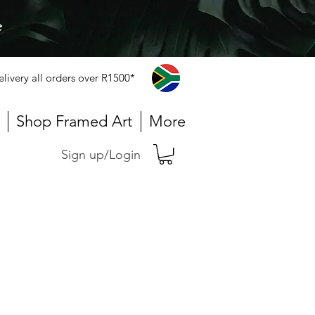
e
elivery all orders over R1500*
Shop Framed Art
More
Sign up/Login