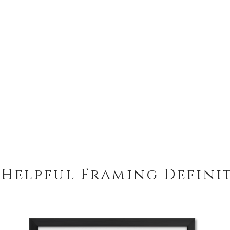
 Helpful Framing Defini