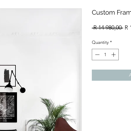
Custom Fram
Re
 R 14 980,00 
R 
Pri
Quantity
*