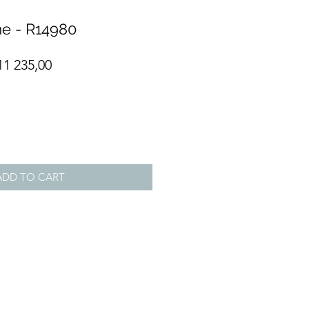
e - R14980
gular
Sale
11 235,00
ce
Price
ADD TO CART