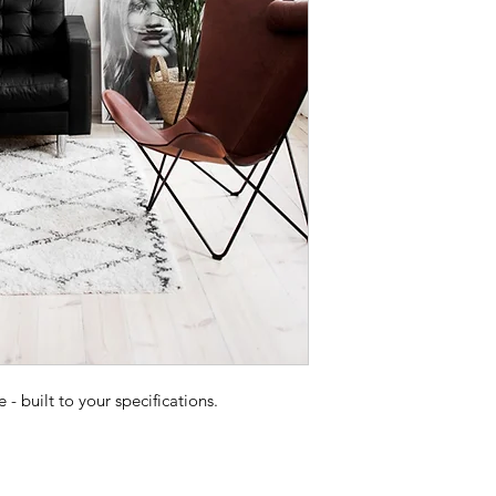
 built to your specifications.