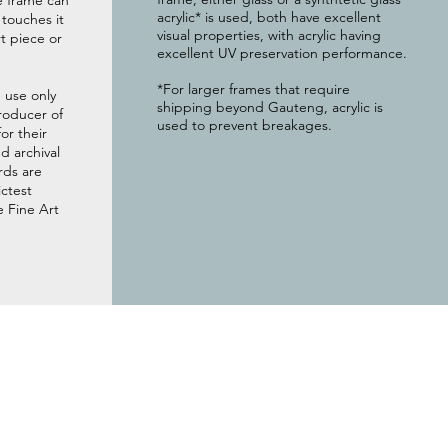
e frame can
acrylic* is used, both have excellent
g touches it
visual properties, with acrylic having
t piece or
excellent UV preservation performance.
*For larger frames that require
 use only
shipping beyond Gauteng, acrylic is
roducer of
used to prevent breakages.
or their
 archival
rds are
ictest
e Fine Art