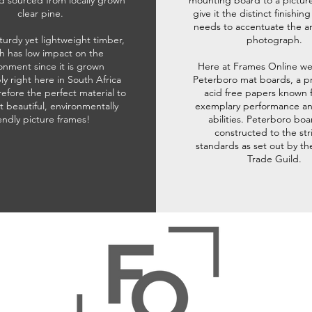
d sourced from locally grown
mounting board to a pictur
clear pine.
give it the distinct finishin
needs to accentuate the ar
sturdy yet lightweight timber,
photograph.
h has low impact on the
onment since it is grown
Here at Frames Online we
ly right here in South Africa
Peterboro mat boards, a p
refore the perfect material to
acid free papers known f
t beautiful, environmentally
exemplary performance and
iendly picture frames!
abilities. Peterboro boa
constructed to the str
standards as set out by th
Trade Guild.