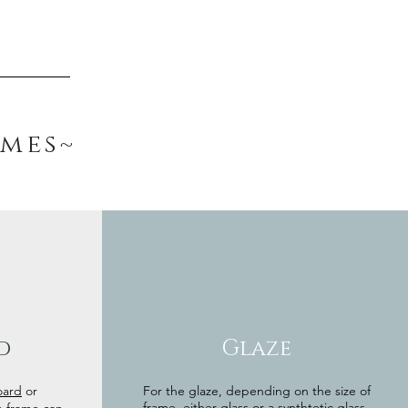
ames~
d
Glaze
oard
or
For the glaze, depending on the size of
frame, either glass or a synthtetic glass