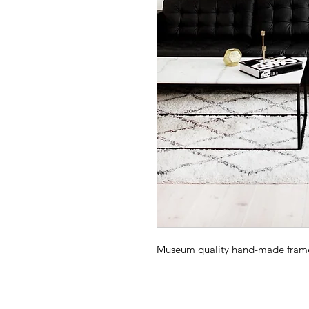
Museum quality hand-made frame -