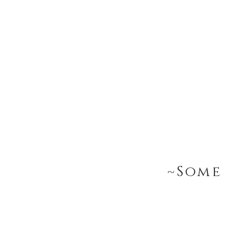
~Some