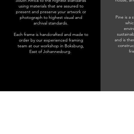
house, an
South Africa to the highest standards
using materials that are assured to
present and preserve your artwork or
Pine is a 
photograph to highest visual and
whic
archival standards.
envir
sustainab
Each frame is handcrafted and made to
and is the
order by our experienced framing
construc
team at our workshop in Boksburg,
fr
East of Johannesburg.