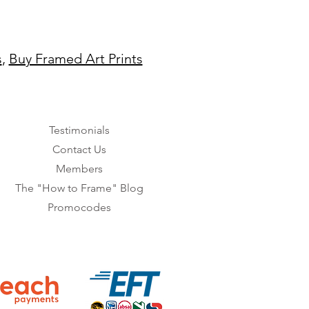
s
,
Buy Framed Art Prints
Testimonials
Contact Us
Members
The "How to Frame" Blog
Promocodes