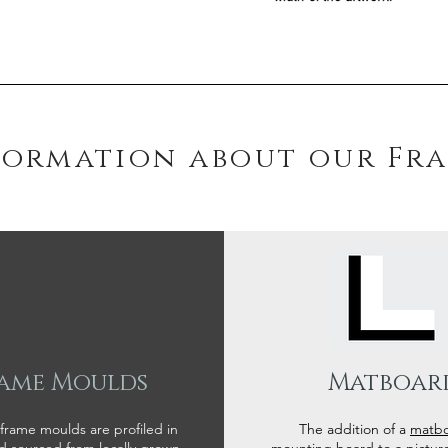
formation about our Fr
ame Moulds
Matboar
 frame moulds are profiled in
The addition of a
matb