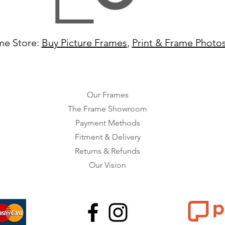
me Store:
Buy Picture Frames
,
Print & Frame Photo
Our Frames
The Frame Showroom
Payment Methods
Fitment & Delivery
Returns & Refunds
Our Vision