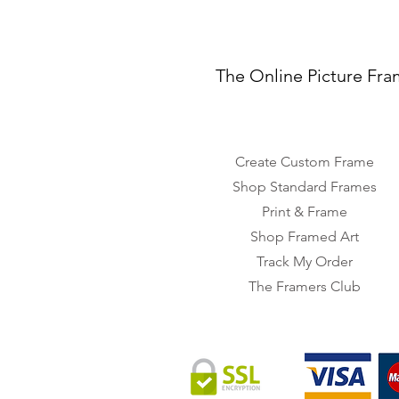
The Online Picture Fra
Create Custom Frame
Shop Standard Frames
Print & Frame
Shop Framed Art
Track My Order
The Framers Club