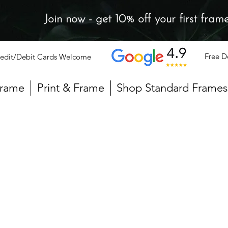
Join now - get 10% off your first fram
Free D
edit/Debit Cards Welcome
Frame
Print & Frame
Shop Standard Frames