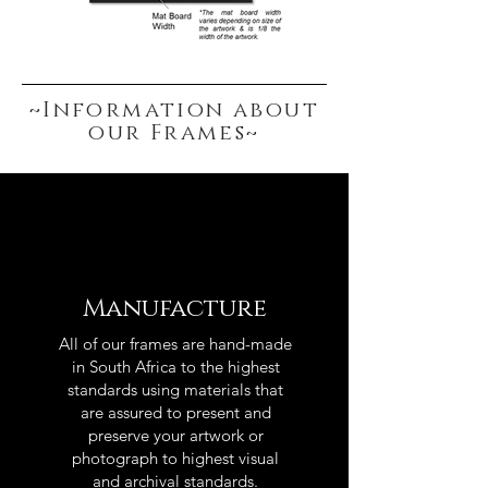
~Information about
our Frames~
Manufacture
All of our frames are hand-made
in South Africa to the highest
standards using materials that
are assured to present and
preserve your artwork or
photograph to highest visual
and archival standards.