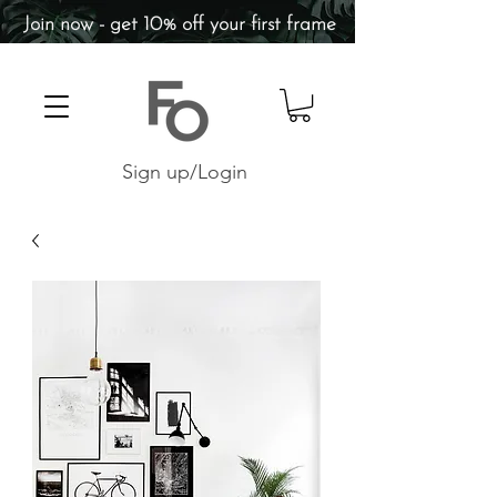
Join now - get 10% off your first frame
Sign up/Login