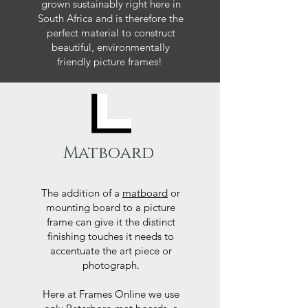
grown sustainably right here in
South Africa and is therefore the
perfect material to construct
beautiful, environmentally
friendly picture frames!
Matboard
The addition of a
matboard
or
mounting board to a picture
frame can give it the distinct
finishing touches it needs to
accentuate the art piece or
photograph.
Here at Frames Online we use