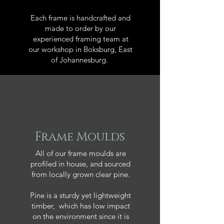
Each frame is handcrafted and
made to order by our
experienced framing team at
our workshop in Boksburg, East
of Johannesburg.
Frame Moulds
All of our frame moulds are
profiled in house, and sourced
from locally grown clear pine.
Pine is a sturdy yet lightweight
timber, which has low impact
on the environment since it is