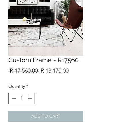
Custom Frame - R17560
Regular
Sale
 R 17 560,00 
R 13 170,00
Price
Price
Quantity
*
ADD TO CART