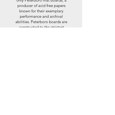
only Peterboro mat boards, a
producer of acid free papers
known for their exemplary
performance and archival
abilities. Peterboro boards are
constructed to the strictest
standards as set out by the Fine
Art Trade Guild.
Glaze
For the glaze, depending on the
size of frame, either glass or a
synthtetic glass acrylic* is used,