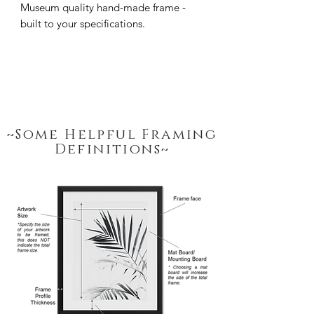
Museum quality hand-made frame - 
built to your specifications.
~Some Helpful Framing
Definitions~