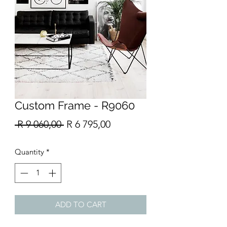
Custom Frame - R9060
Regular
Sale
 R 9 060,00 
R 6 795,00
Price
Price
Quantity
*
ADD TO CART