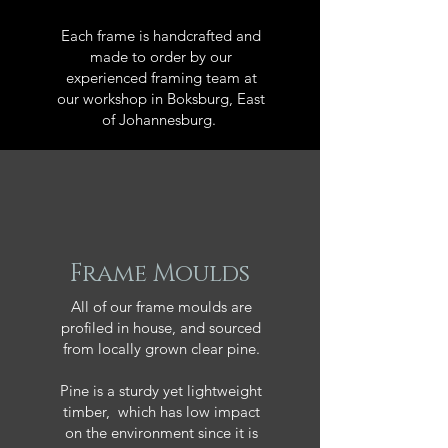
Each frame is handcrafted and
made to order by our
experienced framing team at
our workshop in Boksburg, East
of Johannesburg.
Frame Moulds
All of our frame moulds are
profiled in house, and sourced
from locally grown clear pine.
Pine is a sturdy yet lightweight
timber, which has low impact
on the environment since it is