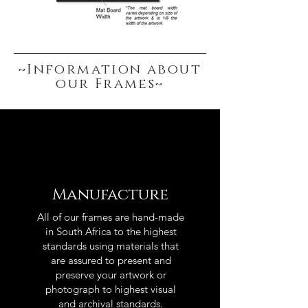
~Information about
our Frames~
Manufacture
All of our frames are hand-made
in South Africa to the highest
standards using materials that
are assured to present and
preserve your artwork or
photograph to highest visual
and archival standards.