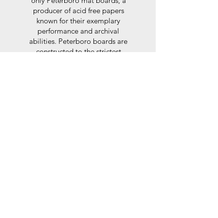
only Peterboro mat boards, a
producer of acid free papers
known for their exemplary
performance and archival
abilities. Peterboro boards are
constructed to the strictest
standards as set out by the Fine
Art Trade Guild.
Glaze
For the glaze, depending on the
size of frame, either glass or a
synthtetic glass acrylic* is used,