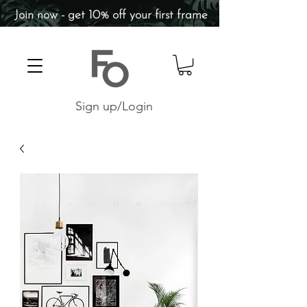
Join now - get 10% off your first frame
Sign up/Login