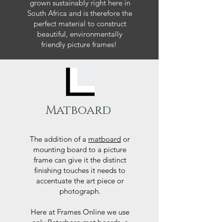
grown sustainably right here in
South Africa and is therefore the
perfect material to construct
beautiful, environmentally
friendly picture frames!
Matboard
The addition of a
matboard
or
mounting board to a picture
frame can give it the distinct
finishing touches it needs to
accentuate the art piece or
photograph.
Here at Frames Online we use