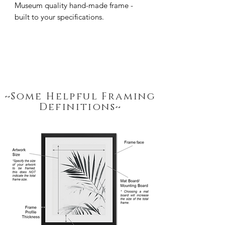
Museum quality hand-made frame - 
built to your specifications.
~Some Helpful Framing
Definitions~