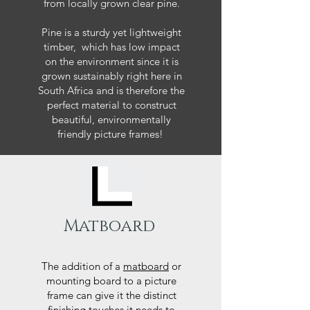
from locally grown clear pine.
Pine is a sturdy yet lightweight
timber, which has low impact
on the environment since it is
grown sustainably right here in
South Africa and is therefore the
perfect material to construct
beautiful, environmentally
friendly picture frames!
Matboard
The addition of a
matboard
or
mounting board to a picture
frame can give it the distinct
finishing touches it needs to