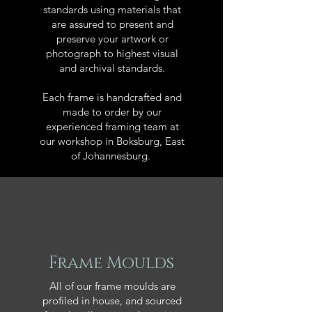
standards using materials that
are assured to present and
preserve your artwork or
photograph to highest visual
and archival standards.
Each frame is handcrafted and
made to order by our
experienced framing team at
our workshop in Boksburg, East
of Johannesburg.
Frame Moulds
All of our frame moulds are
profiled in house, and sourced