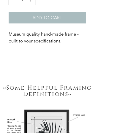
ADD TO CART
Museum quality hand-made frame - 
built to your specifications.
~Some Helpful Framing
Definitions~