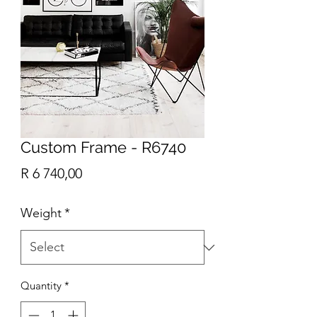
Custom Frame - R6740
Price
R 6 740,00
Weight
*
Quantity
*