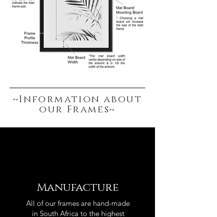
~Information about
our Frames~
Manufacture
All of our frames are hand-made
in South Africa to the highest