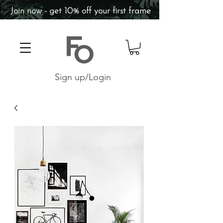
Join now - get 10% off your first frame
Sign up/Login