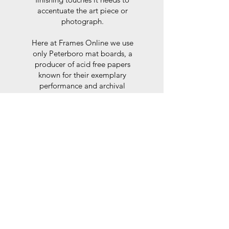
accentuate the art piece or
photograph.
Here at Frames Online we use
only Peterboro mat boards, a
producer of acid free papers
known for their exemplary
performance and archival
abilities. Peterboro boards are
constructed to the strictest
standards as set out by the Fine
Art Trade Guild.