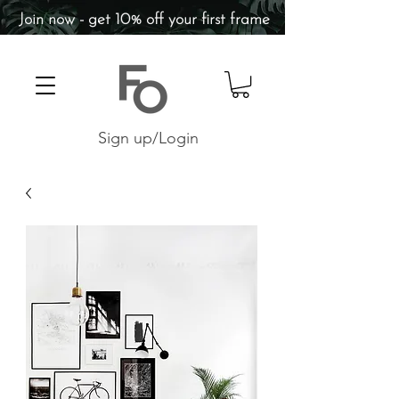
Join now - get 10% off your first frame
Sign up/Login