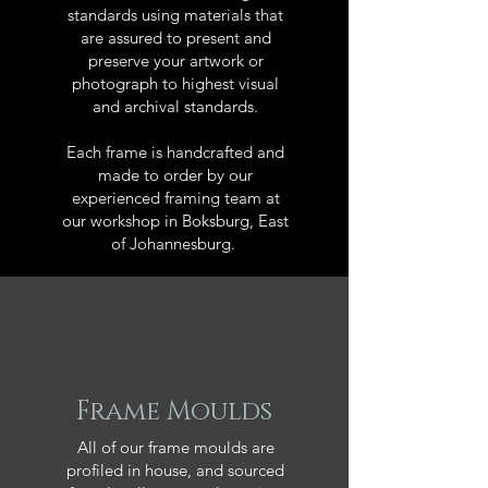
standards using materials that
are assured to present and
preserve your artwork or
photograph to highest visual
and archival standards.
Each frame is handcrafted and
made to order by our
experienced framing team at
our workshop in Boksburg, East
of Johannesburg.
Frame Moulds
All of our frame moulds are
profiled in house, and sourced