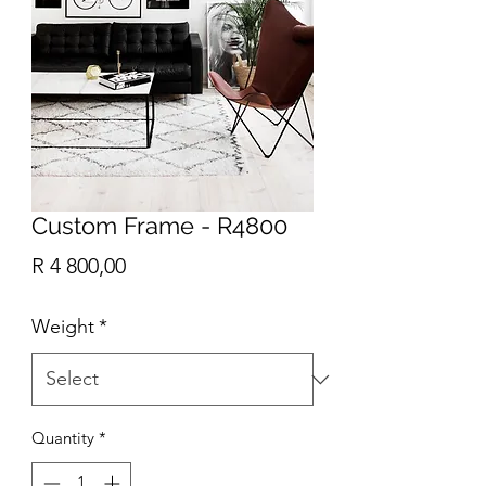
Custom Frame - R4800
Price
R 4 800,00
Weight
*
Quantity
*