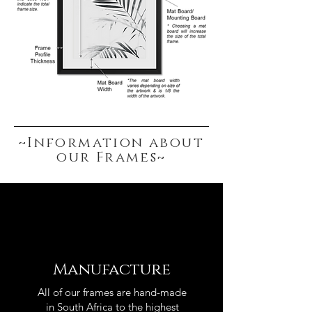
~Information about
our Frames~
Manufacture
All of our frames are hand-made
in South Africa to the highest