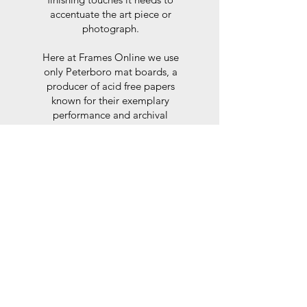
accentuate the art piece or
photograph.
Here at Frames Online we use
only Peterboro mat boards, a
producer of acid free papers
known for their exemplary
performance and archival
abilities. Peterboro boards are
constructed to the strictest
standards as set out by the Fine
Art Trade Guild.