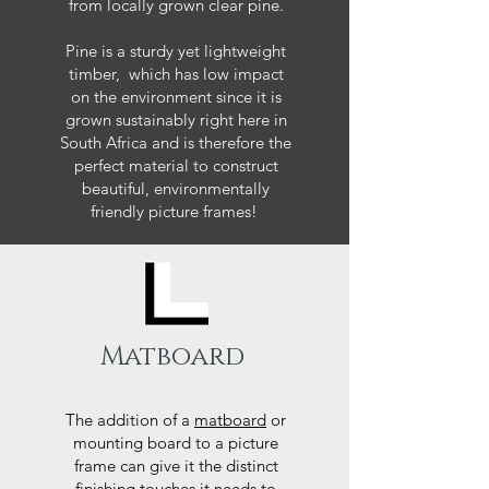
from locally grown clear pine.
Pine is a sturdy yet lightweight
timber, which has low impact
on the environment since it is
grown sustainably right here in
South Africa and is therefore the
perfect material to construct
beautiful, environmentally
friendly picture frames!
Matboard
The addition of a
matboard
or
mounting board to a picture
frame can give it the distinct
finishing touches it needs to