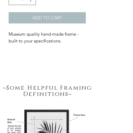
ADD TO CART
Museum quality hand-made frame - 
built to your specifications.
~Some Helpful Framing
Definitions~